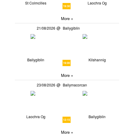
St Colmcilles
Laochra Og
19:30
More +
21/08/2026
Ballygiblin
Ballygiblin
Kilshannig
19:00
More +
23/08/2026
Ballymacorcan
Laochra Og
Ballygiblin
12:15
More +