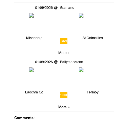
01/09/2026
Glantane
Kilshannig
St Colmcilles
18:30
More +
01/09/2026
Ballymacorcan
Laochra Og
Fermoy
18:30
More +
Comments: