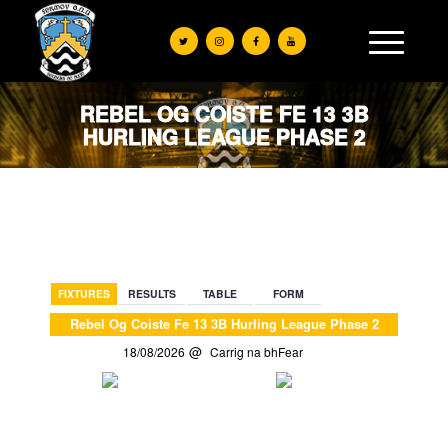
REBEL OG COISTE FE 13 3B
HURLING LEAGUE PHASE 2
BACK
FIXTURES
RESULTS
TABLE
FORM
Rebel Og Coiste Fe 13 3B Hurling League Phase 2
18/08/2026
Carrig na bhFear