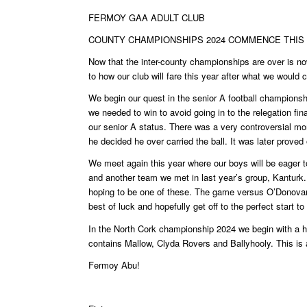
FERMOY GAA ADULT CLUB
COUNTY CHAMPIONSHIPS 2024 COMMENCE THI
Now that the inter-county championships are over is n
to how our club will fare this year after what we would
We begin our quest in the senior A football champions
we needed to win to avoid going in to the relegation fi
our senior A status. There was a very controversial mo
he decided he over carried the ball. It was later proved
We meet again this year where our boys will be eager to
and another team we met in last year’s group, Kanturk.
hoping to be one of these. The game versus O’Donova
best of luck and hopefully get off to the perfect start t
In the North Cork championship 2024 we begin with a h
contains Mallow, Clyda Rovers and Ballyhooly. This is a 
Fermoy Abu!