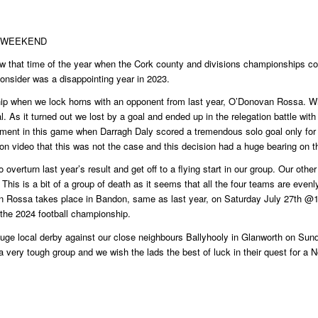
S WEEKEND
ow that time of the year when the Cork county and divisions championships c
 consider was a disappointing year in 2023.
hip when we lock horns with an opponent from last year, O’Donovan Rossa. Wh
nal. As it turned out we lost by a goal and ended up in the relegation battle w
ment in this game when Darragh Daly scored a tremendous solo goal only for i
 on video that this was not the case and this decision had a huge bearing on th
 overturn last year’s result and get off to a flying start in our group. Our 
 This is a bit of a group of death as it seems that all the four teams are ev
n Rossa takes place in Bandon, same as last year, on Saturday July 27th 
o the 2024 football championship.
uge local derby against our close neighbours Ballyhooly in Glanworth on Su
very tough group and we wish the lads the best of luck in their quest for a No