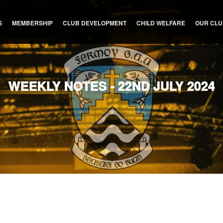
S
MEMBERSHIP
CLUB DEVELOPMENT
CHILD WELFARE
OUR CL
WEEKLY NOTES - 22ND JULY 2024