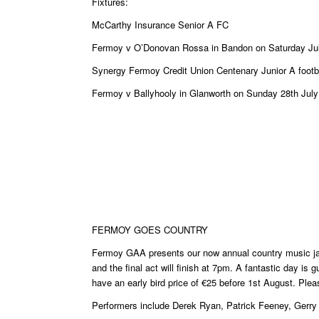
Fixtures:
McCarthy Insurance Senior A FC
Fermoy v O’Donovan Rossa in Bandon on Saturday Ju
Synergy Fermoy Credit Union Centenary Junior A foot
Fermoy v Ballyhooly in Glanworth on Sunday 28th Jul
FERMOY GOES COUNTRY
Fermoy GAA presents our now annual country music j
and the final act will finish at 7pm. A fantastic day is
have an early bird price of €25 before 1st August. Ple
Performers include Derek Ryan, Patrick Feeney, Gerry 