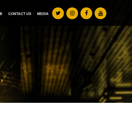
UB
CONTACT US
MEDIA