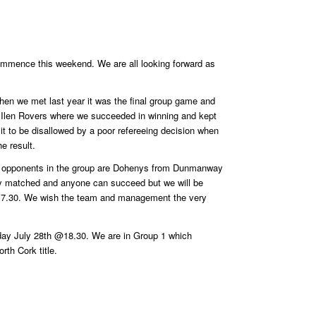
ommence this weekend. We are all looking forward as
en we met last year it was the final group game and
ith Ilen Rovers where we succeeded in winning and kept
t to be disallowed by a poor refereeing decision when
e result.
other opponents in the group are Dohenys from Dunmanway
enly matched and anyone can succeed but we will be
@17.30. We wish the team and management the very
nday July 28th @18.30. We are in Group 1 which
rth Cork title.