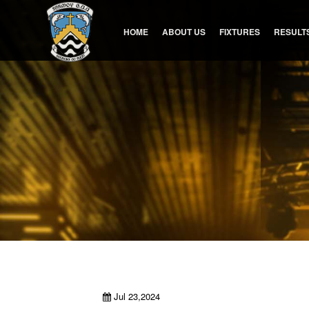
HOME
ABOUT US
FIXTURES
RESULT
Jul 23,2024