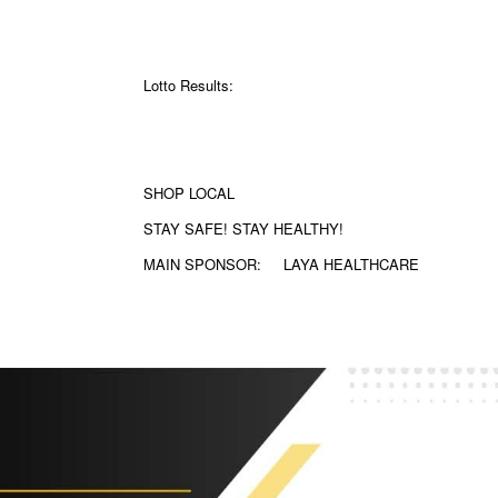
Lotto Results:
SHOP LOCAL
STAY SAFE! STAY HEALTHY!
MAIN SPONSOR:
LAYA HEALTHCARE