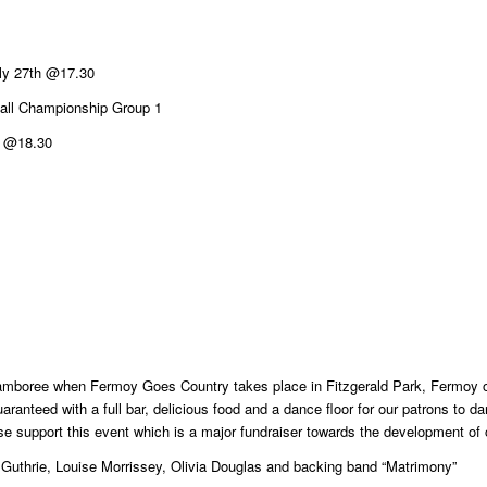
ly 27th @17.30
ball Championship Group 1
y @18.30
amboree when Fermoy Goes Country takes place in Fitzgerald Park, Fermoy 
 guaranteed with a full bar, delicious food and a dance floor for our patrons to
ase support this event which is a major fundraiser towards the development of
Guthrie, Louise Morrissey, Olivia Douglas and backing band “Matrimony”