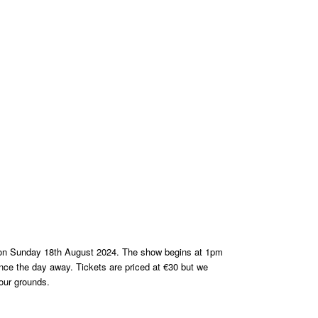
on Sunday 18th August 2024. The show begins at 1pm
 dance the day away. Tickets are priced at €30 but we
 our grounds.