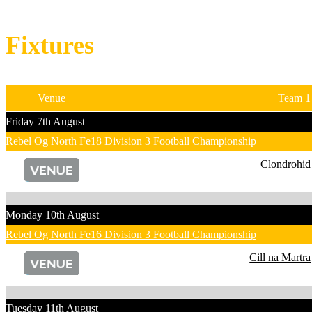
Fixtures
Venue
Team 1
Friday 7th August
Rebel Og North Fe18 Division 3 Football Championship
Clondrohid
Monday 10th August
Rebel Og North Fe16 Division 3 Football Championship
Cill na Martra
Tuesday 11th August