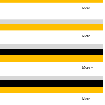
More +
More +
More +
More +