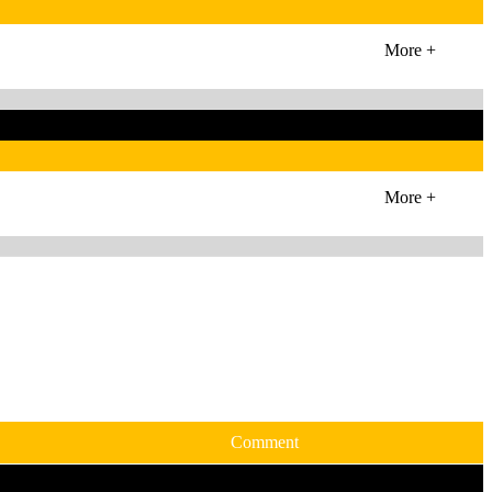
More +
More +
Comment