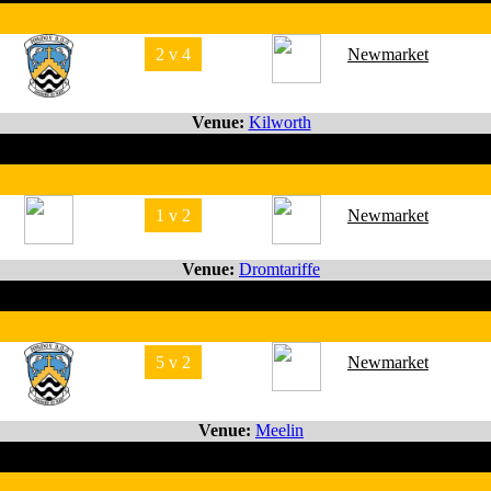
2 v 4
Newmarket
Venue:
Kilworth
1 v 2
Newmarket
Venue:
Dromtariffe
5 v 2
Newmarket
Venue:
Meelin