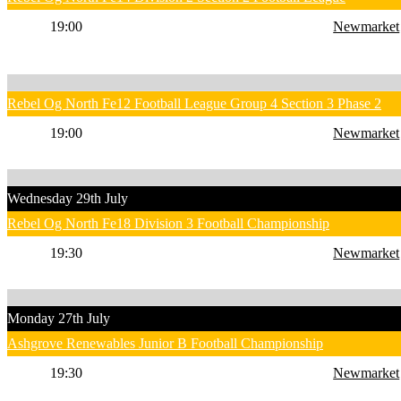
19:00
Newmarket
Rebel Og North Fe12 Football League Group 4 Section 3 Phase 2
19:00
Newmarket
Wednesday 29th July
Rebel Og North Fe18 Division 3 Football Championship
19:30
Newmarket
Monday 27th July
Ashgrove Renewables Junior B Football Championship
19:30
Newmarket