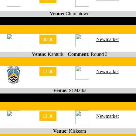
Venue:
Churchtown
00:00
Newmarket
Venue:
Kanturk
Comment:
Round 3
12:00
Newmarket
Venue:
St Marks
12:00
Newmarket
Venue:
Kiskeam