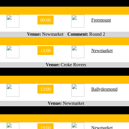
00:00
Freemount
Venue:
Newmarket
Comment:
Round 2
12:00
Newmarket
Venue:
Croke Rovers
12:00
Ballydesmond
Venue:
Newmarket
19:00
Newmarket