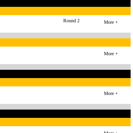
Round 2
More +
More +
More +