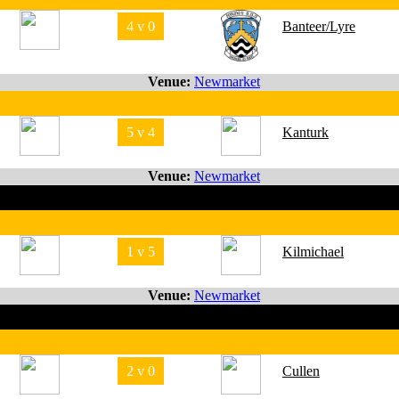
4 v 0
Banteer/Lyre
Venue:
Newmarket
5 v 4
Kanturk
Venue:
Newmarket
1 v 5
Kilmichael
Venue:
Newmarket
2 v 0
Cullen