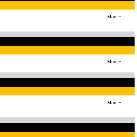
More +
More +
More +