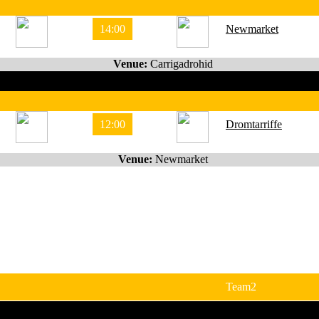
14:00
Newmarket
Venue:
Carrigadrohid
12:00
Dromtarriffe
Venue:
Newmarket
Team2