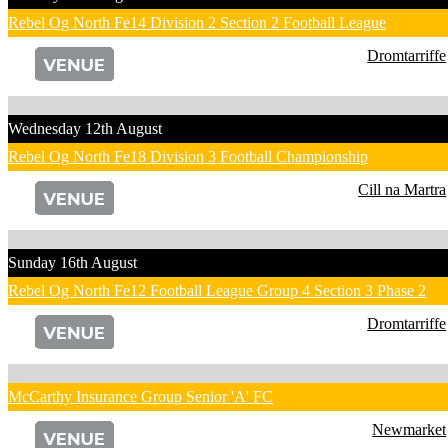
Rebel Og North Fe14 Division 2 Section 2 Football League
Dromtarriffe
Wednesday 12th August
Rebel Og North Fe18 Division 3 Football Championship
Cill na Martra
Sunday 16th August
Rebel Og North Fe12 Football League Group 4 Section 3 Phase 2
Dromtarriffe
McCarthy Insurance Group Senior 'A' FC
Newmarket