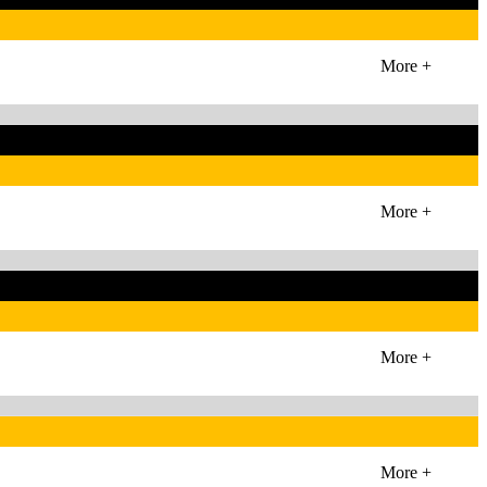
More +
More +
More +
More +