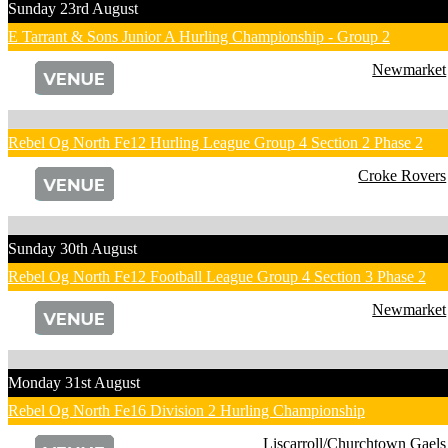
Sunday 23rd August
E Tarrant & Sons Junior A Hurling Championship - Group 2
Newmarket
Rebel Og North Fe12 Hurling League Group 4 Section 2 Phase 2
Croke Rovers
Sunday 30th August
Rebel Og North Fe12 Football League Group 4 Section 3 Phase 2
Newmarket
Monday 31st August
Rebel Og North Fe16 Division 2 Hurling Championship
Liscarroll/Churchtown Gaels