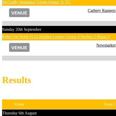
McCarthy Insurance Group Senior 'A' FC
Carbery Rangers
Sunday 20th September
Rebel Og North Fe12 Hurling League Group 4 Section 2 Phase 2
Newmarket
Results
Venue
Team 1
Thursday 6th August