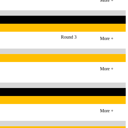
More +
Round 3
More +
More +
More +