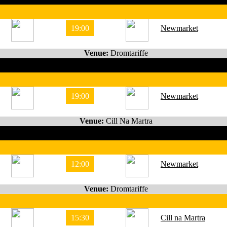
19:00
Newmarket
Venue:
Dromtariffe
19:00
Newmarket
Venue:
Cill Na Martra
12:00
Newmarket
Venue:
Dromtariffe
15:30
Cill na Martra