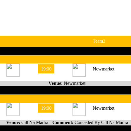
Team2
19:00
Newmarket
Venue:
Newmarket
19:00
Newmarket
Venue:
Cill Na Martra
Comment:
Conceded By Cill Na Martra