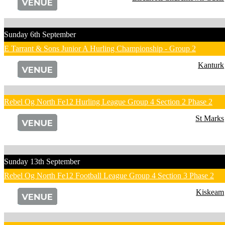
Sunday 6th September
E Tarrant & Sons Junior A Hurling Championship - Group 2
Kanturk
Rebel Og North Fe12 Hurling League Group 4 Section 2 Phase 2
St Marks
Sunday 13th September
Rebel Og North Fe12 Football League Group 4 Section 3 Phase 2
Kiskeam