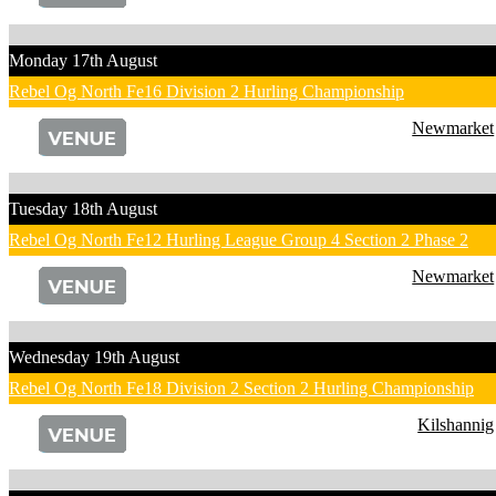
Monday 17th August
Rebel Og North Fe16 Division 2 Hurling Championship
Newmarket
Tuesday 18th August
Rebel Og North Fe12 Hurling League Group 4 Section 2 Phase 2
Newmarket
Wednesday 19th August
Rebel Og North Fe18 Division 2 Section 2 Hurling Championship
Kilshannig