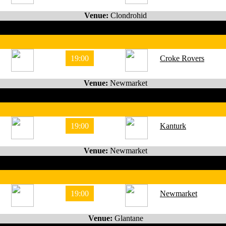
Venue:
Clondrohid
19:00
Croke Rovers
Venue:
Newmarket
19:00
Kanturk
Venue:
Newmarket
19:00
Newmarket
Venue:
Glantane