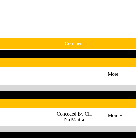
Comment
More +
Conceded By Cill
More +
Na Martra