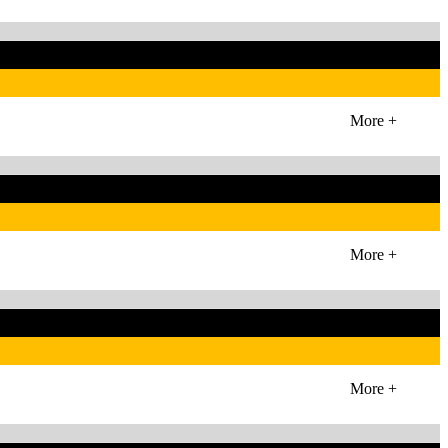
More +
More +
More +