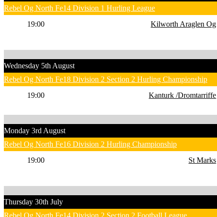
Rebel Og North Fe14 Division 1 Hurling League
19:00
Kilworth Araglen Og
Wednesday 5th August
Rebel Og North Fe18 Division 2 Section 2 Hurling Championship
19:00
Kanturk /Dromtarriffe
Monday 3rd August
Rebel Og North Fe16 Division 2 Hurling Championship
19:00
St Marks
Thursday 30th July
Rebel Og North Fe14 Division 2 Section 2 Football League