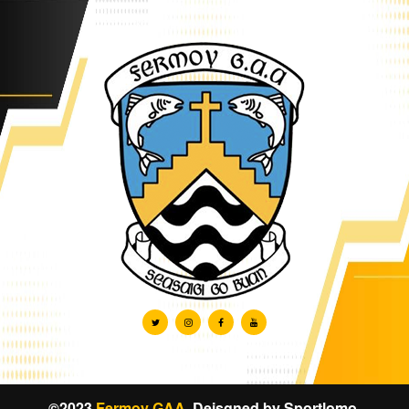
©2023
Fermoy GAA
. Deisgned by
Sportlomo
.