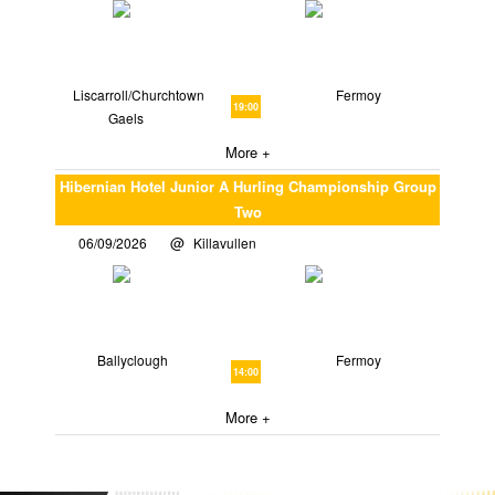
Liscarroll/Churchtown
Fermoy
19:00
Gaels
More +
Hibernian Hotel Junior A Hurling Championship Group
Two
06/09/2026
Killavullen
Ballyclough
Fermoy
14:00
More +