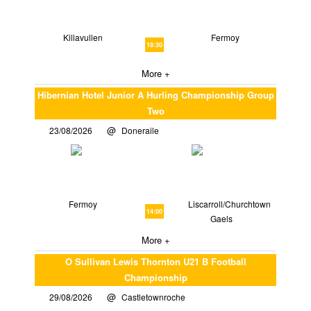
Killavullen
Fermoy
18:30
More +
Hibernian Hotel Junior A Hurling Championship Group
Two
23/08/2026
Doneraile
Fermoy
Liscarroll/Churchtown
14:00
Gaels
More +
O Sullivan Lewis Thornton U21 B Football
Championship
29/08/2026
Castletownroche