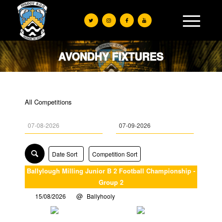
AVONDHY FIXTURES
All Competitions
Date Sort
Competition Sort
Ballylough Milling Junior B 2 Football Championship -
Group 2
15/08/2026
Ballyhooly