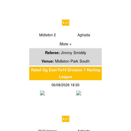
3 v 1
Midleton 2
Aghada
More +
Referee:
Jimmy Smiddy
Venue:
Midleton Park South
Rebel Og East Fe14 Division 1 Hurling
League
06/08/2026 18:30
2 v 1
St Colmans
Aghada