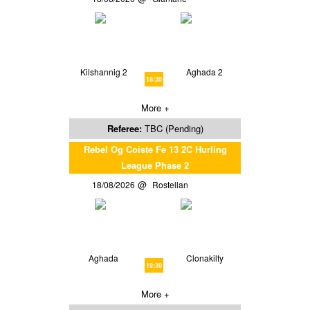
Kilshannig 2
Aghada 2
18:30
More +
Referee:
TBC (Pending)
Rebel Og Coiste Fe 13 2C Hurling
League Phase 2
18/08/2026
Rostellan
Aghada
Clonakilty
19:30
More +