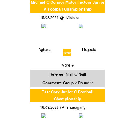
Michael O'Connor Motor Factors Junior
A Football Championship
15/08/2026
Midleton
Aghada
Lisgoold
15:00
More +
Referee:
Niall O’Neill
Comment:
Group 2 Round 2
East Cork Junior C Football
Championship
16/08/2026
Shanagarry