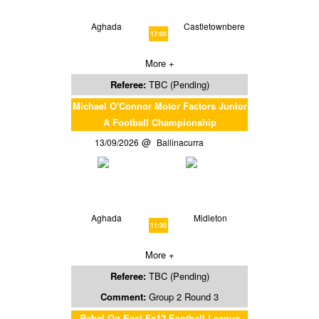
Aghada
Castletownbere
17:00
More +
Referee:
TBC (Pending)
Michael O'Connor Motor Factors Junior
A Football Championship
13/09/2026
Ballinacurra
Aghada
Midleton
11:30
More +
Referee:
TBC (Pending)
Comment:
Group 2 Round 3
Rebel Og East Fe12 Football League