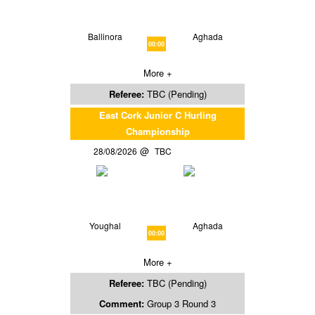
Ballinora
Aghada
00:00
More +
Referee:
TBC (Pending)
East Cork Junior C Hurling
Championship
28/08/2026
TBC
Youghal
Aghada
00:00
More +
Referee:
TBC (Pending)
Comment:
Group 3 Round 3