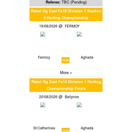
Referee:
TBC (Pending)
Rebel Og East Fe18 Division 1 Section
2 Hurling Championship
19/08/2026
FERMOY
Fermoy
Aghada
19:00
More +
Rebel Og East Fe14 Division 1 Hurling
Championship Finals
20/08/2026
Ballynoe
St Catherines
Aghada
18:30