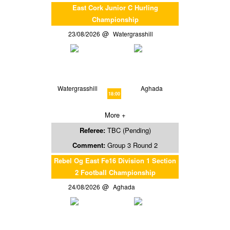
East Cork Junior C Hurling
Championship
23/08/2026
Watergrasshill
Watergrasshill
Aghada
18:00
More +
Referee:
TBC (Pending)
Comment:
Group 3 Round 2
Rebel Og East Fe16 Division 1 Section
2 Football Championship
24/08/2026
Aghada