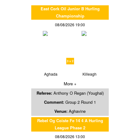
East Cork Oil Junior B Hurling
Championship
08/08/2026 19:00
3 v 2
Aghada
Killeagh
More +
Referee:
Anthony O Regan (Youghal)
Comment:
Group 2 Round 1
Venue:
Aghavine
Rebel Og Coiste Fe 14 4 A Hurling
League Phase 2
08/08/2026 13:00