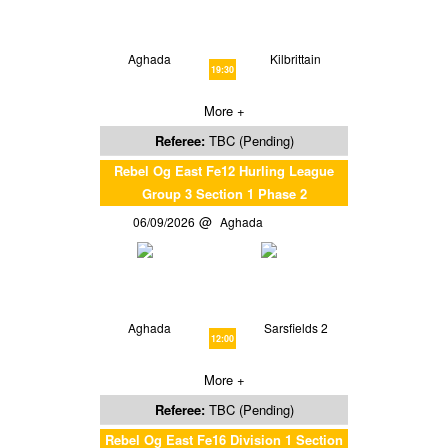
Aghada
Kilbrittain
19:30
More +
Referee:
TBC (Pending)
Rebel Og East Fe12 Hurling League
Group 3 Section 1 Phase 2
06/09/2026
Aghada
Aghada
Sarsfields 2
12:00
More +
Referee:
TBC (Pending)
Rebel Og East Fe16 Division 1 Section