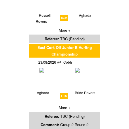
Russell
Aghada
16:00
Rovers
More +
Referee:
TBC (Pending)
East Cork Oil Junior B Hurling
Championship
23/08/2026
Cobh
Aghada
Bride Rovers
11:30
More +
Referee:
TBC (Pending)
Comment:
Group 2 Round 2