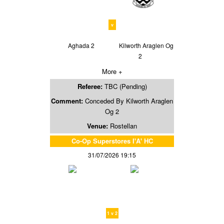
v
Aghada 2
Kilworth Araglen Og
2
More +
Referee:
TBC (Pending)
Comment:
Conceded By Kilworth Araglen
Og 2
Venue:
Rostellan
Co-Op Superstores I'A' HC
31/07/2026 19:15
1 v 2