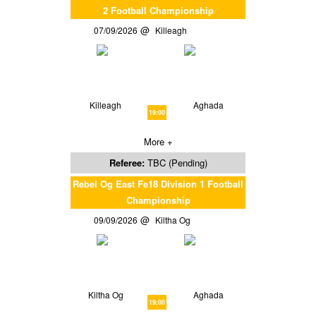
2 Football Championship
07/09/2026
Killeagh
Killeagh
Aghada
19:00
More +
Referee:
TBC (Pending)
Rebel Og East Fe18 Division 1 Football
Championship
09/09/2026
Kiltha Og
Kiltha Og
Aghada
19:00