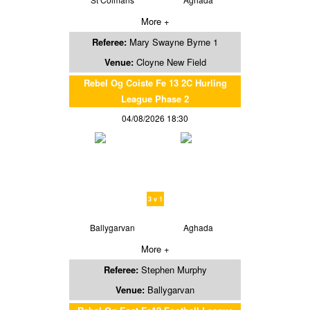
More +
Referee:
Mary Swayne Byrne 1
Venue:
Cloyne New Field
Rebel Og Coiste Fe 13 2C Hurling
League Phase 2
04/08/2026 18:30
3 v 1
Ballygarvan
Aghada
More +
Referee:
Stephen Murphy
Venue:
Ballygarvan