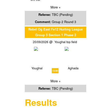
More +
Referee:
TBC (Pending)
Comment:
Group 2 Round 3
Rebel Og East Fe12 Hurling League
Group 3 Section 1 Phase 2
20/09/2026
Youghal top field
Youghal
Aghada
12:00
More +
Referee:
TBC (Pending)
Results