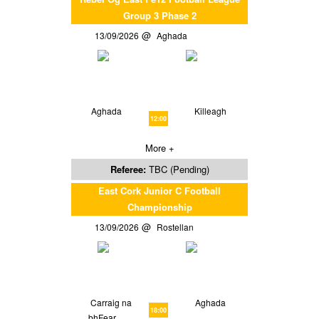
Group 3 Phase 2
13/09/2026
Aghada
Aghada
Killeagh
12:00
More +
Referee:
TBC (Pending)
East Cork Junior C Football
Championship
13/09/2026
Rostellan
Carraig na
Aghada
18:00
bhFear