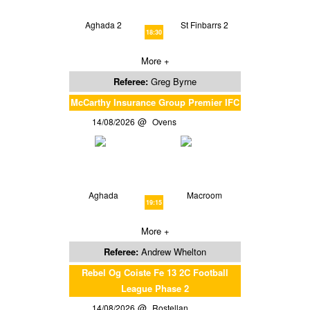
Aghada 2
St Finbarrs 2
18:30
More +
Referee:
Greg Byrne
McCarthy Insurance Group Premier IFC
14/08/2026
Ovens
Aghada
Macroom
19:15
More +
Referee:
Andrew Whelton
Rebel Og Coiste Fe 13 2C Football
League Phase 2
14/08/2026
Rostellan