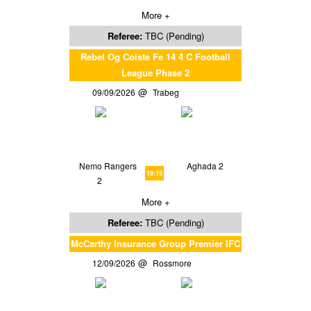
More +
Referee:
TBC (Pending)
Rebel Og Coiste Fe 14 4 C Football
League Phase 2
09/09/2026
Trabeg
Nemo Rangers
Aghada 2
19:15
2
More +
Referee:
TBC (Pending)
McCarthy Insurance Group Premier IFC
12/09/2026
Rossmore