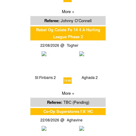
More +
Referee:
Johnny O’Connell
Rebel Og Coiste Fe 14 4 A Hurling
League Phase 2
22/08/2026
Togher
St Finbarrs 2
Aghada 2
13:00
More +
Referee:
TBC (Pending)
Co-Op Superstores I'A' HC
22/08/2026
Aghavine