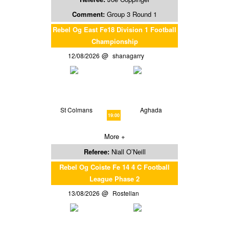
Comment:
Group 3 Round 1
Rebel Og East Fe18 Division 1 Football
Championship
12/08/2026
shanagarry
St Colmans
Aghada
19:00
More +
Referee:
Niall O’Neill
Rebel Og Coiste Fe 14 4 C Football
League Phase 2
13/08/2026
Rostellan