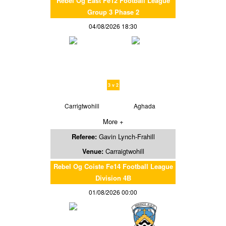
Rebel Og East Fe12 Football League
Group 3 Phase 2
04/08/2026 18:30
3 v 2
Carrigtwohill
Aghada
More +
Referee:
Gavin Lynch-Frahill
Venue:
Carraigtwohill
Rebel Og Coiste Fe14 Football League
Division 4B
01/08/2026 00:00