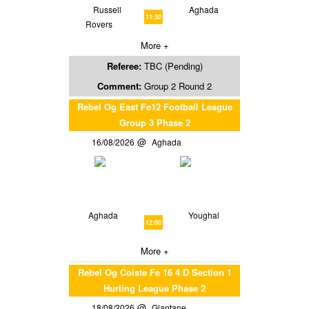
Russell
Aghada
11:30
Rovers
More +
Referee:
TBC (Pending)
Comment:
Group 2 Round 2
Rebel Og East Fe12 Football League
Group 3 Phase 2
16/08/2026
Aghada
Aghada
Youghal
12:00
More +
Rebel Og Coiste Fe 16 4 D Section 1
Hurling League Phase 2
18/08/2026
Glantane