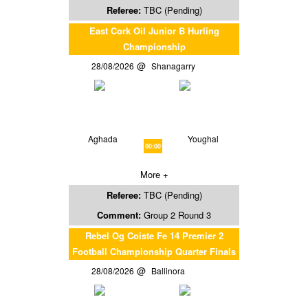
Referee:
TBC (Pending)
East Cork Oil Junior B Hurling
Championship
28/08/2026
Shanagarry
Aghada
Youghal
00:00
More +
Referee:
TBC (Pending)
Comment:
Group 2 Round 3
Rebel Og Coiste Fe 14 Premier 2
Football Championship Quarter Finals
28/08/2026
Ballinora