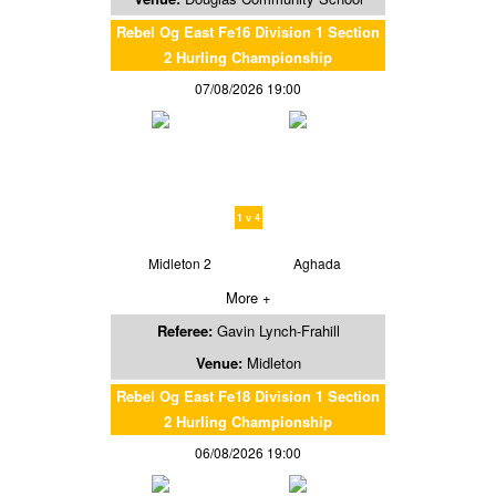
Rebel Og East Fe16 Division 1 Section
2 Hurling Championship
07/08/2026 19:00
1 v 4
Midleton 2
Aghada
More +
Referee:
Gavin Lynch-Frahill
Venue:
Midleton
Rebel Og East Fe18 Division 1 Section
2 Hurling Championship
06/08/2026 19:00