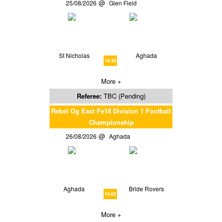
25/08/2026
Glen Field
St Nicholas
Aghada
19:30
More +
Referee:
TBC (Pending)
Rebel Og East Fe18 Division 1 Football
Championship
26/08/2026
Aghada
Aghada
Bride Rovers
19:00
More +