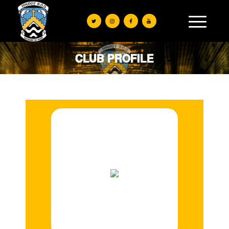
CLUB PROFILE