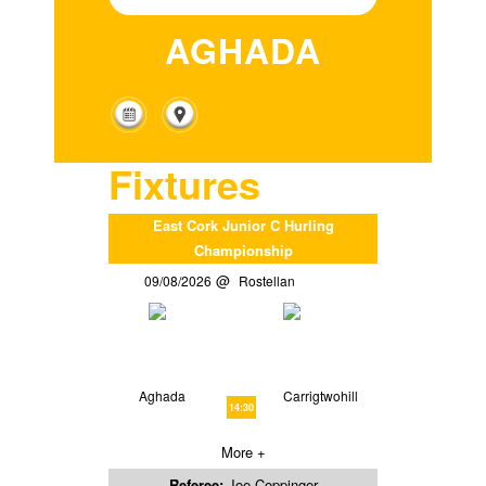
AGHADA
Fixtures
East Cork Junior C Hurling
Championship
09/08/2026
Rostellan
Aghada
Carrigtwohill
14:30
More +
Referee:
Joe Coppinger