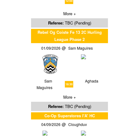
12:00
More +
Referee:
TBC (Pending)
Rebel Og Coiste Fe 13 2C Hurling
League Phase 2
01/09/2026
Sam Maguires
Sam
Aghada
18:30
Maguires
More +
Referee:
TBC (Pending)
Co-Op Superstores I'A' HC
04/09/2026
Cloughduv