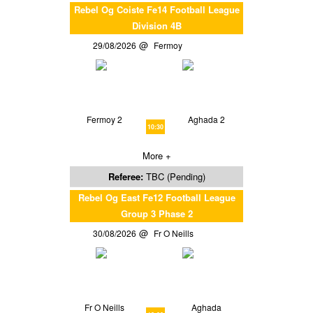
Rebel Og Coiste Fe14 Football League
Division 4B
29/08/2026
Fermoy
Fermoy 2
Aghada 2
10:30
More +
Referee:
TBC (Pending)
Rebel Og East Fe12 Football League
Group 3 Phase 2
30/08/2026
Fr O Neills
Fr O Neills
Aghada