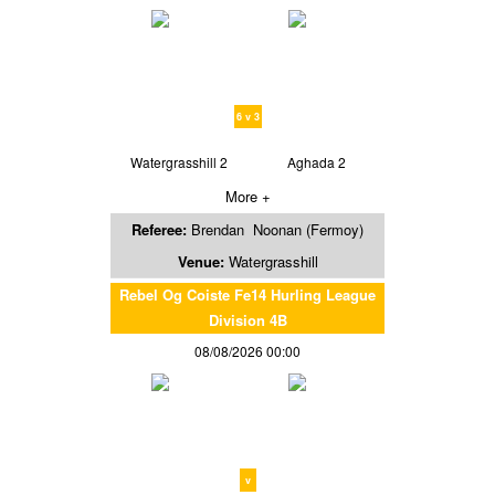
6 v 3
Watergrasshill 2
Aghada 2
More +
Referee:
Brendan Noonan (Fermoy)
Venue:
Watergrasshill
Rebel Og Coiste Fe14 Hurling League
Division 4B
08/08/2026 00:00
v