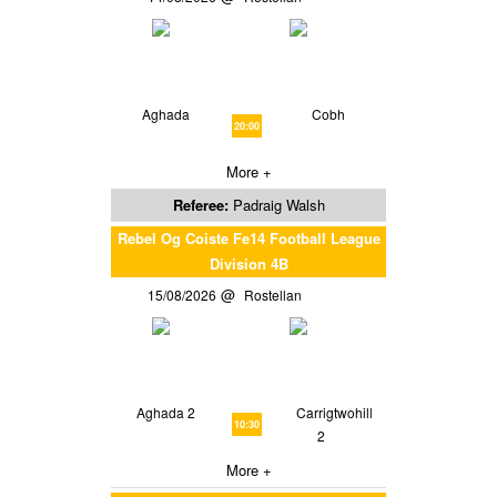
Aghada
Cobh
20:00
More +
Referee:
Padraig Walsh
Rebel Og Coiste Fe14 Football League
Division 4B
15/08/2026
Rostellan
Aghada 2
Carrigtwohill
10:30
2
More +