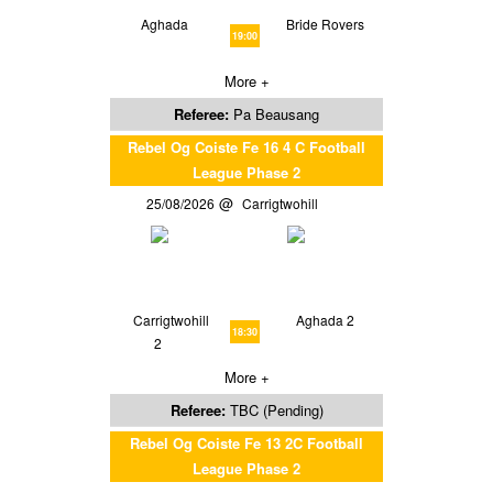
Aghada
Bride Rovers
19:00
More +
Referee:
Pa Beausang
Rebel Og Coiste Fe 16 4 C Football
League Phase 2
25/08/2026
Carrigtwohill
Carrigtwohill
Aghada 2
18:30
2
More +
Referee:
TBC (Pending)
Rebel Og Coiste Fe 13 2C Football
League Phase 2