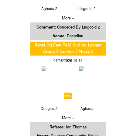
Aghada 2
Lisgoold 2
More +
Comment:
Conceded By Lisgoold 2
Venue:
Rostellan
Rebel Og East Fe12 Hurling League
Group 3 Section 1 Phase 2
07/08/2026 19:45
5 v 2
Douglas 2
Aghada
More +
Referee:
Ian Thomas
Venue:
Douglas Community School