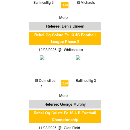
Ballincollig 2
St Michaels
19:00
More +
Referee:
Denis Dineen
Rebel Og Coiste Fe 13 4C Football
League Phase 2
10/08/2026
Whitescross
St Colmcilles
Ballincollig 3
20:00
2
More +
Referee:
George Murphy
Rebel Og Coiste Fe 16 4 B Football
Championship
11/08/2026
Glen Field