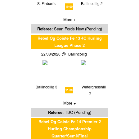
St Finbarrs
Ballincollig 2
19:00
More +
Referee:
Sean Forde New (Pending)
Rebel Og Coiste Fe 13 4C Hurling
League Phase 2
22/08/2026
Ballincollig
Ballincollig 3
Watergrasshill
11:00
2
More +
Referee:
TBC (Pending)
Rebel Og Coiste Fe 14 Premier 2
Hurling Championship
Quarter/Semi/Final