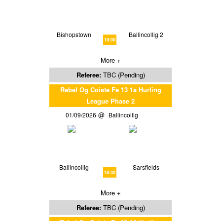
Bishopstown
Ballincollig 2
19:00
More +
Referee:
TBC (Pending)
Rebel Og Coiste Fe 13 1a Hurling
League Phase 2
01/09/2026
Ballincollig
Ballincollig
Sarsfields
18:30
More +
Referee:
TBC (Pending)