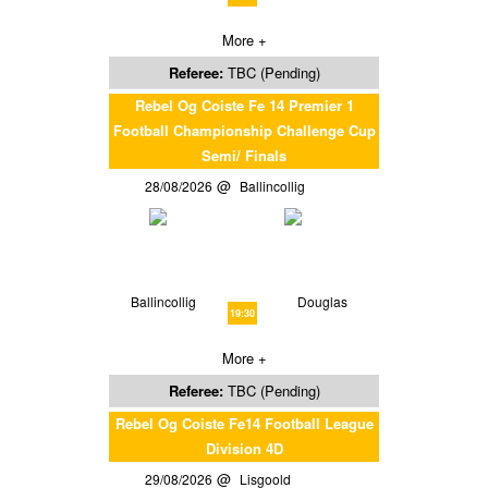
More +
Referee:
TBC (Pending)
Rebel Og Coiste Fe 14 Premier 1
Football Championship Challenge Cup
Semi/ Finals
28/08/2026
Ballincollig
Ballincollig
Douglas
19:30
More +
Referee:
TBC (Pending)
Rebel Og Coiste Fe14 Football League
Division 4D
29/08/2026
Lisgoold