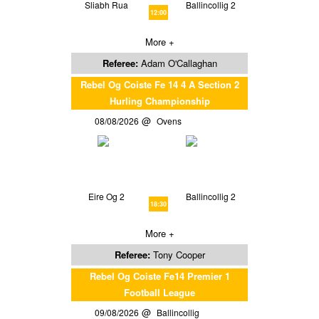
Sliabh Rua
Ballincollig 2
12:00
More +
Referee:
Adam O'Callaghan
Rebel Og Coiste Fe 14 4 A Section 2
Hurling Championship
08/08/2026
Ovens
Eire Og 2
Ballincollig 2
18:30
More +
Referee:
Tony Cooper
Rebel Og Coiste Fe14 Premier 1
Football League
09/08/2026
Ballincollig