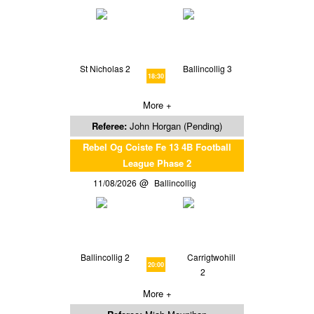
St Nicholas 2
Ballincollig 3
18:30
More +
Referee:
John Horgan (Pending)
Rebel Og Coiste Fe 13 4B Football
League Phase 2
11/08/2026
Ballincollig
Ballincollig 2
Carrigtwohill
20:00
2
More +