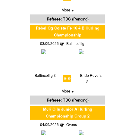
More +
Referee:
TBC (Pending)
Rebel Og Coiste Fe 16 4 B Hurling
Championship
03/09/2026
Ballincollig
Ballincollig 3
Bride Rovers
18:30
2
More +
Referee:
TBC (Pending)
MJK Oils Junior A Hurling
Championship Group 2
04/09/2026
Ovens