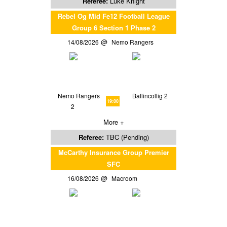
Referee:
Luke Knight
Rebel Og Mid Fe12 Football League
Group 6 Section 1 Phase 2
14/08/2026
Nemo Rangers
Nemo Rangers
Ballincollig 2
19:00
2
More +
Referee:
TBC (Pending)
McCarthy Insurance Group Premier
SFC
16/08/2026
Macroom