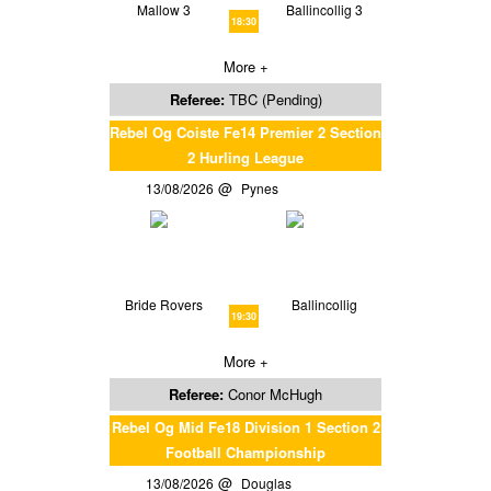
Mallow 3
Ballincollig 3
18:30
More +
Referee:
TBC (Pending)
Rebel Og Coiste Fe14 Premier 2 Section
2 Hurling League
13/08/2026
Pynes
Bride Rovers
Ballincollig
19:30
More +
Referee:
Conor McHugh
Rebel Og Mid Fe18 Division 1 Section 2
Football Championship
13/08/2026
Douglas