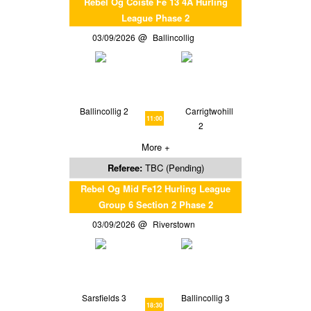
Rebel Og Coiste Fe 13 4A Hurling
League Phase 2
03/09/2026
Ballincollig
Ballincollig 2
Carrigtwohill
11:00
2
More +
Referee:
TBC (Pending)
Rebel Og Mid Fe12 Hurling League
Group 6 Section 2 Phase 2
03/09/2026
Riverstown
Sarsfields 3
Ballincollig 3
18:30