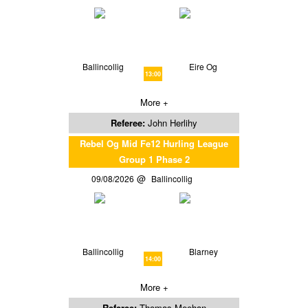
Ballincollig
Eire Og
13:00
More +
Referee:
John Herlihy
Rebel Og Mid Fe12 Hurling League
Group 1 Phase 2
09/08/2026
Ballincollig
Ballincollig
Blarney
14:00
More +
Referee:
Thomas Meehan