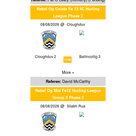
Rebel Og Coiste Fe 13 4C Hurling
League Phase 2
08/08/2026
Cloughduv
Cloughduv 2
Ballincollig 3
11:00
More +
Referee:
David McCarthy
Rebel Og Mid Fe12 Hurling League
Group 3 Phase 2
08/08/2026
Sliabh Rua