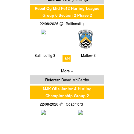
Rebel Og Mid Fe12 Hurling League
Group 6 Section 2 Phase 2
22/08/2026
Ballincollig
Ballincollig 3
Mallow 3
13:00
More +
Referee:
David McCarthy
MJK Oils Junior A Hurling
Championship Group 2
22/08/2026
Coachford