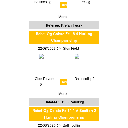
Ballincollig
Eire Og
16:00
More +
Referee:
Kieran Feury
Rebel Og Coiste Fe 18 4 Hurling
Championship
22/08/2026
Glen Field
Glen Rovers
Ballincollig 2
18:00
2
More +
Referee:
TBC (Pending)
Rebel Og Coiste Fe 14 4 A Section 2
Hurling Championship
22/08/2026
Ballincollig