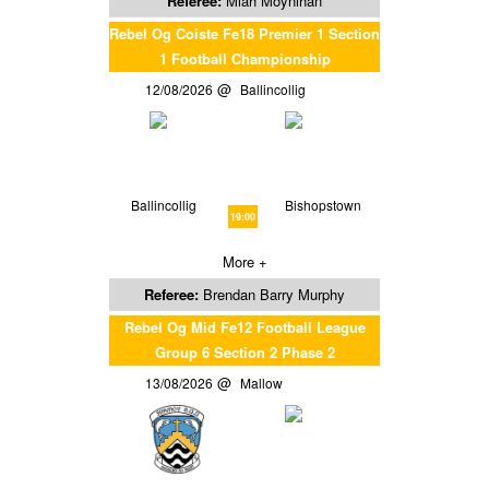
Referee:
Miah Moynihan
Rebel Og Coiste Fe18 Premier 1 Section
1 Football Championship
12/08/2026
Ballincollig
Ballincollig
Bishopstown
19:00
More +
Referee:
Brendan Barry Murphy
Rebel Og Mid Fe12 Football League
Group 6 Section 2 Phase 2
13/08/2026
Mallow