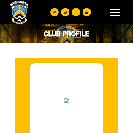
CLUB PROFILE