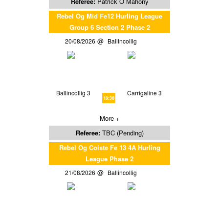
Referee:
Patrick O Mahony
Rebel Og Mid Fe12 Hurling League
Group 6 Section 2 Phase 2
20/08/2026
Ballincollig
Ballincollig 3
Carrigaline 3
18:30
More +
Referee:
TBC (Pending)
Rebel Og Coiste Fe 13 4A Hurling
League Phase 2
21/08/2026
Ballincollig