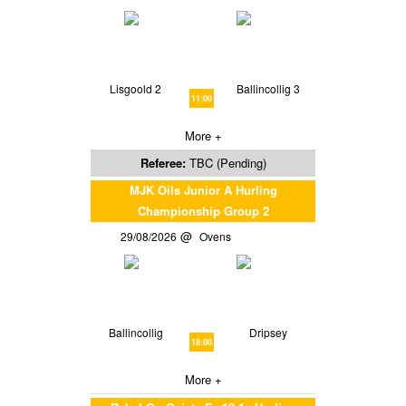
Lisgoold 2
Ballincollig 3
11:00
More +
Referee:
TBC (Pending)
MJK Oils Junior A Hurling
Championship Group 2
29/08/2026
Ovens
Ballincollig
Dripsey
18:00
More +