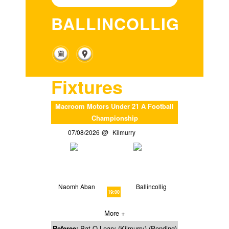
BALLINCOLLIG
Fixtures
Macroom Motors Under 21 A Football
Championship
07/08/2026
Kilmurry
Naomh Aban
Ballincollig
19:00
More +
Referee:
Pat O Leary (Kilmurry) (Pending)