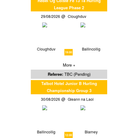
Rebel Og Coiste Fe 13 1a Hurling
League Phase 2
29/08/2026
Cloughduv
Cloughduv
Ballincollig
19:00
More +
Referee:
TBC (Pending)
Talbot Hotel Junior B Hurling
Championship Group 3
30/08/2026
Gleann na Laoi
Ballincollig
Blarney
12:00