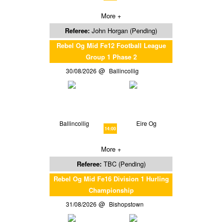
More +
Referee:
John Horgan (Pending)
Rebel Og Mid Fe12 Football League
Group 1 Phase 2
30/08/2026
Ballincollig
Ballincollig
Eire Og
14:00
More +
Referee:
TBC (Pending)
Rebel Og Mid Fe16 Division 1 Hurling
Championship
31/08/2026
Bishopstown