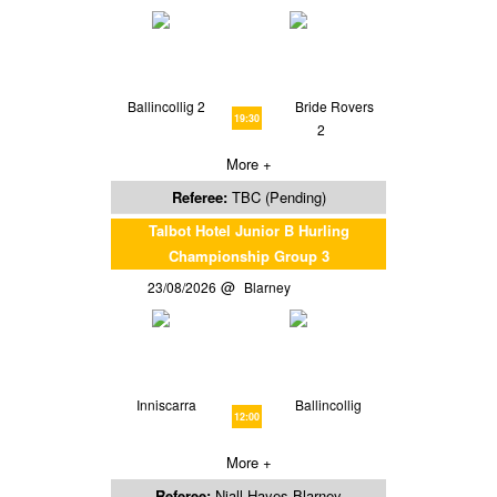
Ballincollig 2
Bride Rovers
19:30
2
More +
Referee:
TBC (Pending)
Talbot Hotel Junior B Hurling
Championship Group 3
23/08/2026
Blarney
Inniscarra
Ballincollig
12:00
More +
Referee:
Niall Hayes Blarney