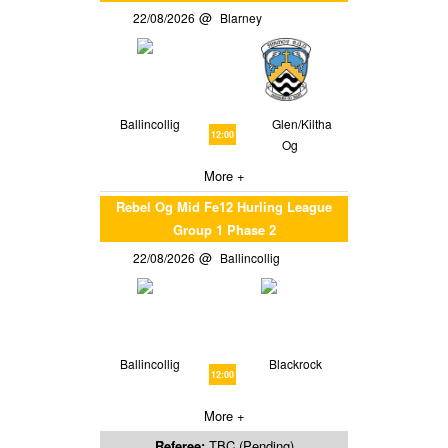
22/08/2026
Blarney
Ballincollig
Glen/Kiltha
12:00
Og
More +
Rebel Og Mid Fe12 Hurling League
Group 1 Phase 2
22/08/2026
Ballincollig
Ballincollig
Blackrock
12:00
More +
Referee:
TBC (Pending)