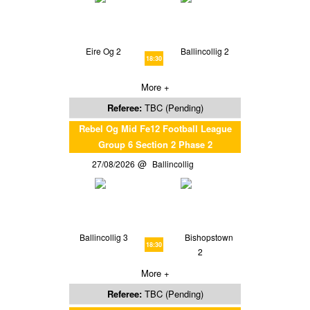
Eire Og 2
Ballincollig 2
18:30
More +
Referee:
TBC (Pending)
Rebel Og Mid Fe12 Football League
Group 6 Section 2 Phase 2
27/08/2026
Ballincollig
Ballincollig 3
Bishopstown
18:30
2
More +
Referee:
TBC (Pending)