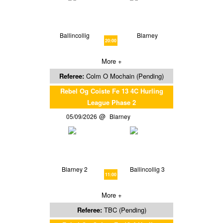
Ballincollig
Blarney
20:00
More +
Referee:
Colm O Mochain (Pending)
Rebel Og Coiste Fe 13 4C Hurling
League Phase 2
05/09/2026
Blarney
Blarney 2
Ballincollig 3
11:00
More +
Referee:
TBC (Pending)