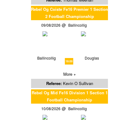
Rebel Og Coiste Fe16 Premier 1 Section
2 Football Championship
09/08/2026
Ballincollig
Ballincollig
Douglas
19:00
More +
Referee:
Kevin O Sullivan
Rebel Og Mid Fe16 Division 1 Section 1
Football Championship
10/08/2026
Ballincollig