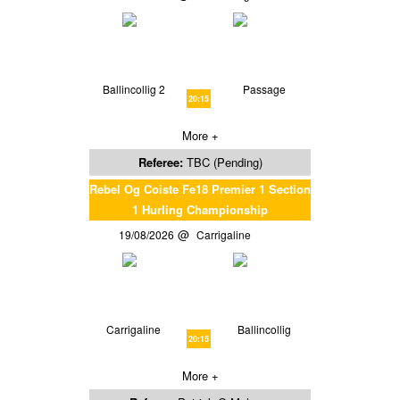
Ballincollig 2
Passage
20:15
More +
Referee:
TBC (Pending)
Rebel Og Coiste Fe18 Premier 1 Section
1 Hurling Championship
19/08/2026
Carrigaline
Carrigaline
Ballincollig
20:15
More +