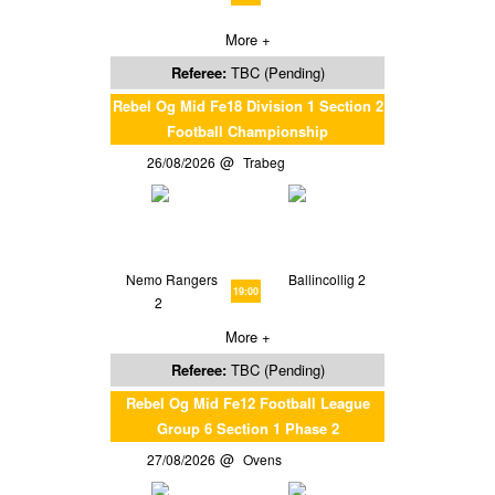
More +
Referee:
TBC (Pending)
Rebel Og Mid Fe18 Division 1 Section 2
Football Championship
26/08/2026
Trabeg
Nemo Rangers
Ballincollig 2
19:00
2
More +
Referee:
TBC (Pending)
Rebel Og Mid Fe12 Football League
Group 6 Section 1 Phase 2
27/08/2026
Ovens