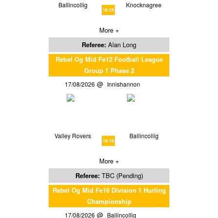
Ballincollig
Knocknagree
16:15
More +
Referee:
Alan Long
Rebel Og Mid Fe12 Football League
Group 1 Phase 2
17/08/2026
Innishannon
Valley Rovers
Ballincollig
19:15
More +
Referee:
TBC (Pending)
Rebel Og Mid Fe16 Division 1 Hurling
Championship
17/08/2026
Ballincollig