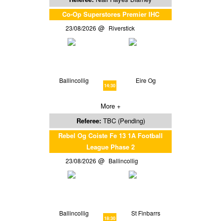
Co-Op Superstores Premier IHC
23/08/2026
Riverstick
Ballincollig
Eire Og
14:30
More +
Referee:
TBC (Pending)
Rebel Og Coiste Fe 13 1A Football
League Phase 2
23/08/2026
Ballincollig
Ballincollig
St Finbarrs
18:30