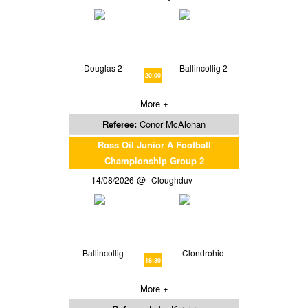
Douglas 2
Ballincollig 2
20:00
More +
Referee:
Conor McAlonan
Ross Oil Junior A Football
Championship Group 2
14/08/2026
Cloughduv
Ballincollig
Clondrohid
18:30
More +