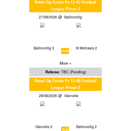
Rebel Og Coiste Fe 13 4C Football
League Phase 2
27/08/2026
Ballincollig
Ballincollig 3
St Michaels 2
19:00
More +
Referee:
TBC (Pending)
Rebel Og Coiste Fe 13 4B Football
League Phase 2
28/08/2026
Glenville
Glenville 2
Ballincollig 2
18:30