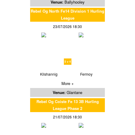
Venue:
Ballyhooley
Rebel Og North Fe14 Division 1 Hurling
League
23/07/2026 18:30
5 v 4
Kilshannig
Fermoy
More +
Venue:
Glantane
Rebel Og Coiste Fe 13 3B Hurling
League Phase 2
21/07/2026 18:30