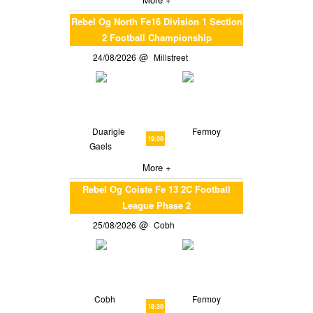
Rebel Og North Fe16 Division 1 Section
2 Football Championship
24/08/2026
Millstreet
Duarigle
Fermoy
19:00
Gaels
More +
Rebel Og Coiste Fe 13 2C Football
League Phase 2
25/08/2026
Cobh
Cobh
Fermoy
18:30