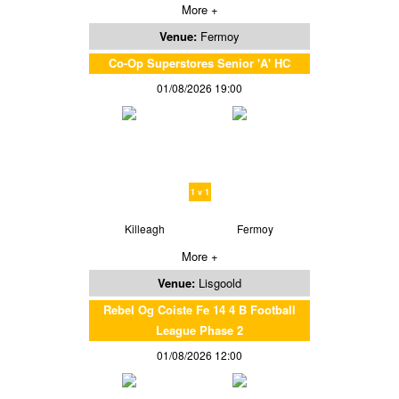
More +
Venue:
Fermoy
Co-Op Superstores Senior 'A' HC
01/08/2026 19:00
1 v 1
Killeagh
Fermoy
More +
Venue:
Lisgoold
Rebel Og Coiste Fe 14 4 B Football
League Phase 2
01/08/2026 12:00