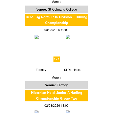
More +
Venue:
St Colmans College
Rebel Og North Fe16 Division 1 Hurling
Championship
03/08/2026 19:00
6 v 0
Fermoy
St Dominics
More +
Venue:
Fermoy
Hibernian Hotel Junior A Hurling
Championship Group Two
02/08/2026 18:00