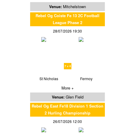
Venue:
Mitchelstown
Rebel Og Coiste Fe 13 2C Football
League Phase 2
28/07/2026 19:30
7 v 4
St Nicholas
Fermoy
More +
Venue:
Glen Field
Rebel Og East Fe18 Division 1 Section
2 Hurling Championship
26/07/2026 12:00