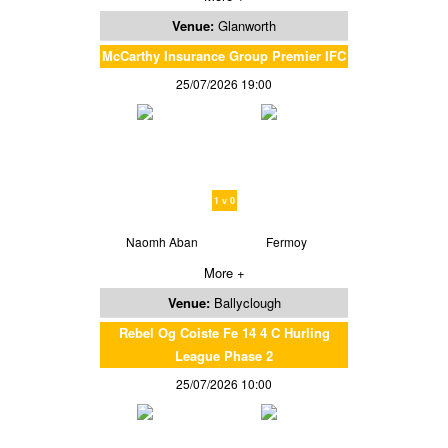
Venue:
Glanworth
McCarthy Insurance Group Premier IFC
25/07/2026 19:00
1 v 0
Naomh Aban
Fermoy
More +
Venue:
Ballyclough
Rebel Og Coiste Fe 14 4 C Hurling
League Phase 2
25/07/2026 10:00