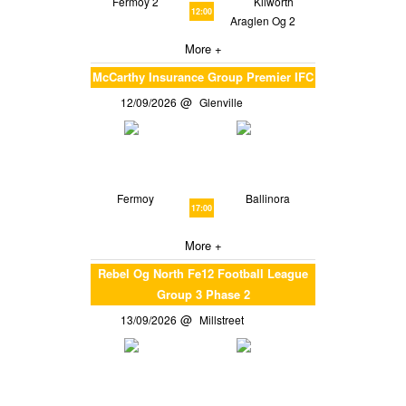
Fermoy 2
Kilworth
12:00
Araglen Og 2
More +
McCarthy Insurance Group Premier IFC
12/09/2026
Glenville
Fermoy
Ballinora
17:00
More +
Rebel Og North Fe12 Football League
Group 3 Phase 2
13/09/2026
Millstreet