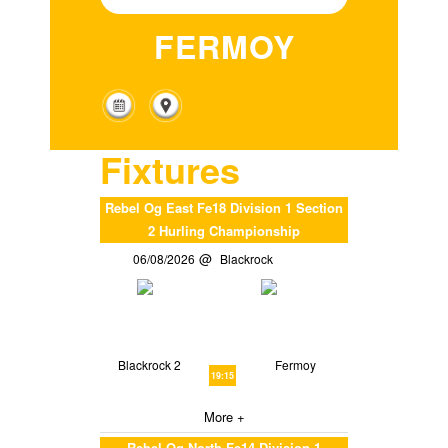
FERMOY
Fixtures
Rebel Og East Fe18 Division 1 Section
2 Hurling Championship
06/08/2026
Blackrock
Blackrock 2
Fermoy
19:15
More +
Rebel Og North Fe14 Division 1