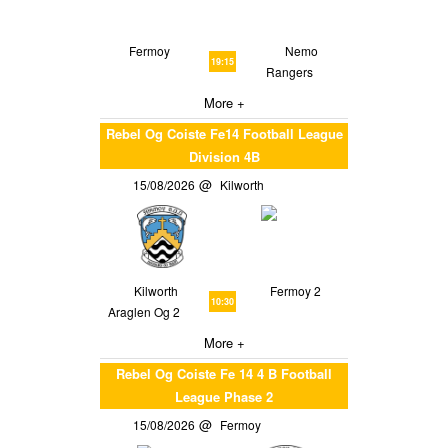
Fermoy
Nemo
19:15
Rangers
More +
Rebel Og Coiste Fe14 Football League
Division 4B
15/08/2026
Kilworth
Kilworth
Fermoy 2
10:30
Araglen Og 2
More +
Rebel Og Coiste Fe 14 4 B Football
League Phase 2
15/08/2026
Fermoy