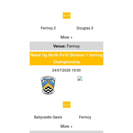
3 v 4
Fermoy 2
Douglas 3
More +
Venue:
Fermoy
Rebel Og North Fe16 Division 1 Hurling
Championship
24/07/2026 19:00
2 v 1
Ballycastle Gaels
Fermoy
More +