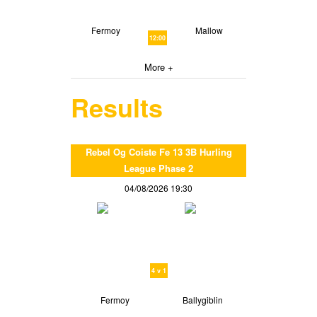
Fermoy
Mallow
12:00
More +
Results
Rebel Og Coiste Fe 13 3B Hurling
League Phase 2
04/08/2026 19:30
4 v 1
Fermoy
Ballygiblin