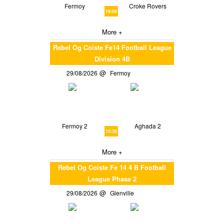
Fermoy
Croke Rovers
19:00
More +
Rebel Og Coiste Fe14 Football League
Division 4B
29/08/2026
Fermoy
Fermoy 2
Aghada 2
10:30
More +
Rebel Og Coiste Fe 14 4 B Football
League Phase 2
29/08/2026
Glenville