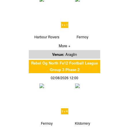
3 v 1
Harbour Rovers
Fermoy
More +
Venue:
Araglin
Rebel Og North Fe12 Football League
Group 3 Phase 2
02/08/2026 12:00
3 v 4
Fermoy
Kildorrery