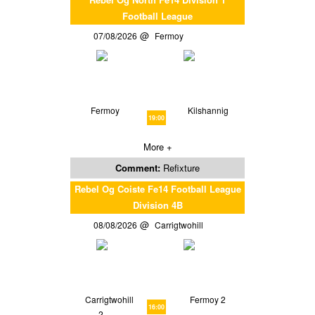
Football League
07/08/2026
Fermoy
Fermoy
Kilshannig
19:00
More +
Comment:
Refixture
Rebel Og Coiste Fe14 Football League
Division 4B
08/08/2026
Carrigtwohill
Carrigtwohill
Fermoy 2
16:00
2