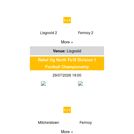
5 v 8
Lisgoold 2
Fermoy 2
More +
Venue:
Lisgoold
Rebel Og North Fe18 Division 1
Football Championship
29/07/2026 19:00
3 v 4
Mitchelstown
Fermoy
More +