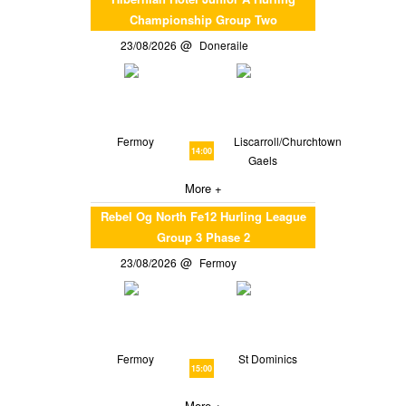
Championship Group Two
23/08/2026
Doneraile
Fermoy
Liscarroll/Churchtown
14:00
Gaels
More +
Rebel Og North Fe12 Hurling League
Group 3 Phase 2
23/08/2026
Fermoy
Fermoy
St Dominics
15:00
More +