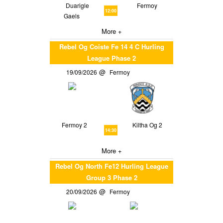
Duarigle
Fermoy
12:00
Gaels
More +
Rebel Og Coiste Fe 14 4 C Hurling
League Phase 2
19/09/2026
Fermoy
Fermoy 2
Kiltha Og 2
14:30
More +
Rebel Og North Fe12 Hurling League
Group 3 Phase 2
20/09/2026
Fermoy