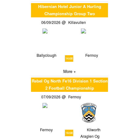
Hibernian Hotel Junior A Hurling
Championship Group Two
06/09/2026
Killavullen
Ballyclough
Fermoy
14:00
More +
Rebel Og North Fe16 Division 1 Section
2 Football Championship
07/09/2026
Fermoy
Fermoy
Kilworth
19:00
Araglen Og