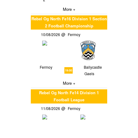
More +
Rebel Og North Fe16 Division 1 Section
2 Football Championship
10/08/2026
Fermoy
Fermoy
Ballycastle
19:00
Gaels
More +
Rebel Og North Fe14 Division 1
Football League
11/08/2026
Fermoy