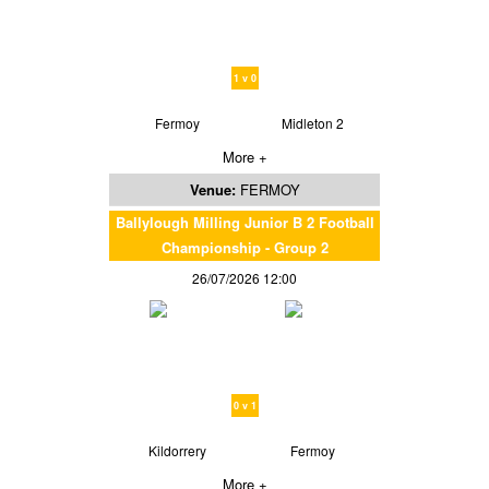
1 v 0
Fermoy
Midleton 2
More +
Venue:
FERMOY
Ballylough Milling Junior B 2 Football
Championship - Group 2
26/07/2026 12:00
0 v 1
Kildorrery
Fermoy
More +