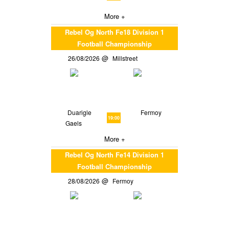
More +
Rebel Og North Fe18 Division 1
Football Championship
26/08/2026
Millstreet
Duarigle
Fermoy
19:00
Gaels
More +
Rebel Og North Fe14 Division 1
Football Championship
28/08/2026
Fermoy