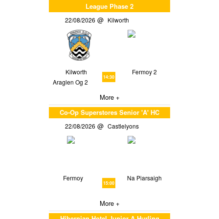
League Phase 2
22/08/2026
Kilworth
Kilworth
Fermoy 2
14:30
Araglen Og 2
More +
Co-Op Superstores Senior 'A' HC
22/08/2026
Castlelyons
Fermoy
Na Piarsaigh
15:00
More +
Hibernian Hotel Junior A Hurling