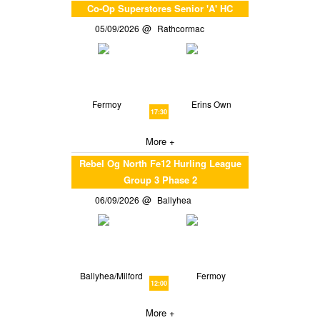
Co-Op Superstores Senior 'A' HC
05/09/2026
Rathcormac
Fermoy
Erins Own
17:30
More +
Rebel Og North Fe12 Hurling League
Group 3 Phase 2
06/09/2026
Ballyhea
Ballyhea/Milford
Fermoy
12:00
More +