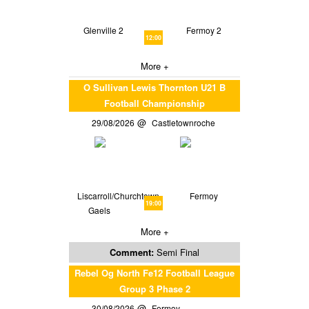
Glenville 2
Fermoy 2
12:00
More +
O Sullivan Lewis Thornton U21 B
Football Championship
29/08/2026
Castletownroche
Liscarroll/Churchtown
Fermoy
19:00
Gaels
More +
Comment:
Semi Final
Rebel Og North Fe12 Football League
Group 3 Phase 2
30/08/2026
Fermoy