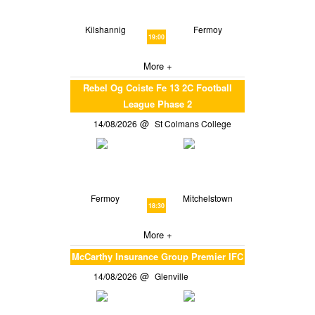
Kilshannig
Fermoy
19:00
More +
Rebel Og Coiste Fe 13 2C Football
League Phase 2
14/08/2026
St Colmans College
Fermoy
Mitchelstown
18:30
More +
McCarthy Insurance Group Premier IFC
14/08/2026
Glenville