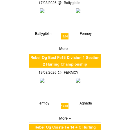
17/08/2026
Ballygiblin
Ballygiblin
Fermoy
19:00
More +
Rebel Og East Fe18 Division 1 Section
2 Hurling Championship
19/08/2026
FERMOY
Fermoy
Aghada
19:00
More +
Rebel Og Coiste Fe 14 4 C Hurling