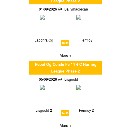
League Phase 2
01/09/2026
Ballymacorcan
Laochra Og
Fermoy
18:30
More +
Rebel Og Coiste Fe 14 4 C Hurling
League Phase 2
05/09/2026
Lisgoold
Lisgoold 2
Fermoy 2
14:30
More +