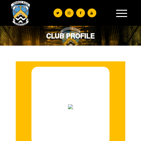
CLUB PROFILE