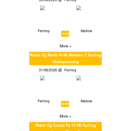
Fermoy
Mallow
12:00
More +
Rebel Og North Fe16 Division 1 Hurling
Championship
31/08/2026
Fermoy
Fermoy
Mallow
19:00
More +
Rebel Og Coiste Fe 13 3B Hurling