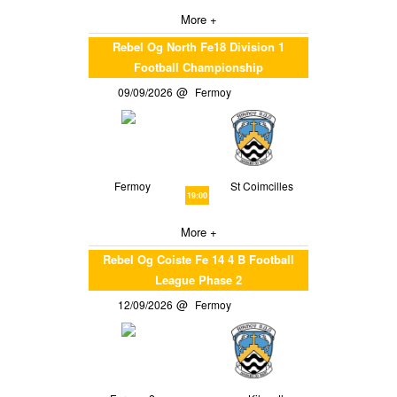
More +
Rebel Og North Fe18 Division 1
Football Championship
09/09/2026
Fermoy
Fermoy
St Coimcilles
19:00
More +
Rebel Og Coiste Fe 14 4 B Football
League Phase 2
12/09/2026
Fermoy