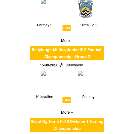
Fermoy 2
Kiltha Og 2
12:00
More +
Ballylough Milling Junior B 2 Football
Championship - Group 2
15/08/2026
Ballyhooly
Killavullen
Fermoy
18:30
More +
Rebel Og North Fe16 Division 1 Hurling
Championship