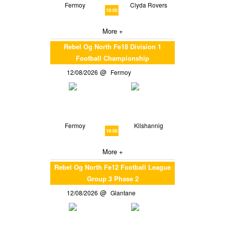
Fermoy
Clyda Rovers
19:00
More +
Rebel Og North Fe18 Division 1
Football Championship
12/08/2026
Fermoy
Fermoy
Kilshannig
19:00
More +
Rebel Og North Fe12 Football League
Group 3 Phase 2
12/08/2026
Glantane