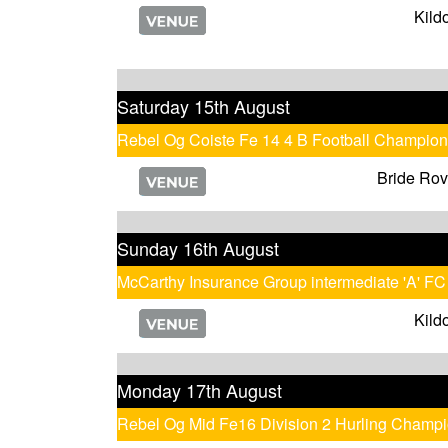
Kild
Saturday 15th August
Rebel Og Coiste Fe 14 4 B Football Champion
Bride Rov
Sunday 16th August
McCarthy Insurance Group intermediate 'A' FC
Kild
Monday 17th August
Rebel Og Mid Fe16 Division 2 Hurling Champ