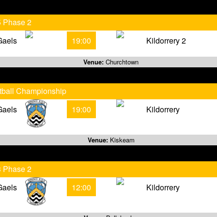
5 Phase 2
Gaels
19:00
Kildorrery 2
Venue:
Churchtown
otball Championship
Gaels
19:00
Kildorrery
Venue:
Kiskeam
3 Phase 2
Gaels
12:00
Kildorrery