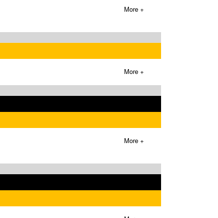
More +
More +
More +