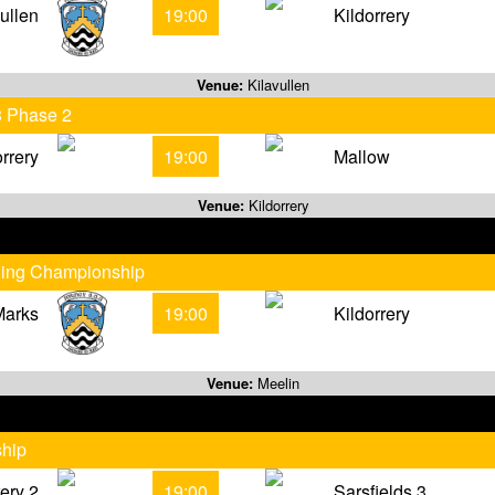
vullen
19:00
Kildorrery
Venue:
Kilavullen
3 Phase 2
orrery
19:00
Mallow
Venue:
Kildorrery
rling Championship
Marks
19:00
Kildorrery
Venue:
Meelin
ship
rery 2
19:00
Sarsfields 3