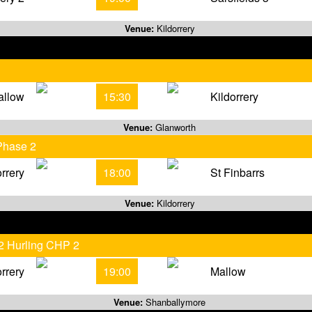
Venue:
Kildorrery
allow
15:30
Kildorrery
Venue:
Glanworth
Phase 2
orrery
18:00
St Finbarrs
Venue:
Kildorrery
 2 Hurling CHP 2
orrery
19:00
Mallow
Venue:
Shanballymore