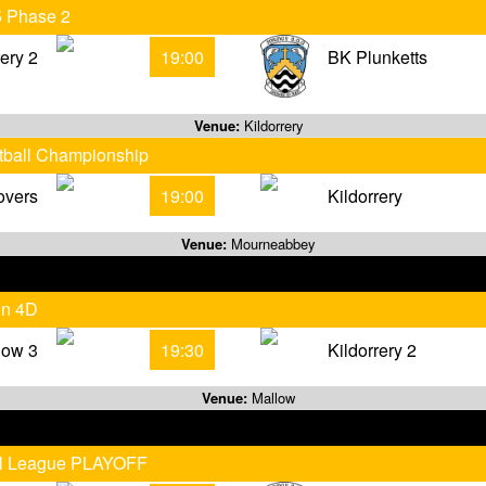
5 Phase 2
rery 2
19:00
BK Plunketts
Venue:
Kildorrery
otball Championship
overs
19:00
Kildorrery
Venue:
Mourneabbey
on 4D
low 3
19:30
Kildorrery 2
Venue:
Mallow
all League PLAYOFF