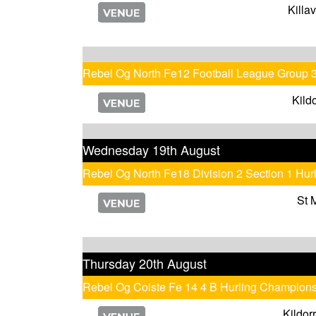
Killa
Rebel Og North Fe12 Football League Group 
Kild
Wednesday 19th August
Rebel Og North Fe18 Division 2 Section 1 Hu
St 
Thursday 20th August
Rebel Og Coiste Fe 14 4 B Hurling Champion
Kildor