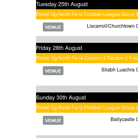
Tuesday 25th August
Rebel Og North Fe12 Football League Group 
Liscarroll/Churchtown 
Friday 28th August
Rebel Og North Fe14 Division 2 Section 2 Fo
Sliabh Luachra 
Sunday 30th August
Rebel Og North Fe12 Football League Group 
Ballycastle 