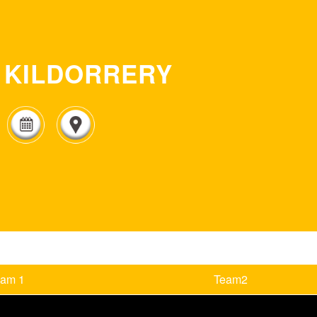
KILDORRERY
eam 1
Team2