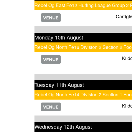
Rebel Og East Fe12 Hurling League Group 2 
Carrigt
Monday 10th August
Rebel Og North Fe16 Division 2 Section 2 Fo
Kild
Tuesday 11th August
Rebel Og North Fe14 Division 2 Section 1 Foo
Kild
Wednesday 12th August