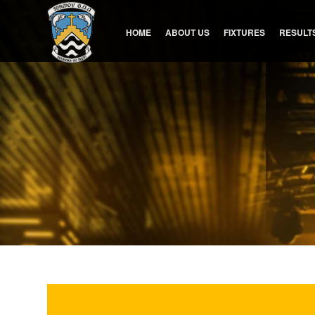
HOME
ABOUT US
FIXTURES
RESULT