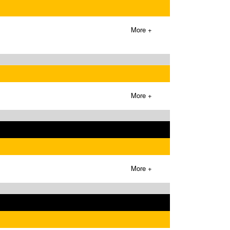
More +
More +
More +