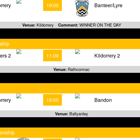
orrery
19:00
Banteer/Lyre
Venue:
Kildorrery
Comment:
WINNER ON THE DAY
ship
ers 2
11:00
Kildorrery 2
Venue:
Rathcormac
orrery
15:00
Bandon
Venue:
Ballyanley
ionship