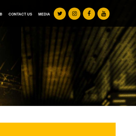
UB
CONTACT US
MEDIA