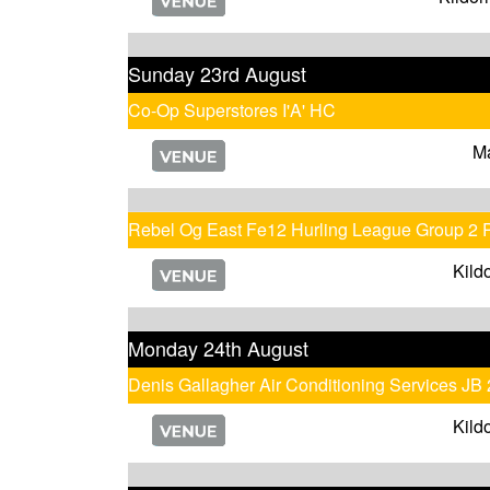
Sunday 23rd August
Co-Op Superstores I'A' HC
M
Rebel Og East Fe12 Hurling League Group 2 
Kild
Monday 24th August
Denis Gallagher Air Conditioning Services JB
Kild