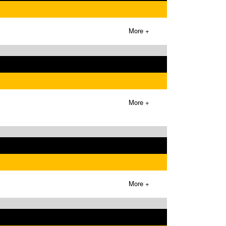
More +
More +
More +