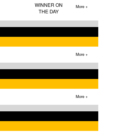
WINNER ON
More +
THE DAY
More +
More +