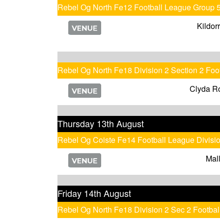
Rebel Og North Fe12 Football League Group 
Kildor
Rebel Og North Fe18 Division 2 Section 2 Fo
Clyda R
Thursday 13th August
Rebel Og Coiste Fe14 Football League Divisi
Mal
Friday 14th August
Rebel Og North Fe18 Division 2 Sec 2 Footb