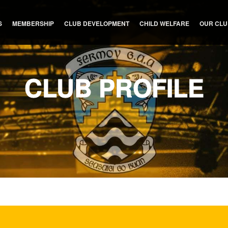
S
MEMBERSHIP
CLUB DEVELOPMENT
CHILD WELFARE
OUR CL
CLUB PROFILE