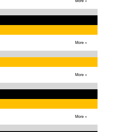
More +
More +
More +
More +