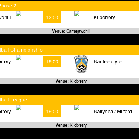
Phase 2
wohill
12:00
Kildorrery
Venue:
Carraigtwohill
otball Championship
orrery
19:00
Banteer/Lyre
Venue:
Kildorrery
tball League
orrery
19:00
Ballyhea / Milford
Venue:
Kildorrery