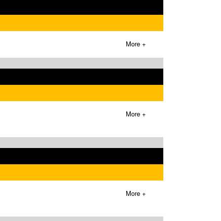
More +
More +
More +