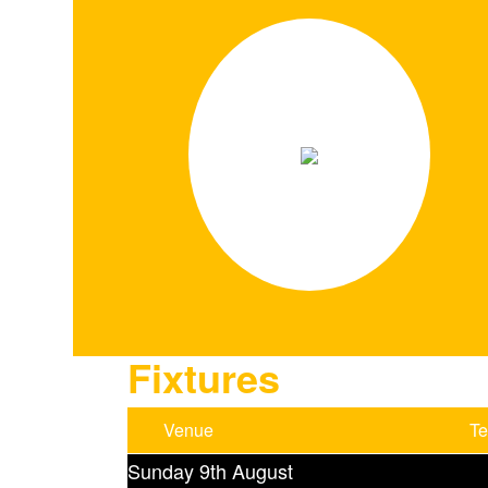
Fixtures
Venue
T
Sunday 9th August