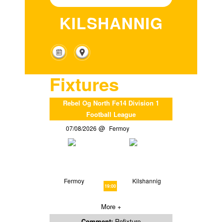
KILSHANNIG
Fixtures
Rebel Og North Fe14 Division 1
Football League
07/08/2026
Fermoy
Fermoy
Kilshannig
19:00
More +
Comment:
Refixture