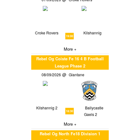
Croke Rovers
Kilshannig
19:00
More +
Rebel Og Coiste Fe 16 4 B Football
League Phase 2
08/09/2026
Glantane
Kilshannig 2
Ballycastle
18:30
Gaels 2
More +
Rebel Og North Fe18 Division 1