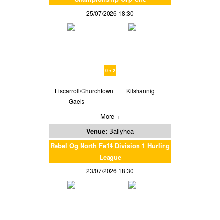
25/07/2026 18:30
0 v 2
Liscarroll/Churchtown
Kilshannig
Gaels
More +
Venue:
Ballyhea
Rebel Og North Fe14 Division 1 Hurling
League
23/07/2026 18:30