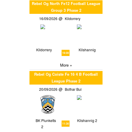
Rebel Og North Fe12 Football League
Group 3 Phase 2
16/09/2026
Kildorrery
Kildorrery
Kilshannig
19:00
More +
Rebel Og Coiste Fe 16 4 B Football
League Phase 2
20/09/2026
Bothar Bui
BK Plunketts
Kilshannig 2
11:30
2