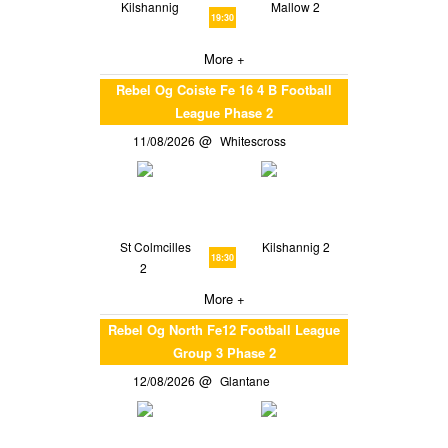
Kilshannig
Mallow 2
19:30
More +
Rebel Og Coiste Fe 16 4 B Football
League Phase 2
11/08/2026
Whitescross
St Colmcilles
Kilshannig 2
18:30
2
More +
Rebel Og North Fe12 Football League
Group 3 Phase 2
12/08/2026
Glantane