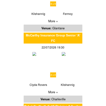
5 v 4
Kilshannig
Fermoy
More +
Venue:
Glantane
McCarthy Insurance Group Senior 'A'
FC
22/07/2026 19:30
2 v 2
Clyda Rovers
Kilshannig
More +
Venue:
Charleville