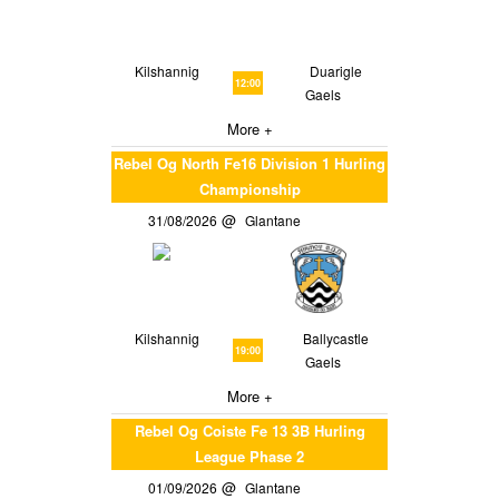
Kilshannig
Duarigle
12:00
Gaels
More +
Rebel Og North Fe16 Division 1 Hurling
Championship
31/08/2026
Glantane
Kilshannig
Ballycastle
19:00
Gaels
More +
Rebel Og Coiste Fe 13 3B Hurling
League Phase 2
01/09/2026
Glantane