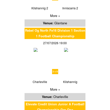
Kilshannig 2
Inniscarra 2
More +
Venue:
Glantane
Rebel Og North Fe16 Division 1 Section
1 Football Championship
27/07/2026 19:00
3 v 9
Charleville
Kilshannig
More +
Venue:
Charleville
Elevate Credit Union Junior A Football
Championship Grp One