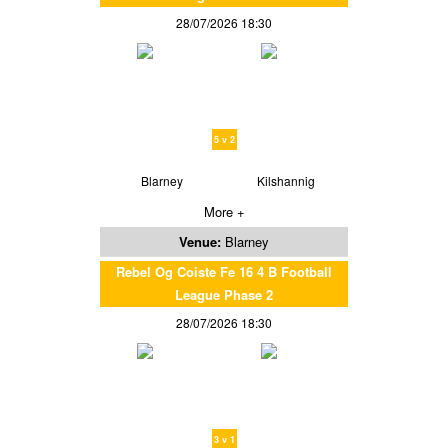
28/07/2026 18:30
5 v 2
Blarney
Kilshannig
More +
Venue:
Blarney
Rebel Og Coiste Fe 16 4 B Football
League Phase 2
28/07/2026 18:30
3 v 1