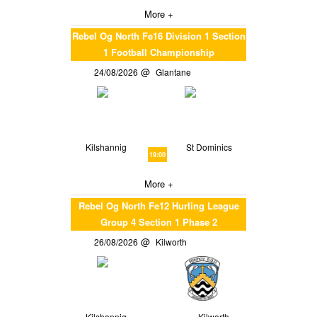
More +
Rebel Og North Fe16 Division 1 Section
1 Football Championship
24/08/2026
Glantane
Kilshannig
St Dominics
19:00
More +
Rebel Og North Fe12 Hurling League
Group 4 Section 1 Phase 2
26/08/2026
Kilworth
Kilshannig
Kilworth