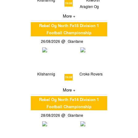
19:00
Araglen Og
More +
Rebel Og North Fe18 Division 1
Football Championship
26/08/2026
Glantane
Kilshannig
Croke Rovers
19:00
More +
Rebel Og North Fe14 Division 1
Football Championship
28/08/2026
Glantane