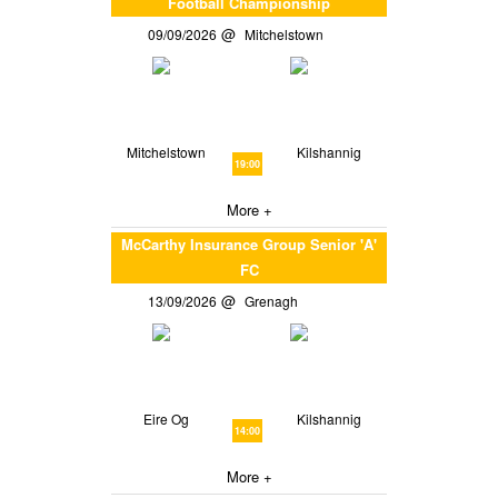
Football Championship
09/09/2026
Mitchelstown
Mitchelstown
Kilshannig
19:00
More +
McCarthy Insurance Group Senior 'A'
FC
13/09/2026
Grenagh
Eire Og
Kilshannig
14:00
More +