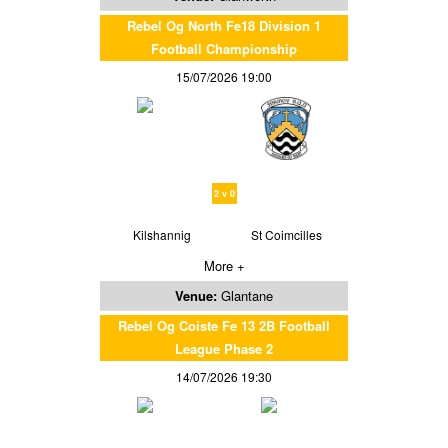
Rebel Og North Fe18 Division 1
Football Championship
15/07/2026 19:00
2 v 0
Kilshannig
St Coimcilles
More +
Venue:
Glantane
Rebel Og Coiste Fe 13 2B Football
League Phase 2
14/07/2026 19:30