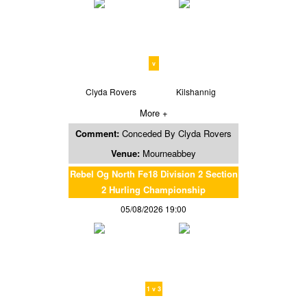
v
Clyda Rovers
Kilshannig
More +
Comment:
Conceded By Clyda Rovers
Venue:
Mourneabbey
Rebel Og North Fe18 Division 2 Section
2 Hurling Championship
05/08/2026 19:00
1 v 3