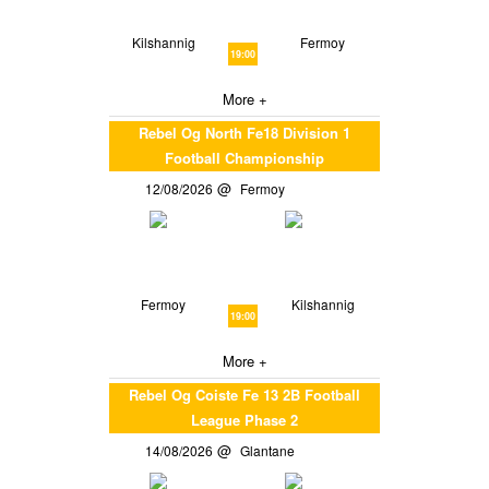
Kilshannig
Fermoy
19:00
More +
Rebel Og North Fe18 Division 1
Football Championship
12/08/2026
Fermoy
Fermoy
Kilshannig
19:00
More +
Rebel Og Coiste Fe 13 2B Football
League Phase 2
14/08/2026
Glantane