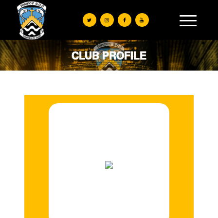
CLUB PROFILE