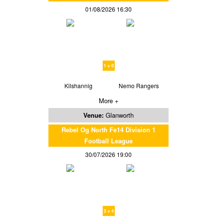
01/08/2026 16:30
1 v 0
Kilshannig
Nemo Rangers
More +
Venue:
Glanworth
Rebel Og North Fe14 Division 1
Football League
30/07/2026 19:00
3 v 4