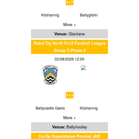
9 v 2
Kilshannig
Ballygiblin
More +
Venue:
Glantane
Rebel Og North Fe12 Football League
Group 3 Phase 2
02/08/2026 12:00
3 v 3
Ballycastle Gaels
Kilshannig
More +
Venue:
Ballyhooley
Co-Op Superstores Premier JHC