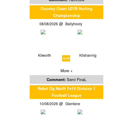
Country Clean U21B Hurling
Championship
08/08/2026
Ballyhooly
Kilworth
Kilshannig
18:30
More +
Comment:
Semi FinaL
Rebel Og North Fe14 Division 1
Football League
10/08/2026
Glantane