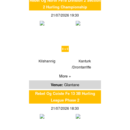
Rebel Og North Fe18 Division 2 Section
2 Hurling Championship
21/07/2026 19:30
8 v 0
Kilshannig
Kanturk
/Dromtarriffe
More +
Venue:
Glantane
Rebel Og Coiste Fe 13 3B Hurling
League Phase 2
21/07/2026 18:30