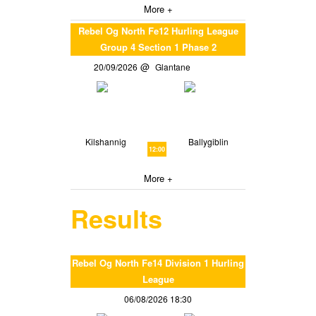
More +
Rebel Og North Fe12 Hurling League
Group 4 Section 1 Phase 2
20/09/2026
Glantane
Kilshannig
Ballygiblin
12:00
More +
Results
Rebel Og North Fe14 Division 1 Hurling
League
06/08/2026 18:30