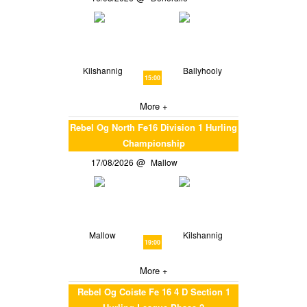
Kilshannig
Ballyhooly
15:00
More +
Rebel Og North Fe16 Division 1 Hurling
Championship
17/08/2026
Mallow
Mallow
Kilshannig
19:00
More +
Rebel Og Coiste Fe 16 4 D Section 1