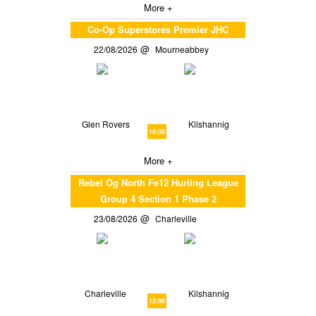
More +
Co-Op Superstores Premier JHC
22/08/2026
Mourneabbey
Glen Rovers
Kilshannig
16:00
More +
Rebel Og North Fe12 Hurling League
Group 4 Section 1 Phase 2
23/08/2026
Charleville
Charleville
Kilshannig
12:00