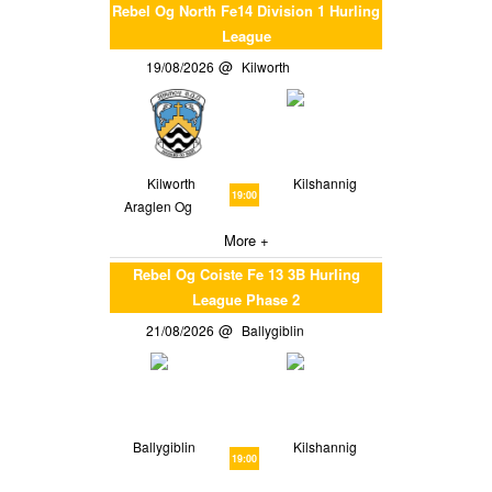
Rebel Og North Fe14 Division 1 Hurling
League
19/08/2026
Kilworth
Kilworth
Kilshannig
19:00
Araglen Og
More +
Rebel Og Coiste Fe 13 3B Hurling
League Phase 2
21/08/2026
Ballygiblin
Ballygiblin
Kilshannig
19:00