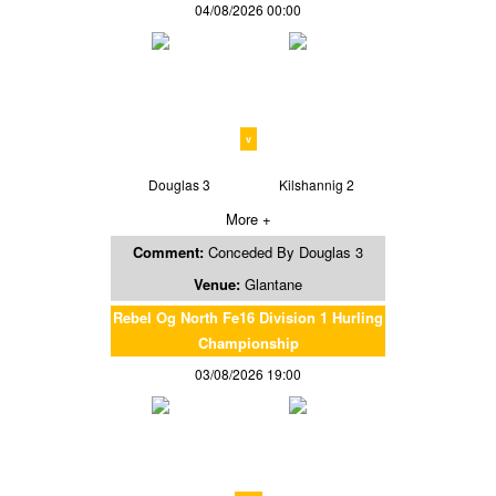
04/08/2026 00:00
v
Douglas 3
Kilshannig 2
More +
Comment:
Conceded By Douglas 3
Venue:
Glantane
Rebel Og North Fe16 Division 1 Hurling
Championship
03/08/2026 19:00