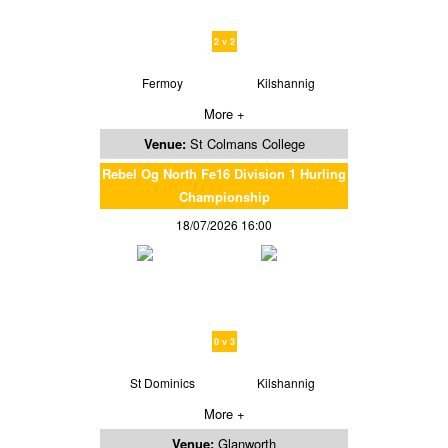
2 v 2
Fermoy
Kilshannig
More +
Venue:
St Colmans College
Rebel Og North Fe16 Division 1 Hurling
Championship
18/07/2026 16:00
0 v 3
St Dominics
Kilshannig
More +
Venue:
Glanworth