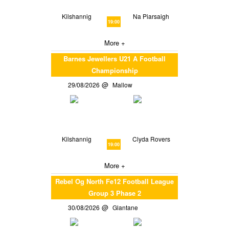
Kilshannig
Na Piarsaigh
19:00
More +
Barnes Jewellers U21 A Football
Championship
29/08/2026
Mallow
Kilshannig
Clyda Rovers
19:00
More +
Rebel Og North Fe12 Football League
Group 3 Phase 2
30/08/2026
Glantane