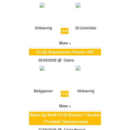
Kilshannig
St Colmcilles
18:30
More +
Co-Op Superstores Premier JHC
05/09/2026
Ovens
Ballygarvan
Kilshannig
15:30
More +
Rebel Og North Fe16 Division 1 Section
1 Football Championship
07/09/2026
Croke Rovers