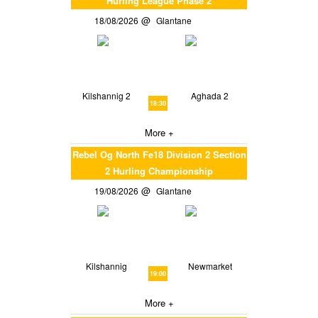
Hurling League Phase 2
18/08/2026
Glantane
Kilshannig 2
Aghada 2
18:30
More +
Rebel Og North Fe18 Division 2 Section
2 Hurling Championship
19/08/2026
Glantane
Kilshannig
Newmarket
19:00
More +