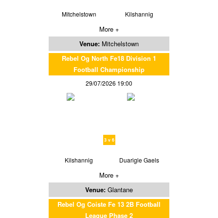
Mitchelstown
Kilshannig
More +
Venue:
Mitchelstown
Rebel Og North Fe18 Division 1
Football Championship
29/07/2026 19:00
3 v 6
Kilshannig
Duarigle Gaels
More +
Venue:
Glantane
Rebel Og Coiste Fe 13 2B Football
League Phase 2