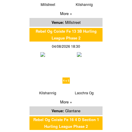
Millstreet
Kilshannig
More +
Venue:
Millstreet
Rebel Og Coiste Fe 13 3B Hurling
League Phase 2
04/08/2026 18:30
4 v 5
Kilshannig
Laochra Og
More +
Venue:
Glantane
Rebel Og Coiste Fe 16 4 D Section 1
Hurling League Phase 2