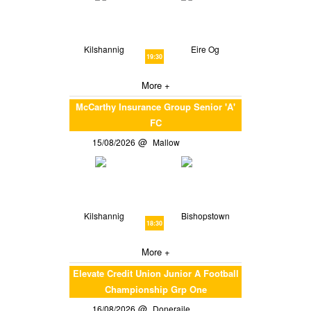
Kilshannig
Eire Og
19:30
More +
McCarthy Insurance Group Senior 'A'
FC
15/08/2026
Mallow
Kilshannig
Bishopstown
18:30
More +
Elevate Credit Union Junior A Football
Championship Grp One
16/08/2026
Doneraile