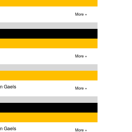
More +
More +
wn Gaels
More +
wn Gaels
More +