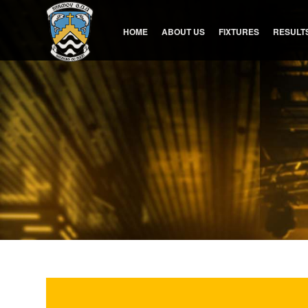
HOME
ABOUT US
FIXTURES
RESULT