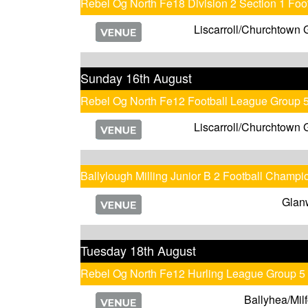
Rebel Og North Fe18 Division 2 Section 1 Fo
Liscarroll/Churchtown 
Sunday 16th August
Rebel Og North Fe12 Football League Group 
Liscarroll/Churchtown 
Ballylough Milling Junior B 2 Football Champi
Glan
Tuesday 18th August
Rebel Og North Fe12 Hurling League Group 5
Ballyhea/Milf