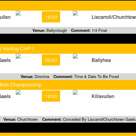
vullen
19:30
Liscarroll/Churchto
Venue:
Ballyclough
Comment:
1/4 Final
 2 Hurling CHP 1
Gaels
00:00
Ballyhea
Venue:
Dromina
Comment:
Time & Date To Be Fixed
otball Championship
Gaels
19:00
Killavullen
Venue:
Churchtown
Comment:
Conceded By LiscarrollChurchtown Gaels