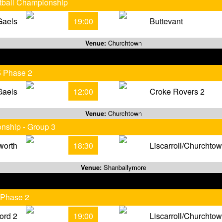
otball Championship
Gaels
19:00
Buttevant
Venue:
Churchtown
5 Phase 2
Gaels
12:00
Croke Rovers 2
Venue:
Churchtown
onship - Group 3
worth
18:30
Liscarroll/Churchto
Venue:
Shanballymore
 Phase 2
ord 2
19:00
Liscarroll/Churchto