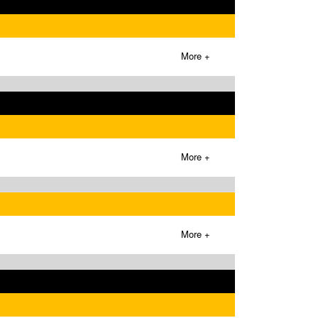
More +
More +
More +