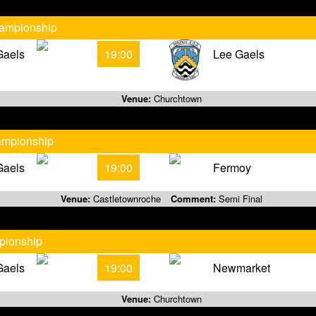
hampionship
Gaels
19:00
Lee Gaels
Venue:
Churchtown
ampionship
Gaels
19:00
Fermoy
Venue:
Castletownroche
Comment:
Semi Final
pionship
Gaels
19:00
Newmarket
Venue:
Churchtown