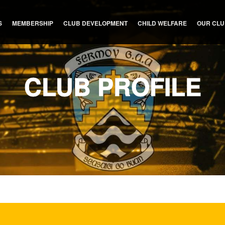
S
MEMBERSHIP
CLUB DEVELOPMENT
CHILD WELFARE
OUR CL
CLUB PROFILE