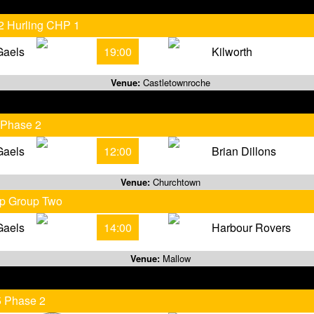
 2 Hurling CHP 1
Gaels
19:00
Kilworth
Venue:
Castletownroche
 Phase 2
Gaels
12:00
Brian Dillons
Venue:
Churchtown
ip Group Two
Gaels
14:00
Harbour Rovers
Venue:
Mallow
5 Phase 2