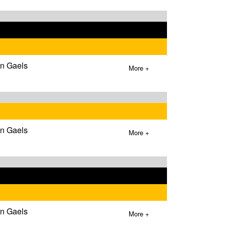
wn Gaels
More +
wn Gaels
More +
wn Gaels
More +