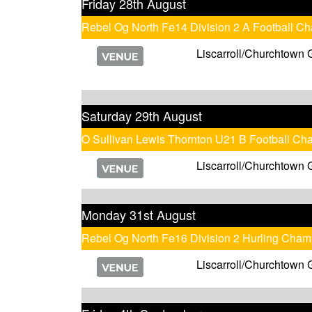
Friday 28th August
Rebel Og North Fe14 Division 2 A Football C
Liscarroll/Churchtown 
Saturday 29th August
O Sullivan Lewis Thornton U21 B Football Ch
Liscarroll/Churchtown 
Monday 31st August
Rebel Og North Fe16 Division 2 Hurling Cham
Liscarroll/Churchtown 