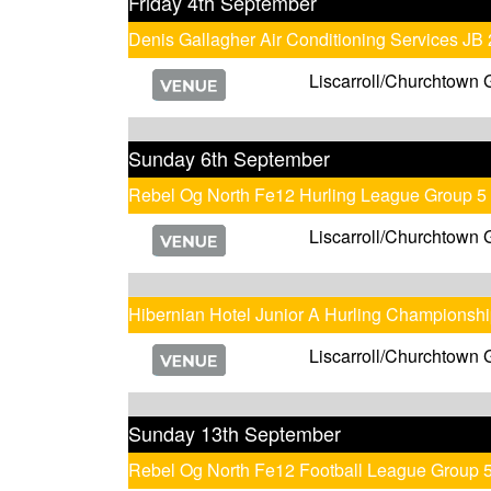
Friday 4th September
Denis Gallagher Air Conditioning Services JB
Liscarroll/Churchtown 
Sunday 6th September
Rebel Og North Fe12 Hurling League Group 5
Liscarroll/Churchtown 
Hibernian Hotel Junior A Hurling Championsh
Liscarroll/Churchtown 
Sunday 13th September
Rebel Og North Fe12 Football League Group 