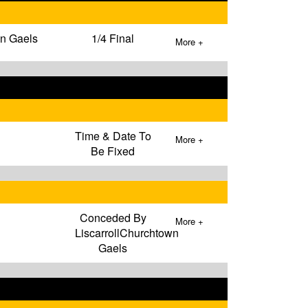
wn Gaels
1/4 Final
More +
Time & Date To
More +
Be Fixed
Conceded By
More +
LiscarrollChurchtown
Gaels