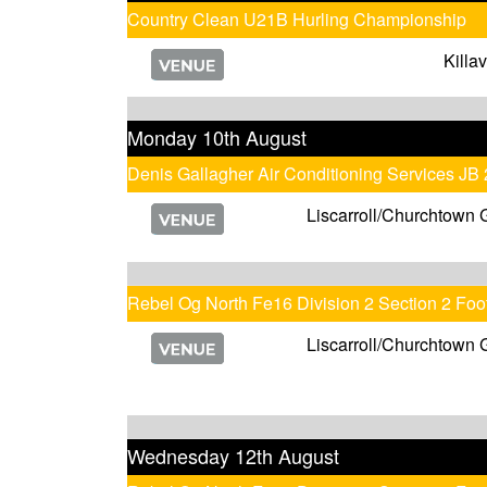
Country Clean U21B Hurling Championship
Killa
Monday 10th August
Denis Gallagher Air Conditioning Services JB
Liscarroll/Churchtown 
Rebel Og North Fe16 Division 2 Section 2 Fo
Liscarroll/Churchtown 
Wednesday 12th August