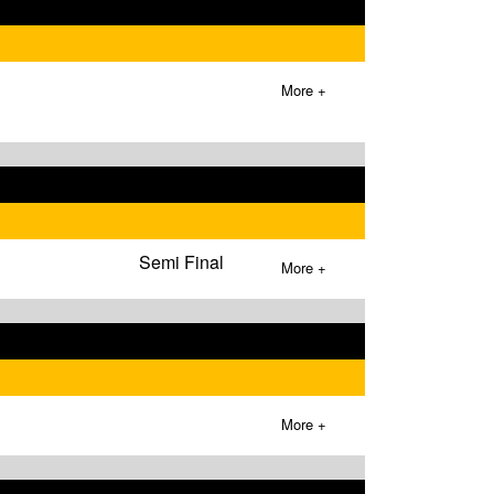
More +
Semi Final
More +
More +