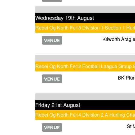
Wednesday 19th August
Rebel Og North Fe18 Division 1 Section 1 Hu
Kilworth Aragl
Rebel Og North Fe12 Football League Group 
BK Plun
Friday 21st August
Rebel Og North Fe14 Division 2 A Hurling Ch
St 