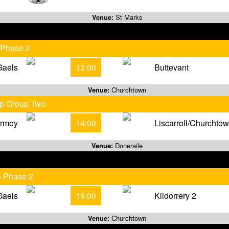
Venue:
St Marks
 Phase 2
Gaels
12:00
Buttevant
Venue:
Churchtown
ip Group Two
rmoy
14:00
Liscarroll/Churchto
Venue:
Doneraile
5 Phase 2
Gaels
19:00
Kildorrery 2
Venue:
Churchtown