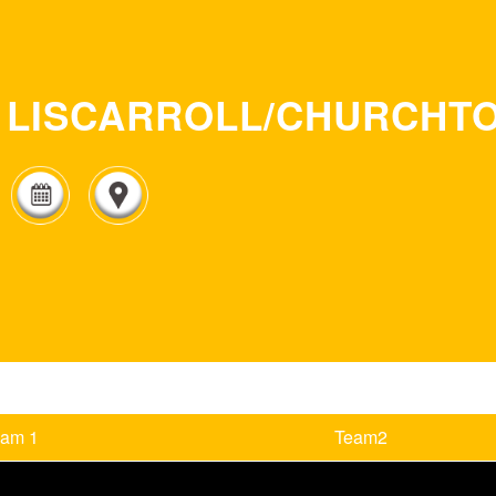
LISCARROLL/CHURCHT
eam 1
Team2