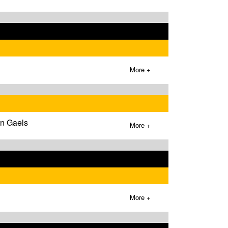
More +
wn Gaels
More +
More +