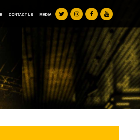
UB
CONTACT US
MEDIA