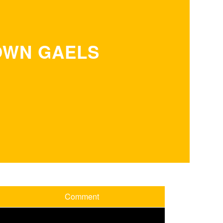
OWN GAELS
Comment