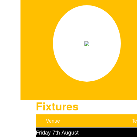
Fixtures
Venue
T
Friday 7th August