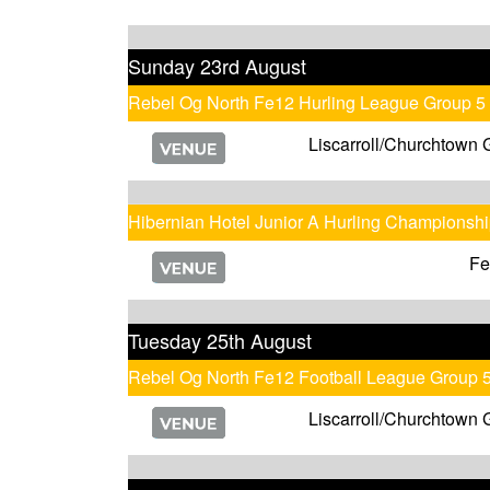
Sunday 23rd August
Rebel Og North Fe12 Hurling League Group 5
Liscarroll/Churchtown 
Hibernian Hotel Junior A Hurling Championsh
Fe
Tuesday 25th August
Rebel Og North Fe12 Football League Group 
Liscarroll/Churchtown 