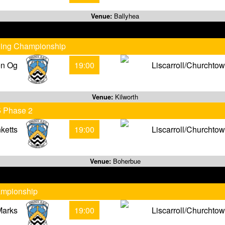
Venue:
Ballyhea
rling Championship
en Og
19:00
Liscarroll/Churchto
Venue:
Kilworth
5 Phase 2
ketts
19:00
Liscarroll/Churchto
Venue:
Boherbue
ampionship
Marks
19:00
Liscarroll/Churchto