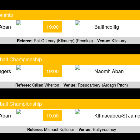
onship
Aban
19:00
Ballincollig
Referee:
Pat O Leary (Kilmurry) (Pending)
Venue:
Kilmurry
tball Championship
ngers
19:00
Naomh Aban
Referee:
Cillian Whelton
Venue:
Rosscarbery (Ardagh Pitch)
tball Championship
Aban
19:00
Kilmacabea/St Jam
Referee:
Michael Kelleher
Venue:
Ballyvourney