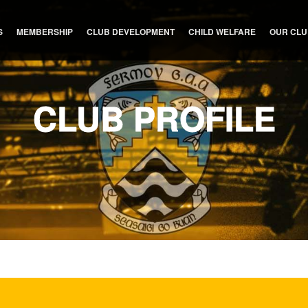
S
MEMBERSHIP
CLUB DEVELOPMENT
CHILD WELFARE
OUR CL
CLUB PROFILE