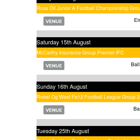
Ross Oil Junior A Football Championship Gro
Ei
Saturday 15th August
McCarthy Insurance Group Premier IFC
Ball
Sunday 16th August
Rebel Og West Fe12 Football League Group 2
Ba
Tuesday 25th August