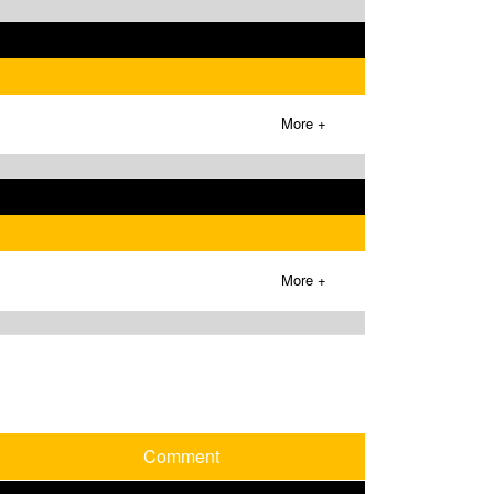
More +
More +
Comment