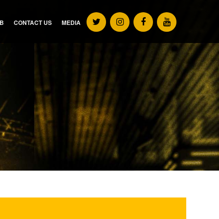
UB
CONTACT US
MEDIA