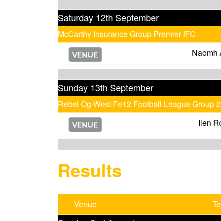
Saturday 12th September
McCarthy Insurance Group Premier IFC
Naomh 
Sunday 13th September
Rebel Og West Fe12 Football League Group 2
Ilen R
Results
Venue
T