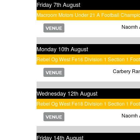
Friday 7th August
Macroom Motors Under 21 A Football Champi
Naomh 
Monday 10th August
Rebel Og West Fe16 Division 1 Section 1 Foo
Carbery Ra
Wednesday 12th August
Rebel Og West Fe18 Division 1 Section 1 Foo
Naomh 
Friday 14th August