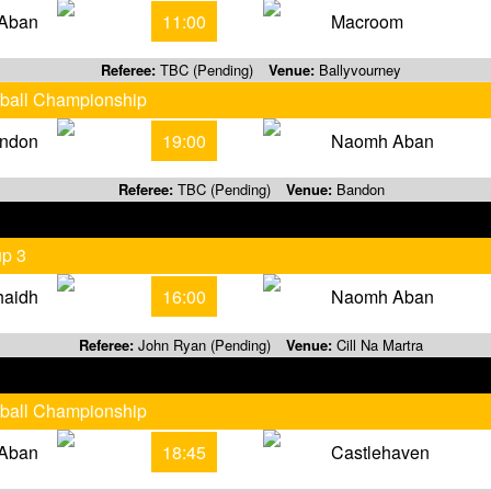
Aban
11:00
Macroom
Referee:
TBC (Pending)
Venue:
Ballyvourney
tball Championship
ndon
19:00
Naomh Aban
Referee:
TBC (Pending)
Venue:
Bandon
up 3
haidh
16:00
Naomh Aban
Referee:
John Ryan (Pending)
Venue:
Cill Na Martra
tball Championship
Aban
18:45
Castlehaven