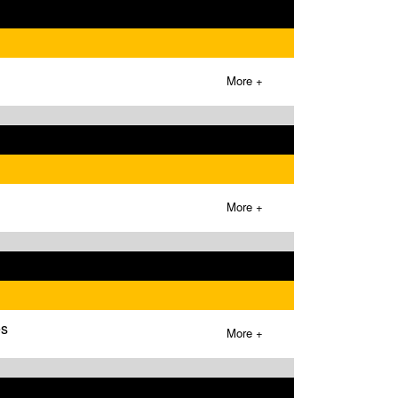
More +
More +
es
More +