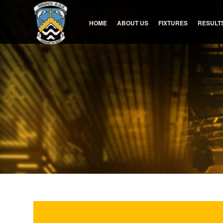
HOME
ABOUT US
FIXTURES
RESULT