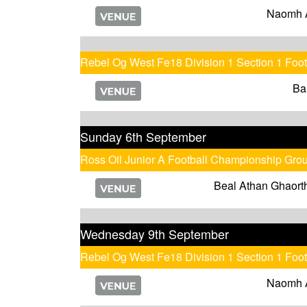
Naomh 
Rebel Og West Fe18 Division 1 Section 1 Foo
Ba
Sunday 6th September
Ross Oil Junior A Football Championship Gro
Beal Athan Ghaort
Wednesday 9th September
Rebel Og West Fe18 Division 1 Section 1 Foo
Naomh 