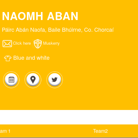
NAOMH ABAN
Páirc Abán Naofa, Baile Bhúirne, Co. Chorcaí
Click here
Muskerry
Blue and white
eam 1
Team2