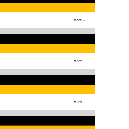
More +
More +
More +