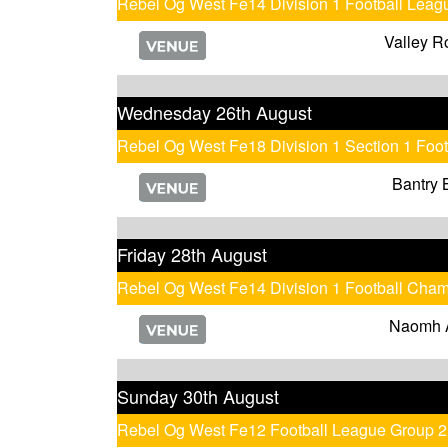
Rebel Og West Fe14 Division 1 Football Leag
Valley R
Wednesday 26th August
Rebel Og West Fe18 Division 1 Section 1 Foo
Bantry 
Friday 28th August
Rebel Og West Fe14 Division 1 Football Cha
Naomh 
Sunday 30th August
Rebel Og West Fe12 Football League Group 2