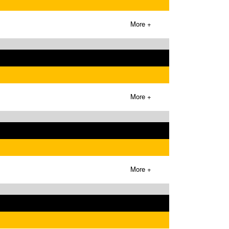
More +
More +
More +