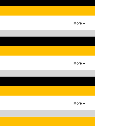
More +
More +
More +