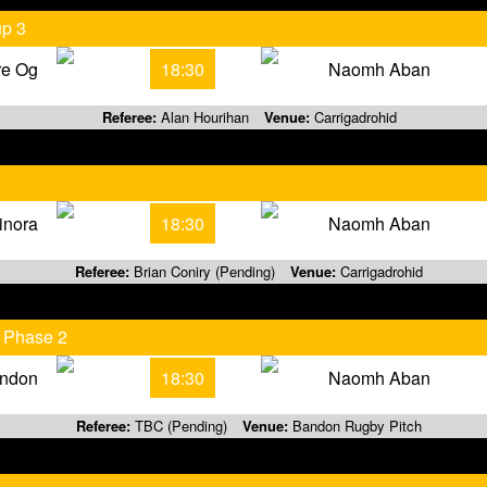
up 3
re Og
18:30
Naomh Aban
Referee:
Alan Hourihan
Venue:
Carrigadrohid
inora
18:30
Naomh Aban
Referee:
Brian Coniry (Pending)
Venue:
Carrigadrohid
 Phase 2
ndon
18:30
Naomh Aban
Referee:
TBC (Pending)
Venue:
Bandon Rugby Pitch