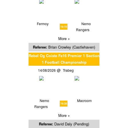
Fermoy
Nemo
19:15
Rangers
More +
Referee:
Brian Crowley (Castlehaven)
Rebel Og Coiste Fe16 Premier 1 Section
1 Football Championship
14/08/2026
Trabeg
Nemo
Macroom
19:30
Rangers
More +
Referee:
David Daly (Pending)