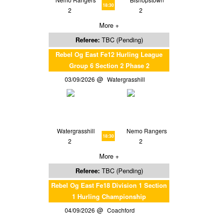
18:30
2
2
More +
Referee:
TBC (Pending)
Rebel Og East Fe12 Hurling League
Group 6 Section 2 Phase 2
03/09/2026
Watergrasshill
Watergrasshill
Nemo Rangers
18:30
2
2
More +
Referee:
TBC (Pending)
Rebel Og East Fe18 Division 1 Section
1 Hurling Championship
04/09/2026
Coachford