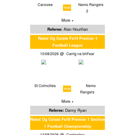
Canovee
Nemo Rangers
19:00
2
More +
Referee:
Alan Hourihan
Rebel Og Coiste Fe14 Premier 1
Football League
10/08/2026
Carrig na bhFear
St Colmcilles
Nemo
19:30
Rangers
More +
Referee:
Danny Ryan
Rebel Og Coiste Fe18 Premier 1 Section
1 Football Championship
12/08/2026
Carrigaline