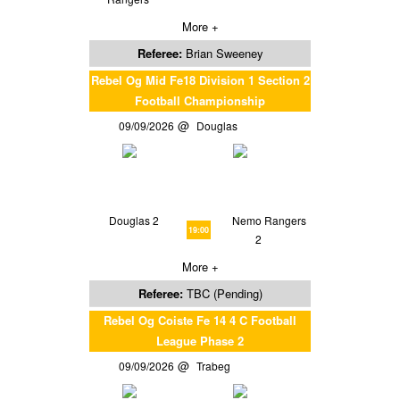
More +
Referee:
Brian Sweeney
Rebel Og Mid Fe18 Division 1 Section 2
Football Championship
09/09/2026
Douglas
Douglas 2
Nemo Rangers
19:00
2
More +
Referee:
TBC (Pending)
Rebel Og Coiste Fe 14 4 C Football
League Phase 2
09/09/2026
Trabeg