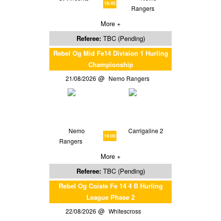
18:45
Rangers
More +
Referee:
TBC (Pending)
Rebel Og Mid Fe14 Division 1 Hurling
Championship
21/08/2026
Nemo Rangers
Nemo
Carrigaline 2
19:00
Rangers
More +
Referee:
TBC (Pending)
Rebel Og Coiste Fe 14 4 B Hurling
League Phase 2
22/08/2026
Whitescross