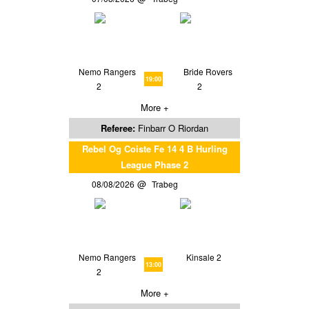
Nemo Rangers
Bride Rovers
19:00
2
2
More +
Referee:
Finbarr O Riordan
Rebel Og Coiste Fe 14 4 B Hurling
League Phase 2
08/08/2026
Trabeg
Nemo Rangers
Kinsale 2
13:00
2
More +