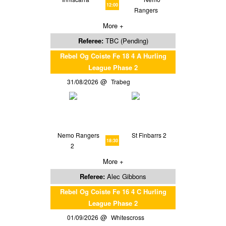
12:00
Rangers
More +
Referee:
TBC (Pending)
Rebel Og Coiste Fe 18 4 A Hurling
League Phase 2
31/08/2026
Trabeg
Nemo Rangers
St Finbarrs 2
18:30
2
More +
Referee:
Alec Gibbons
Rebel Og Coiste Fe 16 4 C Hurling
League Phase 2
01/09/2026
Whitescross