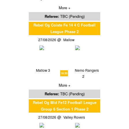
More +
Referee:
TBC (Pending)
Rebel Og Coiste Fe 14 4 C Football
League Phase 2
27/08/2026
Mallow
Mallow 3
Nemo Rangers
18:30
2
More +
Referee:
TBC (Pending)
Rebel Og Mid Fe12 Football League
Group 6 Section 1 Phase 2
27/08/2026
Valley Rovers