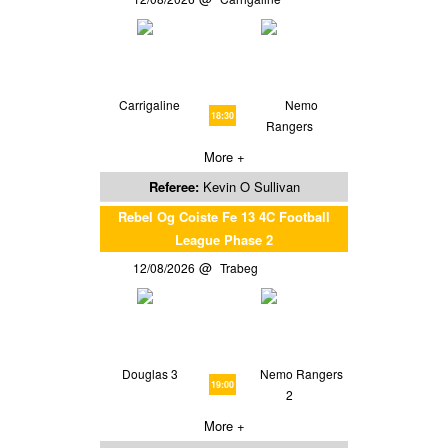
Carrigaline
Nemo
18:30
Rangers
More +
Referee:
Kevin O Sullivan
Rebel Og Coiste Fe 13 4C Football
League Phase 2
12/08/2026
Trabeg
Douglas 3
Nemo Rangers
19:00
2
More +