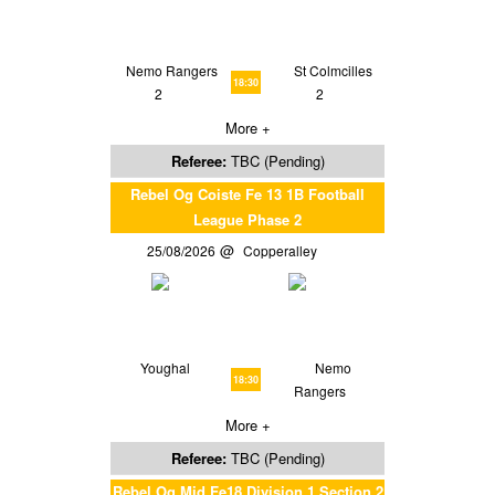
Nemo Rangers
St Colmcilles
18:30
2
2
More +
Referee:
TBC (Pending)
Rebel Og Coiste Fe 13 1B Football
League Phase 2
25/08/2026
Copperalley
Youghal
Nemo
18:30
Rangers
More +
Referee:
TBC (Pending)
Rebel Og Mid Fe18 Division 1 Section 2