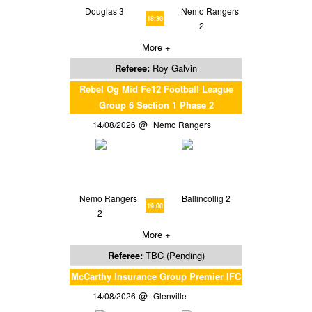
Douglas 3
Nemo Rangers
18:30
2
More +
Referee:
Roy Galvin
Rebel Og Mid Fe12 Football League
Group 6 Section 1 Phase 2
14/08/2026
Nemo Rangers
Nemo Rangers
Ballincollig 2
19:00
2
More +
Referee:
TBC (Pending)
McCarthy Insurance Group Premier IFC
14/08/2026
Glenville