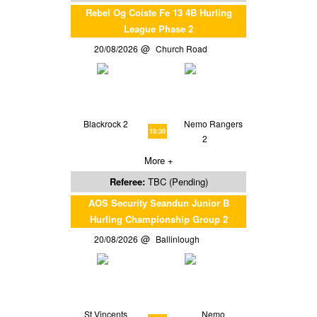
Rebel Og Coiste Fe 13 4B Hurling
League Phase 2
20/08/2026
Church Road
Blackrock 2
Nemo Rangers
18:30
2
More +
Referee:
TBC (Pending)
AOS Security Seandun Junior B
Hurling Championship Group 2
20/08/2026
Ballinlough
St Vincents
Nemo