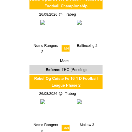
Football Championship
26/08/2026
Trabeg
Nemo Rangers
Ballincollig 2
19:00
2
More +
Referee:
TBC (Pending)
Rebel Og Coiste Fe 16 4 D Football
League Phase 2
26/08/2026
Trabeg
Nemo Rangers
Mallow 3
19:30
3