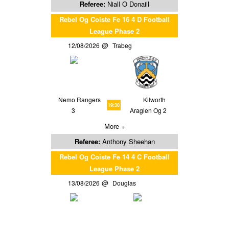
Referee:
Niall O Donaill
Rebel Og Coiste Fe 16 4 D Football
League Phase 2
12/08/2026
Trabeg
Nemo Rangers
Kilworth
19:30
3
Araglen Og 2
More +
Referee:
Anthony Sheehan
Rebel Og Coiste Fe 14 4 C Football
League Phase 2
13/08/2026
Douglas