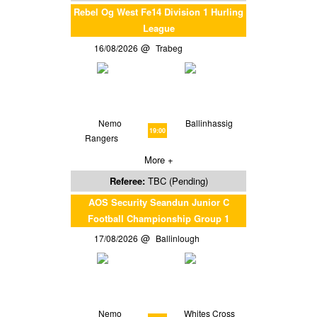
Rebel Og West Fe14 Division 1 Hurling
League
16/08/2026
Trabeg
Nemo
Ballinhassig
19:00
Rangers
More +
Referee:
TBC (Pending)
AOS Security Seandun Junior C
Football Championship Group 1
17/08/2026
Ballinlough
Nemo
Whites Cross