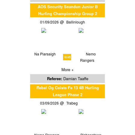
AOS Security Seandun Junior B
Hurling Championship Group 2
01/09/2026
Ballinlough
Na Piarsaigh
Nemo
18:45
Rangers
More +
Referee:
Damian Taaffe
Rebel Og Coiste Fe 13 4B Hurling
League Phase 2
03/09/2026
Trabeg
Nemo Rangers
Bishopstown