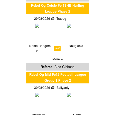
Rebel Og Coiste Fe 13 4B Hurling
League Phase 2
29/08/2026
Trabeg
Nemo Rangers
Douglas 3
19:00
2
More +
Referee:
Alec Gibbons
Rebel Og Mid Fe12 Football League
Group 1 Phase 2
30/08/2026
Ballyanly
Inniscarra
Nemo