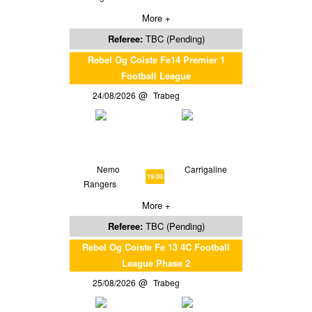
More +
Referee:
TBC (Pending)
Rebel Og Coiste Fe14 Premier 1
Football League
24/08/2026
Trabeg
Nemo
Carrigaline
19:00
Rangers
More +
Referee:
TBC (Pending)
Rebel Og Coiste Fe 13 4C Football
League Phase 2
25/08/2026
Trabeg