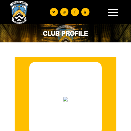
CLUB PROFILE