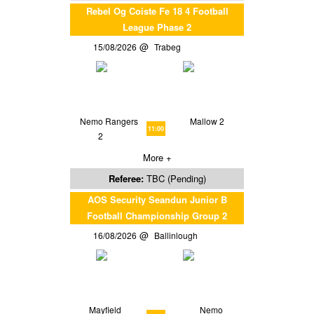
Rebel Og Coiste Fe 18 4 Football
League Phase 2
15/08/2026
Trabeg
Nemo Rangers
Mallow 2
11:00
2
More +
Referee:
TBC (Pending)
AOS Security Seandun Junior B
Football Championship Group 2
16/08/2026
Ballinlough
Mayfield
Nemo