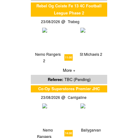
Rebel Og Coiste Fe 13 4C Football
League Phase 2
23/08/2026
Trabeg
Nemo Rangers
St Michaels 2
11:00
2
More +
Referee:
TBC (Pending)
Co-Op Superstores Premier JHC
23/08/2026
Carrigaline
Nemo
Ballygarvan
14:00
Rangers