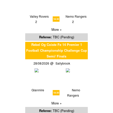
Valley Rovers
Nemo Rangers
18:30
2
2
More +
Referee:
TBC (Pending)
Rebel Og Coiste Fe 14 Premier 1
Football Championship Challenge Cup
Semi/ Finals
28/08/2026
Sallybrook
Glanmire
Nemo
18:30
Rangers
More +
Referee:
TBC (Pending)