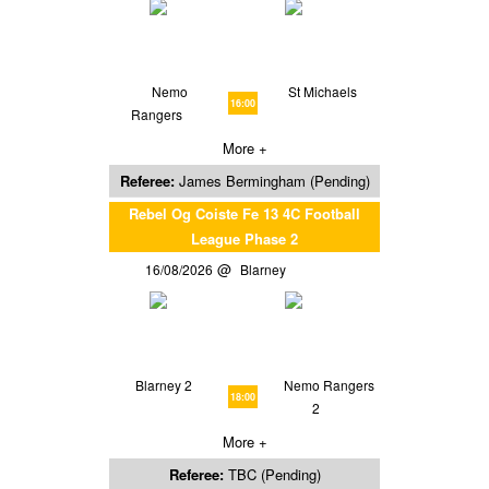
Nemo
St Michaels
16:00
Rangers
More +
Referee:
James Bermingham (Pending)
Rebel Og Coiste Fe 13 4C Football
League Phase 2
16/08/2026
Blarney
Blarney 2
Nemo Rangers
18:00
2
More +
Referee:
TBC (Pending)