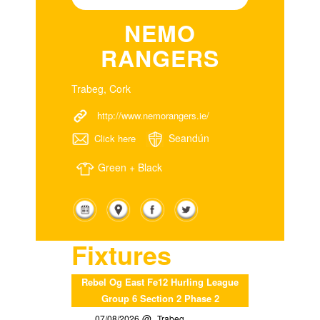
NEMO
RANGERS
Trabeg, Cork
http://www.nemorangers.ie/
Seandún
Click here
Green + Black
Fixtures
Rebel Og East Fe12 Hurling League
Group 6 Section 2 Phase 2
07/08/2026
Trabeg