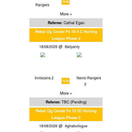
19:00
Rangers
More +
Referee:
Cathal Egan
Rebel Og Coiste Fe 16 4 C Hurling
League Phase 2
18/08/2026
Ballyanly
Inniscarra 2
Nemo Rangers
18:30
2
More +
Referee:
TBC (Pending)
Rebel Og Coiste Fe 13 2C Hurling
League Phase 2
18/08/2026
Aghabullogue