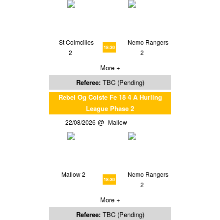
St Colmcilles
Nemo Rangers
18:30
2
2
More +
Referee:
TBC (Pending)
Rebel Og Coiste Fe 18 4 A Hurling
League Phase 2
22/08/2026
Mallow
Mallow 2
Nemo Rangers
18:30
2
More +
Referee:
TBC (Pending)