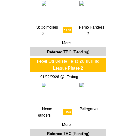
St Colmcilles
Nemo Rangers
18:30
2
2
More +
Referee:
TBC (Pending)
Rebel Og Coiste Fe 13 2C Hurling
League Phase 2
01/09/2026
Trabeg
Nemo
Ballygarvan
18:30
Rangers
More +
Referee:
TBC (Pending)