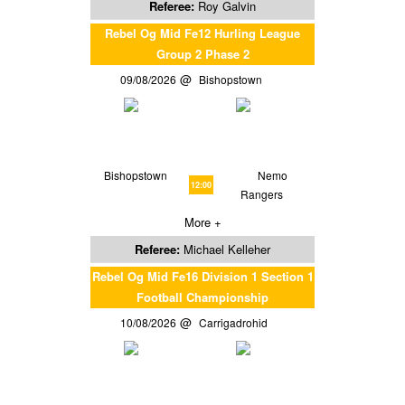
Referee:
Roy Galvin
Rebel Og Mid Fe12 Hurling League
Group 2 Phase 2
09/08/2026
Bishopstown
Bishopstown
Nemo
12:00
Rangers
More +
Referee:
Michael Kelleher
Rebel Og Mid Fe16 Division 1 Section 1
Football Championship
10/08/2026
Carrigadrohid