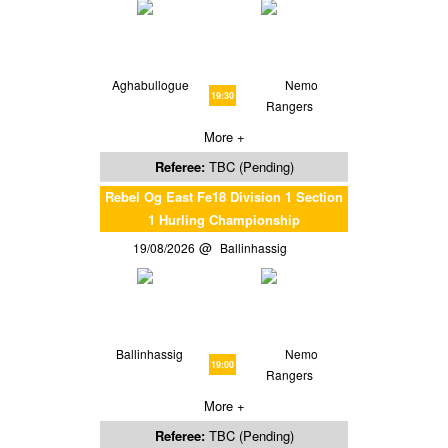
Aghabullogue
Nemo
19:30
Rangers
More +
Referee:
TBC (Pending)
Rebel Og East Fe18 Division 1 Section
1 Hurling Championship
19/08/2026
Ballinhassig
Ballinhassig
Nemo
19:00
Rangers
More +
Referee:
TBC (Pending)