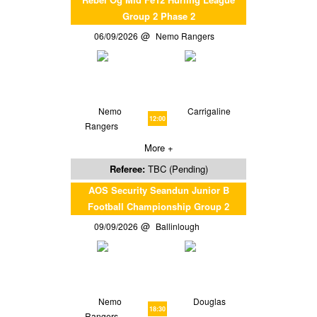
Group 2 Phase 2
06/09/2026
Nemo Rangers
Nemo
Carrigaline
12:00
Rangers
More +
Referee:
TBC (Pending)
AOS Security Seandun Junior B
Football Championship Group 2
09/09/2026
Ballinlough
Nemo
Douglas
18:30
Rangers