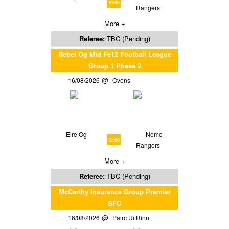
10:45
Rangers
More +
Referee:
TBC (Pending)
Rebel Og Mid Fe12 Football League
Group 1 Phase 2
16/08/2026
Ovens
Eire Og
Nemo
12:00
Rangers
More +
Referee:
TBC (Pending)
McCarthy Insurance Group Premier
SFC
16/08/2026
Pairc Ui Rinn