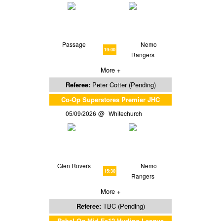
Passage
Nemo
19:00
Rangers
More +
Referee:
Peter Cotter (Pending)
Co-Op Superstores Premier JHC
05/09/2026
Whitechurch
Glen Rovers
Nemo
15:30
Rangers
More +
Referee:
TBC (Pending)
Rebel Og Mid Fe12 Hurling League