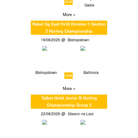
18:30
Gaels
More +
Rebel Og East Fe18 Division 1 Section
2 Hurling Championship
19/08/2026
Bishopstown
Bishopstown
Ballinora
19:00
More +
Talbot Hotel Junior B Hurling
Championship Group 2
22/08/2026
Gleann na Laoi