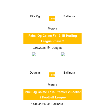
Eire Og
Ballinora
19:00
More +
Rebel Og Coiste Fe 13 1B Hurling
League Phase 2
10/08/2026
Douglas
Douglas
Ballinora
19:00
More +
Rebel Og Coiste Fe14 Premier 2 Section
2 Football League
11/08/2026
Ballinora