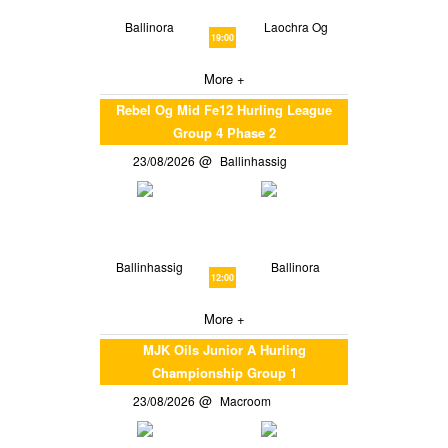
Ballinora
Laochra Og
19:00
More +
Rebel Og Mid Fe12 Hurling League
Group 4 Phase 2
23/08/2026
Ballinhassig
Ballinhassig
Ballinora
12:00
More +
MJK Oils Junior A Hurling
Championship Group 1
23/08/2026
Macroom