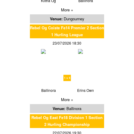
Kiltha Og
Ballinora
More +
Venue:
Dungourney
Rebel Og Coiste Fe14 Premier 2 Section
1 Hurling League
23/07/2026 18:30
1 v 4
Ballinora
Erins Own
More +
Venue:
Ballinora
Rebel Og East Fe18 Division 1 Section
2 Hurling Championship
22/07/2026 19:30