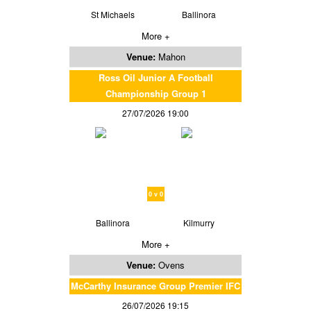
St Michaels
Ballinora
More +
Venue:
Mahon
Ross Oil Junior A Football
Championship Group 1
27/07/2026 19:00
0 v 0
Ballinora
Kilmurry
More +
Venue:
Ovens
McCarthy Insurance Group Premier IFC
26/07/2026 19:15