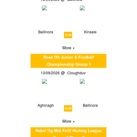
Ballinora
Kinsale
12:00
More +
Ross Oil Junior A Football
Championship Group 1
13/09/2026
Cloughduv
Aghinagh
Ballinora
16:00
More +
Rebel Og Mid Fe12 Hurling League