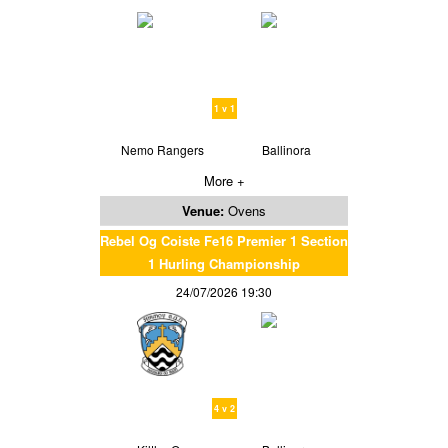
1 v 1
Nemo Rangers
Ballinora
More +
Venue:
Ovens
Rebel Og Coiste Fe16 Premier 1 Section
1 Hurling Championship
24/07/2026 19:30
4 v 2