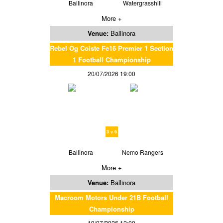
Ballinora
Watergrasshill
More +
Venue:
Ballinora
Rebel Og Coiste Fe16 Premier 1 Section
1 Football Championship
20/07/2026 19:00
3 v 6
Ballinora
Nemo Rangers
More +
Venue:
Ballinora
Macroom Motors Under 21B Football
Championship
19/07/2026 12:00