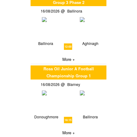
Group 3 Phase 2
16/08/2026
Ballinora
Ballinora
Aghinagh
12:00
More +
Ross Oil Junior A Football
Championship Group 1
16/08/2026
Blarney
Donoughmore
Ballinora
18:15
More +