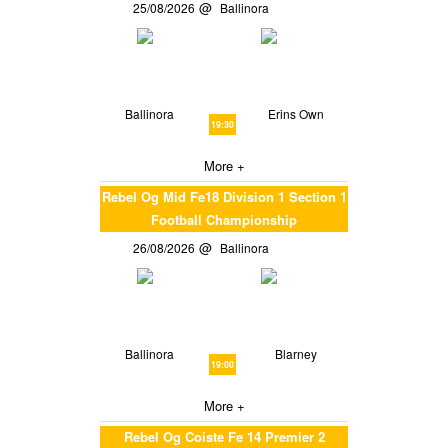
25/08/2026
Ballinora
Ballinora
Erins Own
19:30
More +
Rebel Og Mid Fe18 Division 1 Section 1
Football Championship
26/08/2026
Ballinora
Ballinora
Blarney
19:00
More +
Rebel Og Coiste Fe 14 Premier 2