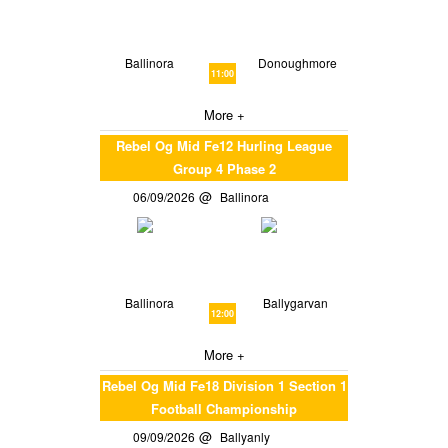
Ballinora
Donoughmore
11:00
More +
Rebel Og Mid Fe12 Hurling League
Group 4 Phase 2
06/09/2026
Ballinora
Ballinora
Ballygarvan
12:00
More +
Rebel Og Mid Fe18 Division 1 Section 1
Football Championship
09/09/2026
Ballyanly