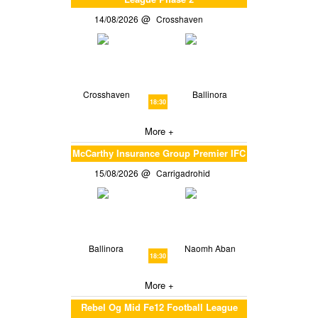
14/08/2026
Crosshaven
Crosshaven
Ballinora
18:30
More +
McCarthy Insurance Group Premier IFC
15/08/2026
Carrigadrohid
Ballinora
Naomh Aban
18:30
More +
Rebel Og Mid Fe12 Football League