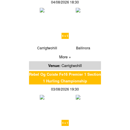
04/08/2026 18:30
6 v 5
Carrigtwohill
Ballinora
More +
Venue:
Carrigtwohill
Rebel Og Coiste Fe16 Premier 1 Section
1 Hurling Championship
03/08/2026 19:30
4 v 1