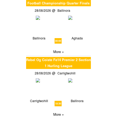
Football Championship Quarter Finals
28/08/2026
Ballinora
Ballinora
Aghada
00:00
More +
Rebel Og Coiste Fe14 Premier 2 Section
1 Hurling League
28/08/2026
Carrigtwohill
Carrigtwohill
Ballinora
18:30
More +