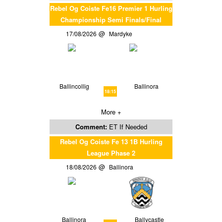
Rebel Og Coiste Fe16 Premier 1 Hurling
Championship Semi Finals/Final
17/08/2026
Mardyke
Ballincollig
Ballinora
18:15
More +
Comment:
ET If Needed
Rebel Og Coiste Fe 13 1B Hurling
League Phase 2
18/08/2026
Ballinora
Ballinora
Ballycastle