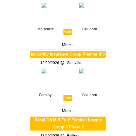
Inniscarra
Ballinora
19:00
More +
McCarthy Insurance Group Premier IFC
12/09/2026
Glenville
Fermoy
Ballinora
17:00
More +
Rebel Og Mid Fe12 Football League
Group 3 Phase 2
13/09/2026
Ballinora