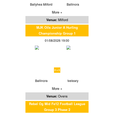
Ballyhea Milford
Ballinora
More +
Venue:
Milford
MJK Oils Junior A Hurling
Championship Group 1
01/08/2026 19:00
0 v 0
Ballinora
Iveleary
More +
Venue:
Ovens
Rebel Og Mid Fe12 Football League
Group 3 Phase 2