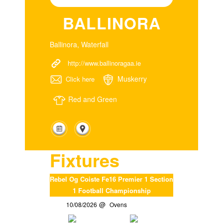
BALLINORA
Ballinora, Waterfall
http://www.ballinoragaa.ie
Muskerry
Click here
Red and Green
Fixtures
Rebel Og Coiste Fe16 Premier 1 Section
1 Football Championship
10/08/2026
Ovens