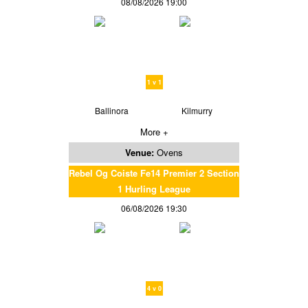
08/08/2026 19:00
1 v 1
Ballinora
Kilmurry
More +
Venue:
Ovens
Rebel Og Coiste Fe14 Premier 2 Section
1 Hurling League
06/08/2026 19:30
4 v 0