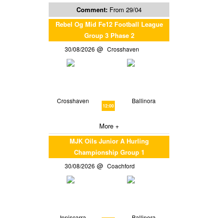
Comment:
From 29/04
Rebel Og Mid Fe12 Football League
Group 3 Phase 2
30/08/2026
Crosshaven
Crosshaven
Ballinora
12:00
More +
MJK Oils Junior A Hurling
Championship Group 1
30/08/2026
Coachford
Inniscarra
Ballinora