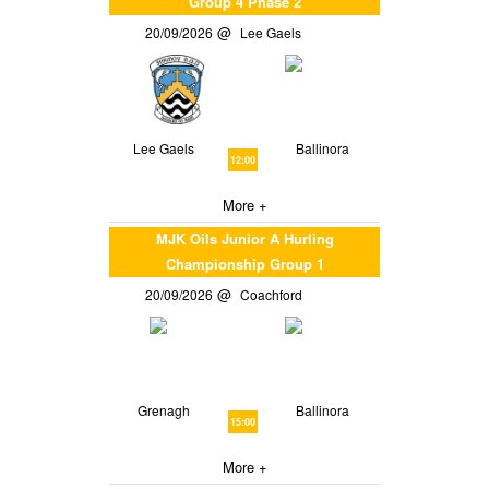
Group 4 Phase 2
20/09/2026
Lee Gaels
Lee Gaels
Ballinora
12:00
More +
MJK Oils Junior A Hurling
Championship Group 1
20/09/2026
Coachford
Grenagh
Ballinora
15:00
More +