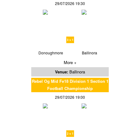
29/07/2026 19:30
3 v 1
Donoughmore
Ballinora
More +
Venue:
Ballinora
Rebel Og Mid Fe18 Division 1 Section 1
Football Championship
29/07/2026 19:00
2 v 1