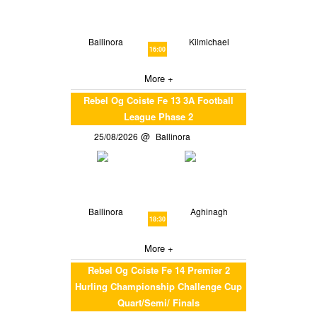
Ballinora
Kilmichael
16:00
More +
Rebel Og Coiste Fe 13 3A Football
League Phase 2
25/08/2026
Ballinora
Ballinora
Aghinagh
18:30
More +
Rebel Og Coiste Fe 14 Premier 2
Hurling Championship Challenge Cup
Quart/Semi/ Finals