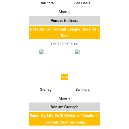
Ballinora
Lee Gaels
More +
Venue:
Ballinora
EPH Junior Football League Division 3
East
15/07/2026 20:00
2 v 0
Grenagh
Ballinora
More +
Venue:
Grenagh
Rebel Og Mid Fe18 Division 1 Section 1
Football Championship