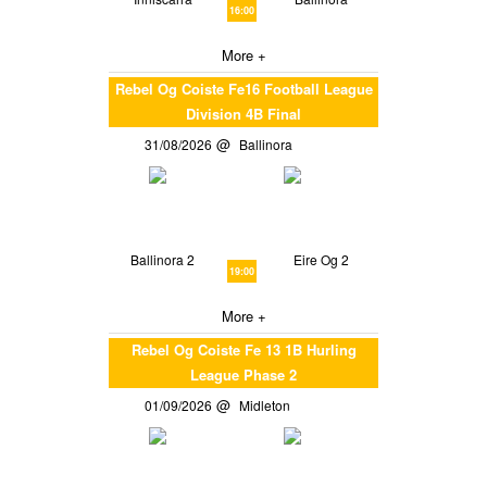
16:00
More +
Rebel Og Coiste Fe16 Football League
Division 4B Final
31/08/2026
Ballinora
Ballinora 2
Eire Og 2
19:00
More +
Rebel Og Coiste Fe 13 1B Hurling
League Phase 2
01/09/2026
Midleton