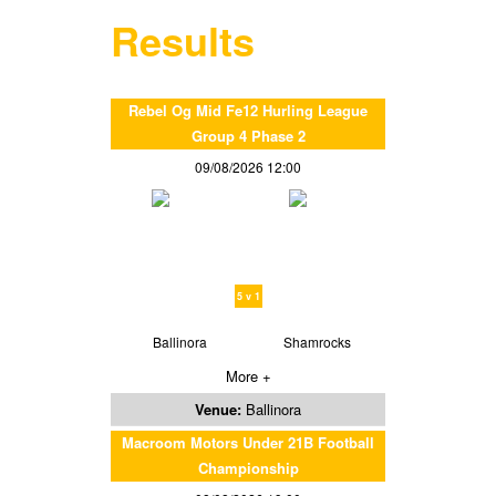
Results
Rebel Og Mid Fe12 Hurling League
Group 4 Phase 2
09/08/2026 12:00
5 v 1
Ballinora
Shamrocks
More +
Venue:
Ballinora
Macroom Motors Under 21B Football
Championship