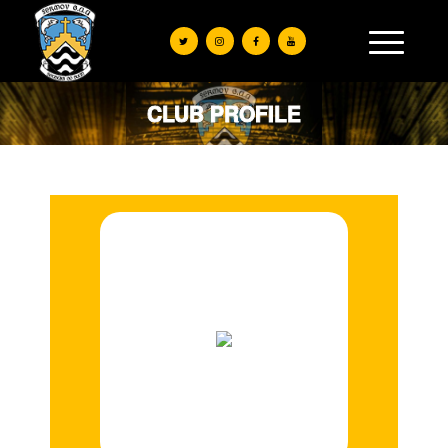
CLUB PROFILE