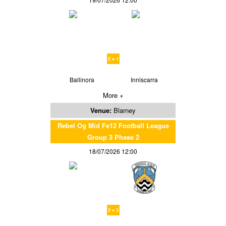
2 v 1
Ballinora
Inniscarra
More +
Venue:
Blarney
Rebel Og Mid Fe12 Football League
Group 3 Phase 2
18/07/2026 12:00
3 v 3