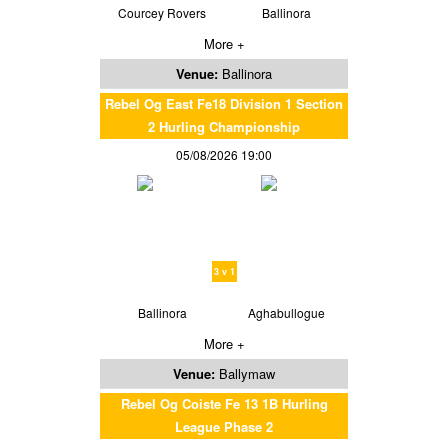
Courcey Rovers
Ballinora
More +
Venue:
Ballinora
Rebel Og East Fe18 Division 1 Section
2 Hurling Championship
05/08/2026 19:00
3 v 1
Ballinora
Aghabullogue
More +
Venue:
Ballymaw
Rebel Og Coiste Fe 13 1B Hurling
League Phase 2