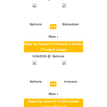
Ballinora
Bishopstown
18:30
More +
Rebel Og Coiste Fe14 Premier 2 Section
2 Football League
13/08/2026
Ballinora
Ballinora
Inniscarra
19:00
More +
Rebel Og Coiste Fe 13 3A Football
League Phase 2