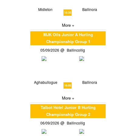
Midleton
Ballinora
18:30
More +
MJK Oils Junior A Hurling
Championship Group 1
05/09/2026
Ballincollig
Aghabullogue
Ballinora
16:00
More +
Talbot Hotel Junior B Hurling
Championship Group 2
06/09/2026
Ballincollig