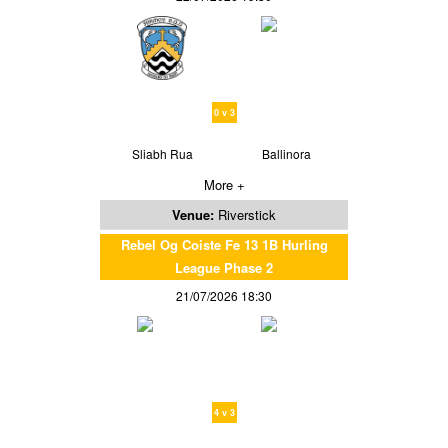
0 v 3
Sliabh Rua
Ballinora
More +
Venue:
Riverstick
Rebel Og Coiste Fe 13 1B Hurling
League Phase 2
21/07/2026 18:30
4 v 3