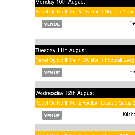
Monday 10th August
Rebel Og North Fe16 Division 1 Section 2 Fo
Fe
Tuesday 11th August
Rebel Og North Fe14 Division 1 Football Lea
Fe
Wednesday 12th August
Rebel Og North Fe12 Football League Group 
Kilsh