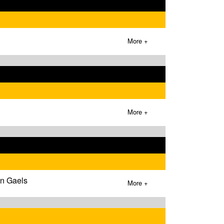
More +
More +
wn Gaels
More +