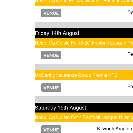
Rebel Og North Fe18 Division 1 Football Cha
Fe
Friday 14th August
Rebel Og Coiste Fe 13 2C Football League P
Fe
McCarthy Insurance Group Premier IFC
Fe
Saturday 15th August
Rebel Og Coiste Fe14 Football League Divisi
Kilworth Araglen