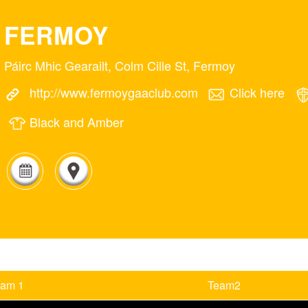
FERMOY
Páirc Mhic Gearailt, Colm Cille St, Fermoy
http://www.fermoygaaclub.com
Click here
Black and Amber
eam 1
Team2