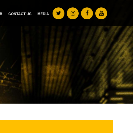
UB
CONTACT US
MEDIA