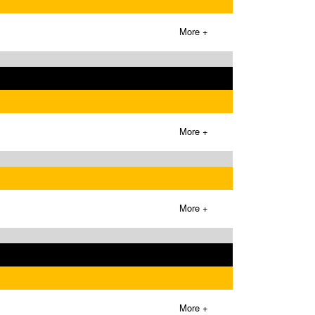
More +
More +
More +
More +