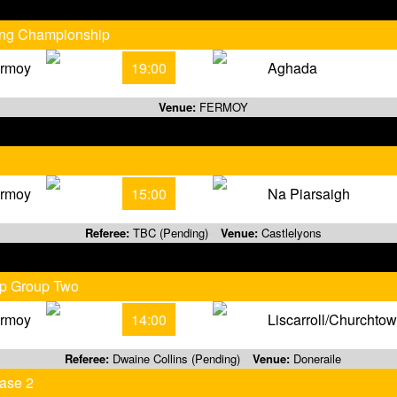
ling Championship
rmoy
19:00
Aghada
Venue:
FERMOY
rmoy
15:00
Na Piarsaigh
Referee:
TBC (Pending)
Venue:
Castlelyons
ip Group Two
rmoy
14:00
Liscarroll/Churchto
Referee:
Dwaine Collins (Pending)
Venue:
Doneraile
ase 2