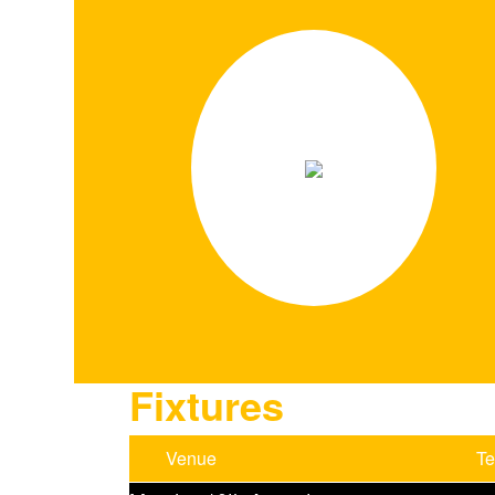
Fixtures
Venue
T