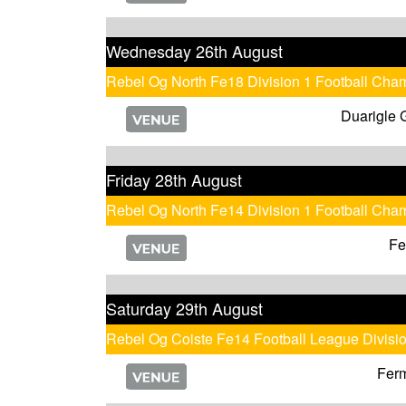
Wednesday 26th August
Rebel Og North Fe18 Division 1 Football Cha
Duarigle 
Friday 28th August
Rebel Og North Fe14 Division 1 Football Cha
Fe
Saturday 29th August
Rebel Og Coiste Fe14 Football League Divisi
Fer