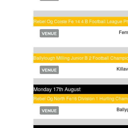
Rebel Og Coiste Fe 14 4 B Football League P
Fer
Ballylough Milling Junior B 2 Football Champi
Killa
Monday 17th August
Rebel Og North Fe16 Division 1 Hurling Cham
Bally