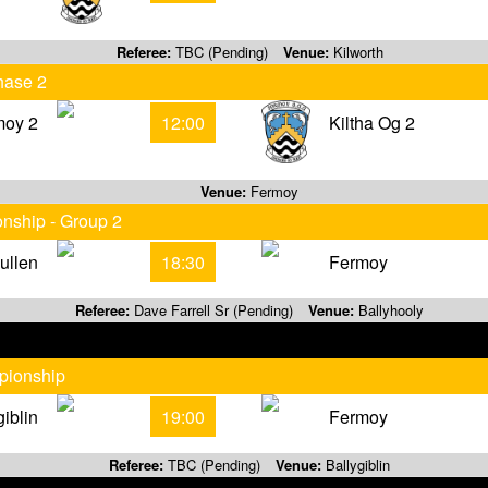
Referee:
TBC (Pending)
Venue:
Kilworth
hase 2
moy 2
12:00
Kiltha Og 2
Venue:
Fermoy
onship - Group 2
vullen
18:30
Fermoy
Referee:
Dave Farrell Sr (Pending)
Venue:
Ballyhooly
pionship
giblin
19:00
Fermoy
Referee:
TBC (Pending)
Venue:
Ballygiblin