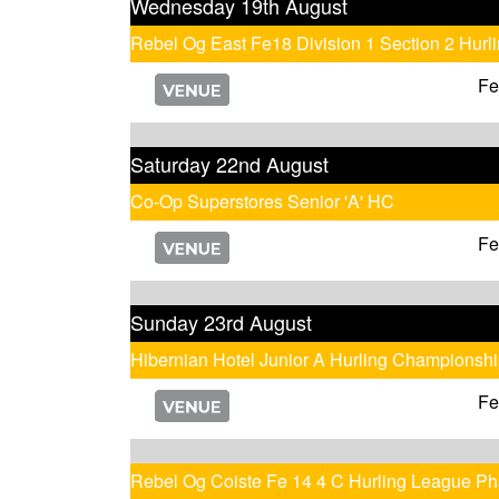
Wednesday 19th August
Rebel Og East Fe18 Division 1 Section 2 Hur
Fe
Saturday 22nd August
Co-Op Superstores Senior 'A' HC
Fe
Sunday 23rd August
Hibernian Hotel Junior A Hurling Championsh
Fe
Rebel Og Coiste Fe 14 4 C Hurling League Ph