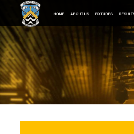
HOME
ABOUT US
FIXTURES
RESULT