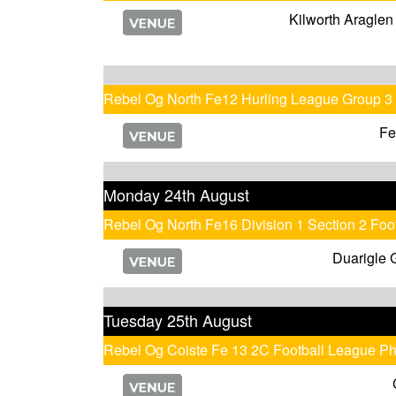
Kilworth Araglen
Rebel Og North Fe12 Hurling League Group 3
Fe
Monday 24th August
Rebel Og North Fe16 Division 1 Section 2 Fo
Duarigle 
Tuesday 25th August
Rebel Og Coiste Fe 13 2C Football League P