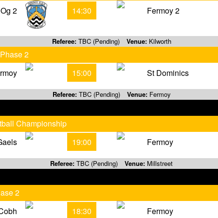
 Og 2
14:30
Fermoy 2
Referee:
TBC (Pending)
Venue:
Kilworth
 Phase 2
rmoy
15:00
St Dominics
Referee:
TBC (Pending)
Venue:
Fermoy
otball Championship
Gaels
19:00
Fermoy
Referee:
TBC (Pending)
Venue:
Millstreet
hase 2
Cobh
18:30
Fermoy