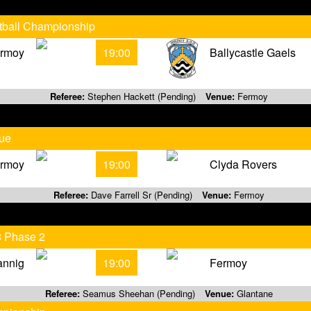
otball Championship
rmoy
19:00
Ballycastle Gaels
Referee:
Stephen Hackett (Pending)
Venue:
Fermoy
gue
rmoy
19:00
Clyda Rovers
Referee:
Dave Farrell Sr (Pending)
Venue:
Fermoy
3 Phase 2
annig
19:00
Fermoy
Referee:
Seamus Sheehan (Pending)
Venue:
Glantane