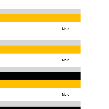
More +
More +
More +