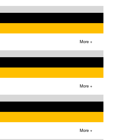
More +
More +
More +