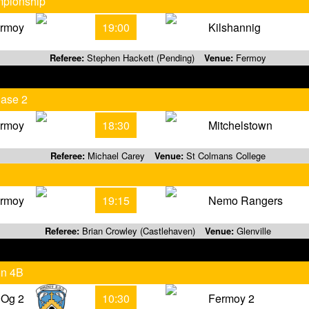
mpionship
rmoy
19:00
Kilshannig
Referee:
Stephen Hackett (Pending)
Venue:
Fermoy
hase 2
rmoy
18:30
Mitchelstown
Referee:
Michael Carey
Venue:
St Colmans College
rmoy
19:15
Nemo Rangers
Referee:
Brian Crowley (Castlehaven)
Venue:
Glenville
on 4B
 Og 2
10:30
Fermoy 2