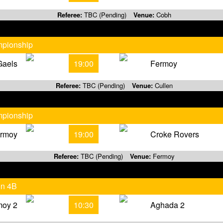
Referee:
TBC (Pending)
Venue:
Cobh
mpionship
Gaels
19:00
Fermoy
Referee:
TBC (Pending)
Venue:
Cullen
mpionship
rmoy
19:00
Croke Rovers
Referee:
TBC (Pending)
Venue:
Fermoy
on 4B
moy 2
10:30
Aghada 2