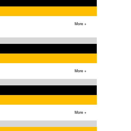
More +
More +
More +