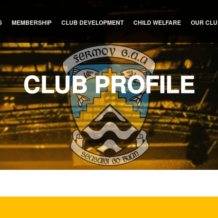
S
MEMBERSHIP
CLUB DEVELOPMENT
CHILD WELFARE
OUR CL
CLUB PROFILE