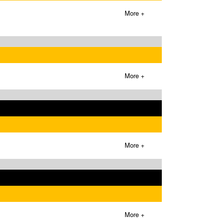
More +
More +
More +
More +