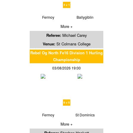
4 v 1
Fermoy
Ballygiblin
More +
Referee:
Michael Carey
Venue:
St Colmans College
Rebel Og North Fe16 Division 1 Hurling
Championship
03/08/2026 19:00
6 v 0
Fermoy
St Dominics
More +
Referee:
Stephen Hackett