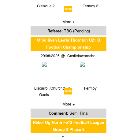
Glenville 2
Fermoy 2
12:00
More +
Referee:
TBC (Pending)
O Sullivan Lewis Thornton U21 B
Football Championship
29/08/2026
Castletownroche
Liscarroll/Churchtown
Fermoy
19:00
Gaels
More +
Comment:
Semi Final
Rebel Og North Fe12 Football League
Group 3 Phase 2