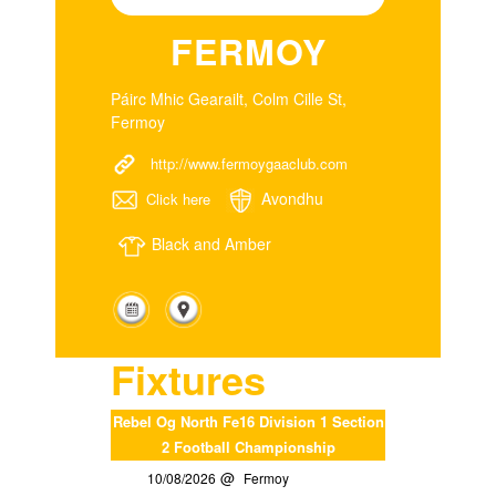
FERMOY
Páirc Mhic Gearailt, Colm Cille St,
Fermoy
http://www.fermoygaaclub.com
Avondhu
Click here
Black and Amber
Fixtures
Rebel Og North Fe16 Division 1 Section
2 Football Championship
10/08/2026
Fermoy