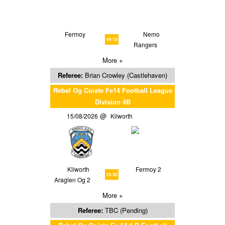
Fermoy
Nemo
19:15
Rangers
More +
Referee:
Brian Crowley (Castlehaven)
Rebel Og Coiste Fe14 Football League
Division 4B
15/08/2026
Kilworth
Kilworth
Fermoy 2
10:30
Araglen Og 2
More +
Referee:
TBC (Pending)