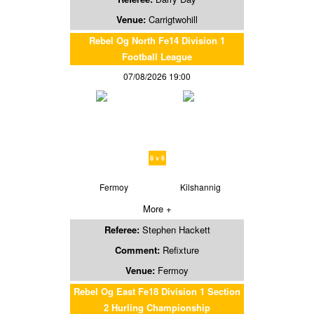
Venue:
Carrigtwohill
Rebel Og North Fe14 Division 1
Football League
07/08/2026 19:00
8 v 6
Fermoy
Kilshannig
More +
Referee:
Stephen Hackett
Comment:
Refixture
Venue:
Fermoy
Rebel Og East Fe18 Division 1 Section
2 Hurling Championship