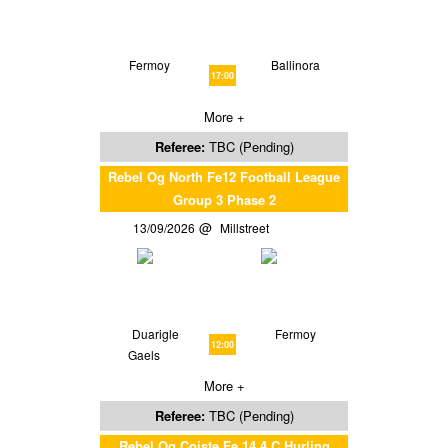
Fermoy
Ballinora
17:00
More +
Referee:
TBC (Pending)
Rebel Og North Fe12 Football League
Group 3 Phase 2
13/09/2026
Millstreet
Duarigle
Fermoy
12:00
Gaels
More +
Referee:
TBC (Pending)
Rebel Og Coiste Fe 14 4 C Hurling