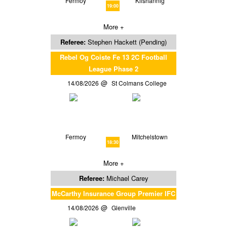
Fermoy
Kilshannig
19:00
More +
Referee:
Stephen Hackett (Pending)
Rebel Og Coiste Fe 13 2C Football
League Phase 2
14/08/2026
St Colmans College
Fermoy
Mitchelstown
18:30
More +
Referee:
Michael Carey
McCarthy Insurance Group Premier IFC
14/08/2026
Glenville