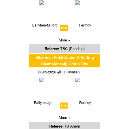
Ballyhea/Milford
Fermoy
12:00
More +
Referee:
TBC (Pending)
Hibernian Hotel Junior A Hurling
Championship Group Two
06/09/2026
Killavullen
Ballyclough
Fermoy
14:00
More +
Referee:
PJ Ahern