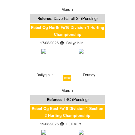
More +
Referee:
Dave Farrell Sr (Pending)
Rebel Og North Fe16 Division 1 Hurling
Championship
17/08/2026
Ballygiblin
Ballygiblin
Fermoy
19:00
More +
Referee:
TBC (Pending)
Rebel Og East Fe18 Division 1 Section
2 Hurling Championship
19/08/2026
FERMOY