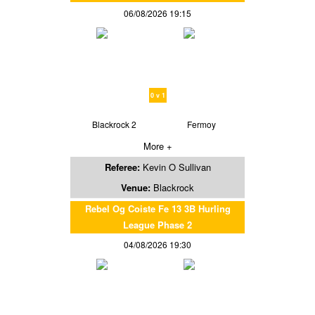
06/08/2026 19:15
0 v 1
Blackrock 2
Fermoy
More +
Referee:
Kevin O Sullivan
Venue:
Blackrock
Rebel Og Coiste Fe 13 3B Hurling
League Phase 2
04/08/2026 19:30