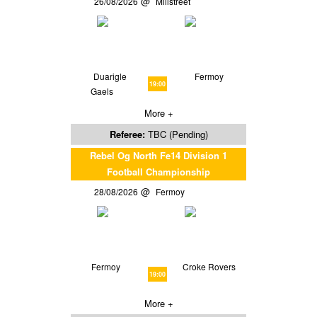
26/08/2026
Millstreet
Duarigle
Fermoy
19:00
Gaels
More +
Referee:
TBC (Pending)
Rebel Og North Fe14 Division 1
Football Championship
28/08/2026
Fermoy
Fermoy
Croke Rovers
19:00
More +