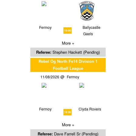
Fermoy
Ballycastle
19:00
Gaels
More +
Referee:
Stephen Hackett (Pending)
Rebel Og North Fe14 Division 1
Football League
11/08/2026
Fermoy
Fermoy
Clyda Rovers
19:00
More +
Referee:
Dave Farrell Sr (Pending)