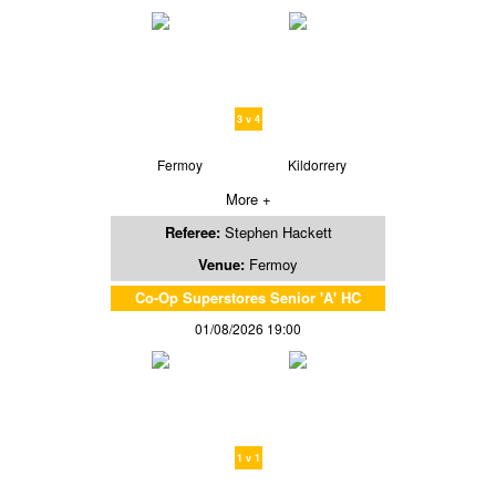
3 v 4
Fermoy
Kildorrery
More +
Referee:
Stephen Hackett
Venue:
Fermoy
Co-Op Superstores Senior 'A' HC
01/08/2026 19:00
1 v 1