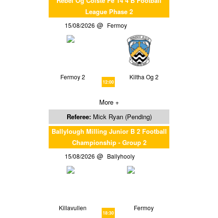
Rebel Og Coiste Fe 14 4 B Football
League Phase 2
15/08/2026
Fermoy
Fermoy 2
Kiltha Og 2
12:00
More +
Referee:
Mick Ryan (Pending)
Ballylough Milling Junior B 2 Football
Championship - Group 2
15/08/2026
Ballyhooly
Killavullen
Fermoy
18:30