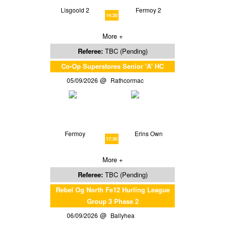
Lisgoold 2
Fermoy 2
14:30
More +
Referee:
TBC (Pending)
Co-Op Superstores Senior 'A' HC
05/09/2026
Rathcormac
Fermoy
Erins Own
17:30
More +
Referee:
TBC (Pending)
Rebel Og North Fe12 Hurling League
Group 3 Phase 2
06/09/2026
Ballyhea