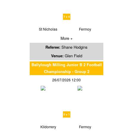
7 v 4
St Nicholas
Fermoy
More +
Referee:
Shane Hodgins
Venue:
Glen Field
Ballylough Milling Junior B 2 Football
Championship - Group 2
26/07/2026 12:00
0 v 1
Kildorrery
Fermoy