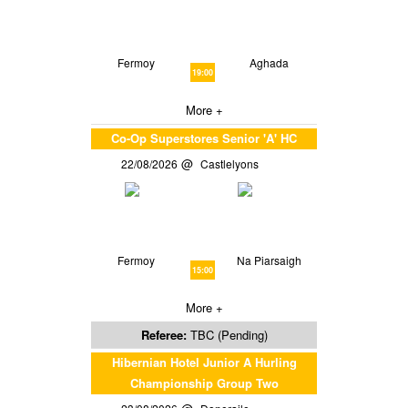
Fermoy
Aghada
19:00
More +
Co-Op Superstores Senior 'A' HC
22/08/2026
Castlelyons
Fermoy
Na Piarsaigh
15:00
More +
Referee:
TBC (Pending)
Hibernian Hotel Junior A Hurling
Championship Group Two