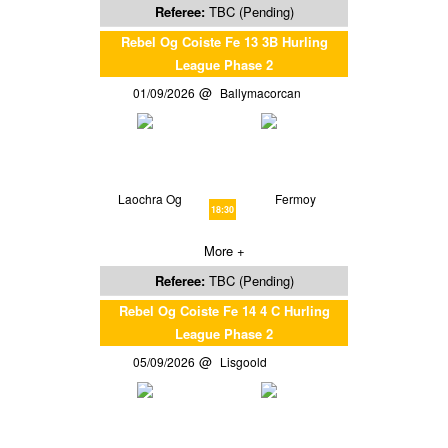
Referee:
TBC (Pending)
Rebel Og Coiste Fe 13 3B Hurling
League Phase 2
01/09/2026
Ballymacorcan
Laochra Og
Fermoy
18:30
More +
Referee:
TBC (Pending)
Rebel Og Coiste Fe 14 4 C Hurling
League Phase 2
05/09/2026
Lisgoold