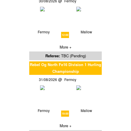
30/08/2026
Fermoy
Fermoy
Mallow
12:00
More +
Referee:
TBC (Pending)
Rebel Og North Fe16 Division 1 Hurling
Championship
31/08/2026
Fermoy
Fermoy
Mallow
19:00
More +