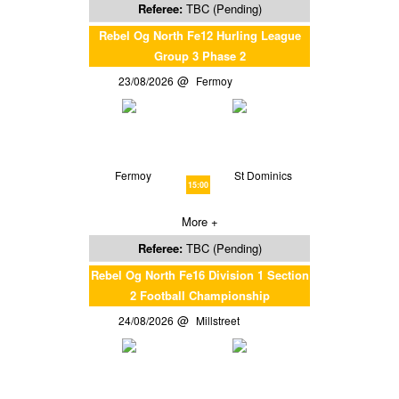
Referee:
TBC (Pending)
Rebel Og North Fe12 Hurling League
Group 3 Phase 2
23/08/2026
Fermoy
Fermoy
St Dominics
15:00
More +
Referee:
TBC (Pending)
Rebel Og North Fe16 Division 1 Section
2 Football Championship
24/08/2026
Millstreet