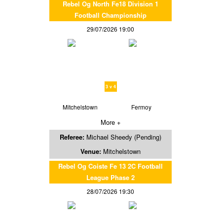
Rebel Og North Fe18 Division 1
Football Championship
29/07/2026 19:00
3 v 4
Mitchelstown
Fermoy
More +
Referee:
Michael Sheedy (Pending)
Venue:
Mitchelstown
Rebel Og Coiste Fe 13 2C Football
League Phase 2
28/07/2026 19:30