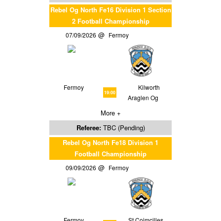
Rebel Og North Fe16 Division 1 Section
2 Football Championship
07/09/2026
Fermoy
Fermoy
Kilworth
19:00
Araglen Og
More +
Referee:
TBC (Pending)
Rebel Og North Fe18 Division 1
Football Championship
09/09/2026
Fermoy
Fermoy
St Coimcilles