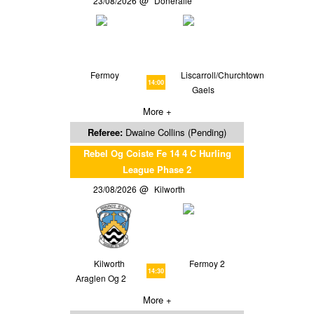
23/08/2026
Doneraile
Fermoy
Liscarroll/Churchtown
14:00
Gaels
More +
Referee:
Dwaine Collins (Pending)
Rebel Og Coiste Fe 14 4 C Hurling
League Phase 2
23/08/2026
Kilworth
Kilworth
Fermoy 2
14:30
Araglen Og 2
More +