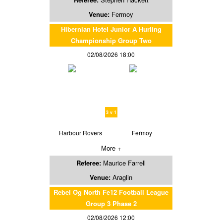
Venue:
Fermoy
Hibernian Hotel Junior A Hurling
Championship Group Two
02/08/2026 18:00
3 v 1
Harbour Rovers
Fermoy
More +
Referee:
Maurice Farrell
Venue:
Araglin
Rebel Og North Fe12 Football League
Group 3 Phase 2
02/08/2026 12:00