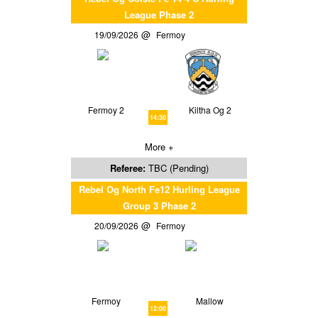
League Phase 2
19/09/2026
Fermoy
Fermoy 2
Kiltha Og 2
14:30
More +
Referee:
TBC (Pending)
Rebel Og North Fe12 Hurling League
Group 3 Phase 2
20/09/2026
Fermoy
Fermoy
Mallow
12:00