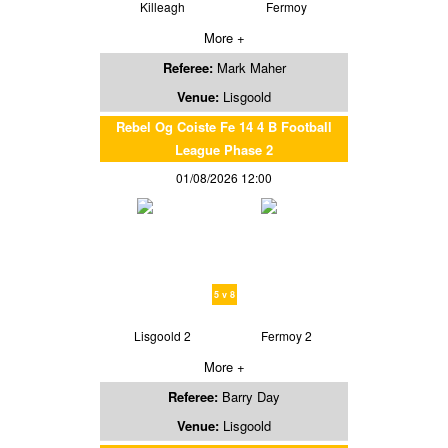
Killeagh
Fermoy
More +
Referee:
Mark Maher
Venue:
Lisgoold
Rebel Og Coiste Fe 14 4 B Football
League Phase 2
01/08/2026 12:00
5 v 8
Lisgoold 2
Fermoy 2
More +
Referee:
Barry Day
Venue:
Lisgoold