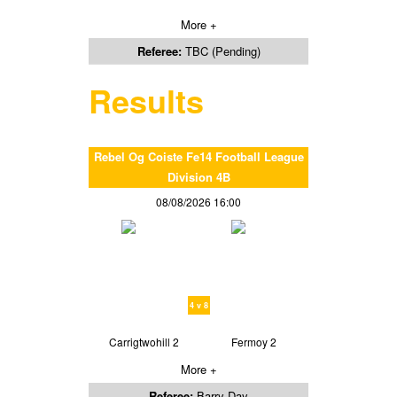
More +
Referee:
TBC (Pending)
Results
Rebel Og Coiste Fe14 Football League
Division 4B
08/08/2026 16:00
4 v 8
Carrigtwohill 2
Fermoy 2
More +
Referee:
Barry Day