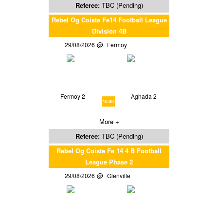
Referee:
TBC (Pending)
Rebel Og Coiste Fe14 Football League
Division 4B
29/08/2026
Fermoy
Fermoy 2
Aghada 2
10:30
More +
Referee:
TBC (Pending)
Rebel Og Coiste Fe 14 4 B Football
League Phase 2
29/08/2026
Glenville