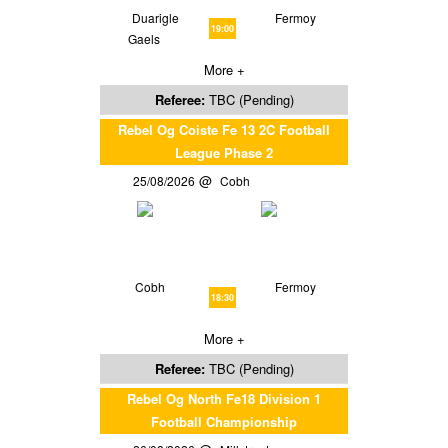
Duarigle
Fermoy
19:00
Gaels
More +
Referee:
TBC (Pending)
Rebel Og Coiste Fe 13 2C Football
League Phase 2
25/08/2026
Cobh
Cobh
Fermoy
18:30
More +
Referee:
TBC (Pending)
Rebel Og North Fe18 Division 1
Football Championship