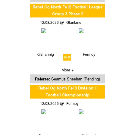
Rebel Og North Fe12 Football League
Group 3 Phase 2
12/08/2026
Glantane
Kilshannig
Fermoy
19:00
More +
Referee:
Seamus Sheehan (Pending)
Rebel Og North Fe18 Division 1
Football Championship
12/08/2026
Fermoy