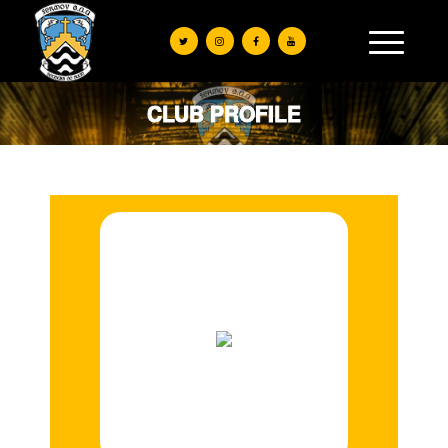
CLUB PROFILE