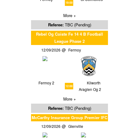
19:00
More +
Referee:
TBC (Pending)
Rebel Og Coiste Fe 14 4 B Football
League Phase 2
12/09/2026
Fermoy
Fermoy 2
Kilworth
12:00
Araglen Og 2
More +
Referee:
TBC (Pending)
McCarthy Insurance Group Premier IFC
12/09/2026
Glenville