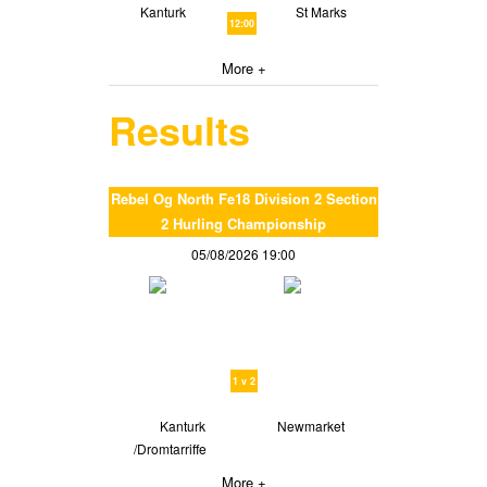
Kanturk
St Marks
12:00
More +
Results
Rebel Og North Fe18 Division 2 Section
2 Hurling Championship
05/08/2026 19:00
1 v 2
Kanturk
Newmarket
/Dromtarriffe
More +