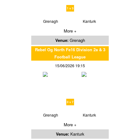
1 v 3
Grenagh
Kanturk
More +
Venue:
Grenagh
Rebel Og North Fe16 Division 2a & 3
Football League
15/06/2026 19:15
0 v 7
Grenagh
Kanturk
More +
Venue:
Kanturk