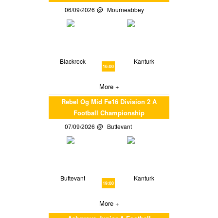
06/09/2026
Mourneabbey
Blackrock
Kanturk
16:00
More +
Rebel Og Mid Fe16 Division 2 A
Football Championship
07/09/2026
Buttevant
Buttevant
Kanturk
19:00
More +