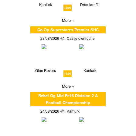
Kanturk
Dromtarriffe
12:00
More +
Co-Op Superstores Premier SHC
23/08/2026
Castletownroche
Glen Rovers
Kanturk
16:00
More +
Rebel Og Mid Fe16 Division 2 A
Football Championship
24/08/2026
Kanturk