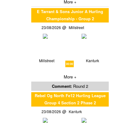
More +
E Tarrant & Sons Junior A Hurling
Championship - Group 2
23/08/2026
Millstreet
Millstreet
Kanturk
00:00
More +
Comment:
Round 2
Rebel Og North Fe12 Hurling League
Group 4 Section 2 Phase 2
23/08/2026
Kanturk