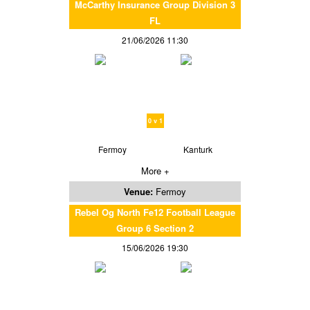
McCarthy Insurance Group Division 3
FL
21/06/2026 11:30
0 v 1
Fermoy
Kanturk
More +
Venue:
Fermoy
Rebel Og North Fe12 Football League
Group 6 Section 2
15/06/2026 19:30