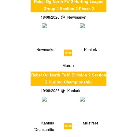
Rebel Og North Fe12 Hurling League
Group 4 Section 2 Phase 2
18/08/2026
Newmarket
Newmarket
Kanturk
19:00
More +
Rebel Og North Fe18 Division 2 Section
2 Hurling Championship
19/08/2026
Kanturk
Kanturk
Millstreet
19:00
/Dromtarriffe