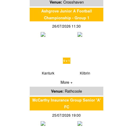
Venue:
Crosshaven
Ashgrove Junior A Football
Championship - Group 1
26/07/2026 11:30
0 v 1
Kanturk
Kilbrin
More +
Venue:
Rathcoole
McCarthy Insurance Group Senior 'A'
FC
25/07/2026 19:00