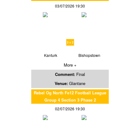
03/07/2026 19:30
3 v 2
Kanturk
Bishopstown
More +
Comment:
Final
Venue:
Glantane
Rebel Og North Fe12 Football League
Group 4 Section 3 Phase 2
02/07/2026 19:30