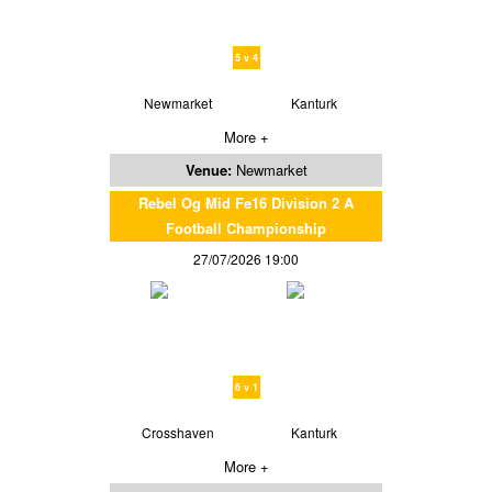
5 v 4
Newmarket
Kanturk
More +
Venue:
Newmarket
Rebel Og Mid Fe16 Division 2 A
Football Championship
27/07/2026 19:00
6 v 1
Crosshaven
Kanturk
More +