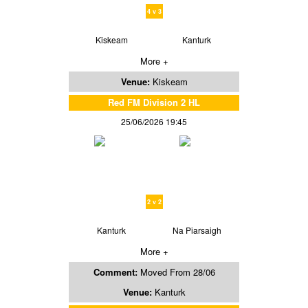
4 v 3
Kiskeam
Kanturk
More +
Venue:
Kiskeam
Red FM Division 2 HL
25/06/2026 19:45
2 v 2
Kanturk
Na Piarsaigh
More +
Comment:
Moved From 28/06
Venue:
Kanturk