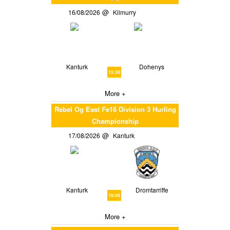
16/08/2026
Kilmurry
Kanturk
Dohenys
15:30
More +
Rebel Og East Fe16 Division 3 Hurling
Championship
17/08/2026
Kanturk
Kanturk
Dromtarriffe
19:00
More +