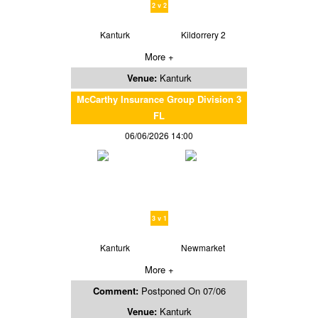
2 v 2
Kanturk
Kildorrery 2
More +
Venue:
Kanturk
McCarthy Insurance Group Division 3
FL
06/06/2026 14:00
3 v 1
Kanturk
Newmarket
More +
Comment:
Postponed On 07/06
Venue:
Kanturk