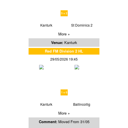
5 v 2
Kanturk
St Dominics 2
More +
Venue:
Kanturk
Red FM Division 2 HL
29/05/2026 19:45
1 v 0
Kanturk
Ballincollig
More +
Comment:
Moved From 31/05