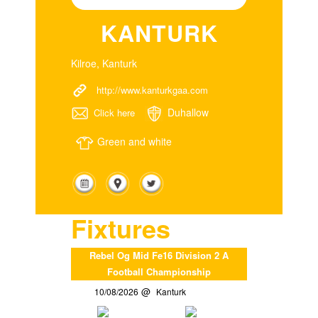
KANTURK
Kilroe, Kanturk
http://www.kanturkgaa.com
Duhallow
Click here
Green and white
Fixtures
Rebel Og Mid Fe16 Division 2 A
Football Championship
10/08/2026
Kanturk