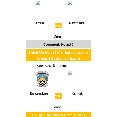
Kanturk
Newmarket
00:00
More +
Comment:
Round 3
Rebel Og North Fe12 Hurling League
Group 4 Section 2 Phase 2
06/09/2026
Banteer
Banteer/Lyre
Kanturk
12:00
More +
Co-Op Superstores Premier SHC