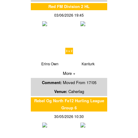
Red FM Division 2 HL
03/06/2026 19:45
3 v 2
Erins Own
Kanturk
More +
Comment:
Moved From 17/05
Venue:
Caherlag
Rebel Og North Fe12 Hurling League
Group 6
30/05/2026 10:30