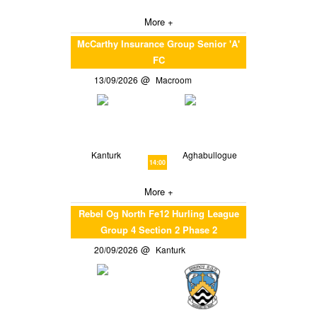
More +
McCarthy Insurance Group Senior 'A'
FC
13/09/2026
Macroom
Kanturk
Aghabullogue
14:00
More +
Rebel Og North Fe12 Hurling League
Group 4 Section 2 Phase 2
20/09/2026
Kanturk