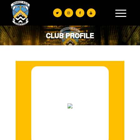
CLUB PROFILE