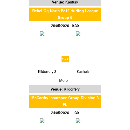
Venue:
Kanturk
Rebel Og North Fe12 Hurling League
Group 6
29/05/2026 19:30
2 v 1
Kildorrery 2
Kanturk
More +
Venue:
Kildorrery
McCarthy Insurance Group Division 3
FL
24/05/2026 11:30