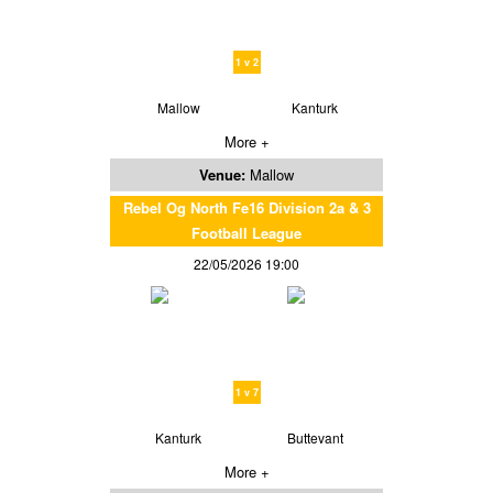
1 v 2
Mallow
Kanturk
More +
Venue:
Mallow
Rebel Og North Fe16 Division 2a & 3
Football League
22/05/2026 19:00
1 v 7
Kanturk
Buttevant
More +