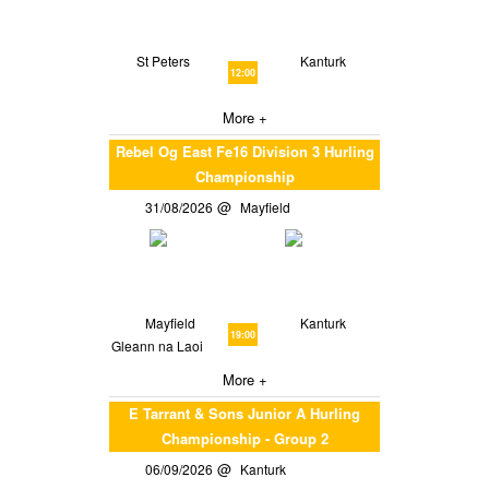
St Peters
Kanturk
12:00
More +
Rebel Og East Fe16 Division 3 Hurling
Championship
31/08/2026
Mayfield
Mayfield
Kanturk
19:00
Gleann na Laoi
More +
E Tarrant & Sons Junior A Hurling
Championship - Group 2
06/09/2026
Kanturk