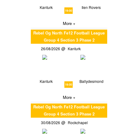
Kanturk
Ilen Rovers
19:00
More +
Rebel Og North Fe12 Football League
Group 4 Section 3 Phase 2
26/08/2026
Kanturk
Kanturk
Ballydesmond
19:00
More +
Rebel Og North Fe12 Football League
Group 4 Section 3 Phase 2
30/08/2026
Rockchapel