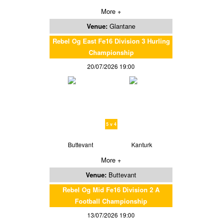
More +
Venue:
Glantane
Rebel Og East Fe16 Division 3 Hurling
Championship
20/07/2026 19:00
5 v 4
Buttevant
Kanturk
More +
Venue:
Buttevant
Rebel Og Mid Fe16 Division 2 A
Football Championship
13/07/2026 19:00