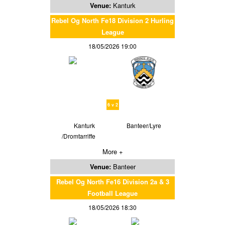
Venue:
Kanturk
Rebel Og North Fe18 Division 2 Hurling
League
18/05/2026 19:00
6 v 2
Kanturk
Banteer/Lyre
/Dromtarriffe
More +
Venue:
Banteer
Rebel Og North Fe16 Division 2a & 3
Football League
18/05/2026 18:30