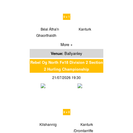
0 v 1
Béal Átha'n
Kanturk
Ghaorthaidh
More +
Venue:
Ballyanley
Rebel Og North Fe18 Division 2 Section
2 Hurling Championship
21/07/2026 19:30
8 v 0
Kilshannig
Kanturk
/Dromtarriffe