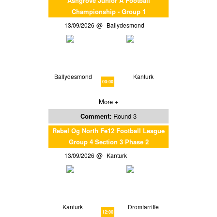
Ashgrove Junior A Football
Championship - Group 1
13/09/2026
Ballydesmond
Ballydesmond
Kanturk
00:00
More +
Comment:
Round 3
Rebel Og North Fe12 Football League
Group 4 Section 3 Phase 2
13/09/2026
Kanturk
Kanturk
Dromtarriffe
12:00