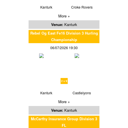
Kanturk
Croke Rovers
More +
Venue:
Kanturk
Rebel Og East Fe16 Division 3 Hurling
Championship
06/07/2026 19:30
2 v 9
Kanturk
Castlelyons
More +
Venue:
Kanturk
McCarthy Insurance Group Division 3
FL