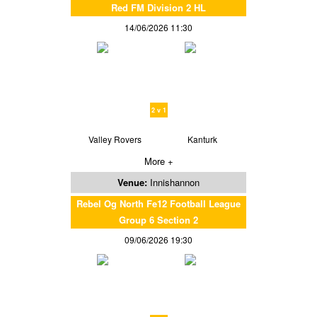
Red FM Division 2 HL
14/06/2026 11:30
2 v 1
Valley Rovers
Kanturk
More +
Venue:
Innishannon
Rebel Og North Fe12 Football League
Group 6 Section 2
09/06/2026 19:30