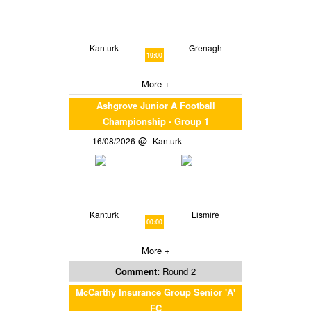
Kanturk
Grenagh
19:00
More +
Ashgrove Junior A Football
Championship - Group 1
16/08/2026
Kanturk
Kanturk
Lismire
00:00
More +
Comment:
Round 2
McCarthy Insurance Group Senior 'A'
FC