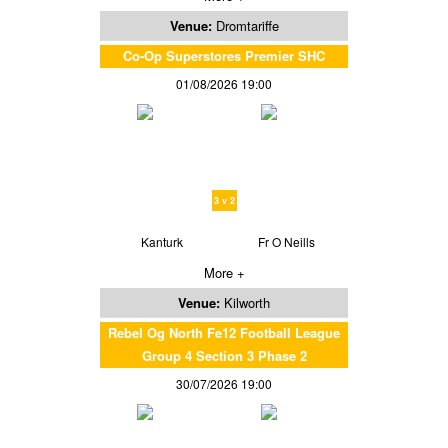
Venue:
Dromtariffe
Co-Op Superstores Premier SHC
01/08/2026 19:00
3 v 2
Kanturk
Fr O Neills
More +
Venue:
Kilworth
Rebel Og North Fe12 Football League
Group 4 Section 3 Phase 2
30/07/2026 19:00