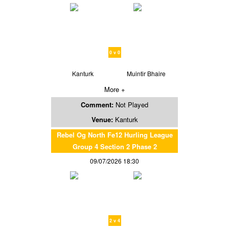
0 v 0
Kanturk
Muintir Bhaire
More +
Comment:
Not Played
Venue:
Kanturk
Rebel Og North Fe12 Hurling League
Group 4 Section 2 Phase 2
09/07/2026 18:30
2 v 4