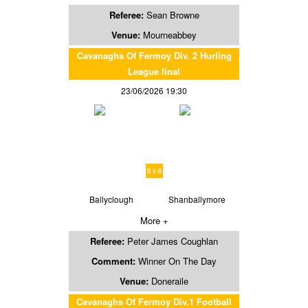
Referee:
Sean Browne
Venue:
Mourneabbey
Cavanaghs Of Fermoy Div. 2 Hurling
League final
23/06/2026 19:30
0 v 0
Ballyclough
Shanballymore
More +
Referee:
Peter James Coughlan
Comment:
Winner On The Day
Venue:
Doneraile
Cavanaghs Of Fermoy Div.1 Football