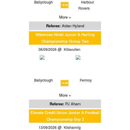
Ballyclough
Harbour
19:00
Rovers
More +
Referee:
Aidan Hyland
Hibernian Hotel Junior A Hurling
Championship Group Two
06/09/2026
Killavullen
Ballyclough
Fermoy
14:00
More +
Referee:
PJ Ahern
Elevate Credit Union Junior A Football
Championship Grp 3
13/09/2026
Kilshannig