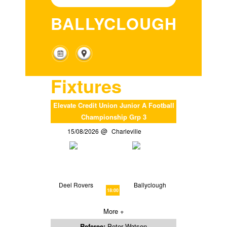
BALLYCLOUGH
Fixtures
Elevate Credit Union Junior A Football
Championship Grp 3
15/08/2026
Charleville
Deel Rovers
Ballyclough
18:00
More +
Referee:
Peter Watson