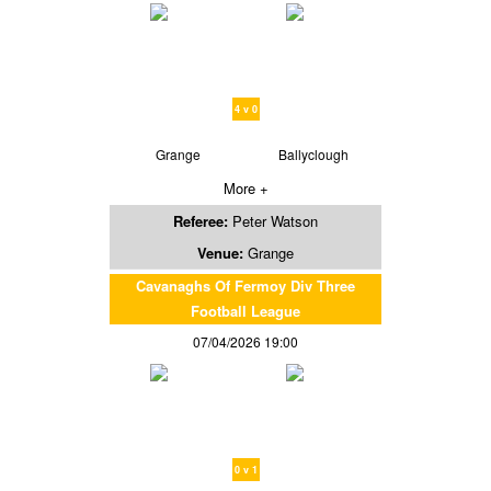
4 v 0
Grange
Ballyclough
More +
Referee:
Peter Watson
Venue:
Grange
Cavanaghs Of Fermoy Div Three
Football League
07/04/2026 19:00
0 v 1