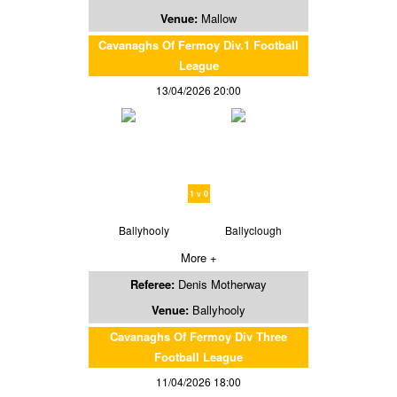
Venue:
Mallow
Cavanaghs Of Fermoy Div.1 Football
League
13/04/2026 20:00
1 v 0
Ballyhooly
Ballyclough
More +
Referee:
Denis Motherway
Venue:
Ballyhooly
Cavanaghs Of Fermoy Div Three
Football League
11/04/2026 18:00