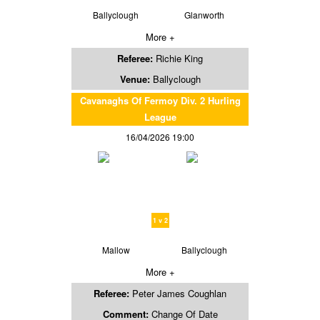
Ballyclough
Glanworth
More +
Referee:
Richie King
Venue:
Ballyclough
Cavanaghs Of Fermoy Div. 2 Hurling
League
16/04/2026 19:00
1 v 2
Mallow
Ballyclough
More +
Referee:
Peter James Coughlan
Comment:
Change Of Date