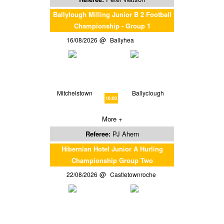
Ballylough Milling Junior B 2 Football
Championship - Group 1
16/08/2026
Ballyhea
Mitchelstown
Ballyclough
16:00
More +
Referee:
PJ Ahern
Hibernian Hotel Junior A Hurling
Championship Group Two
22/08/2026
Castletownroche