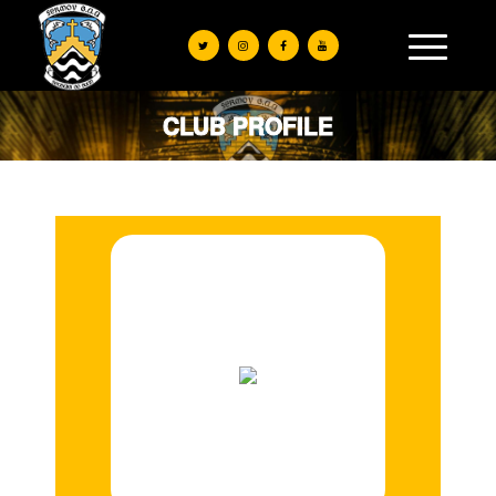
CLUB PROFILE