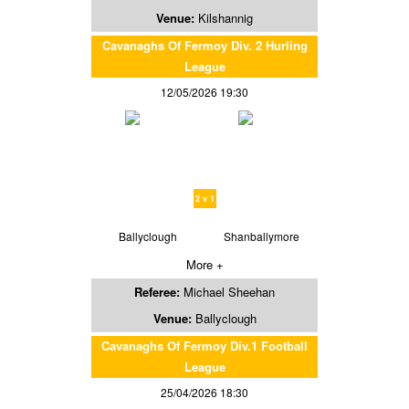
Venue:
Kilshannig
Cavanaghs Of Fermoy Div. 2 Hurling
League
12/05/2026 19:30
2 v 1
Ballyclough
Shanballymore
More +
Referee:
Michael Sheehan
Venue:
Ballyclough
Cavanaghs Of Fermoy Div.1 Football
League
25/04/2026 18:30