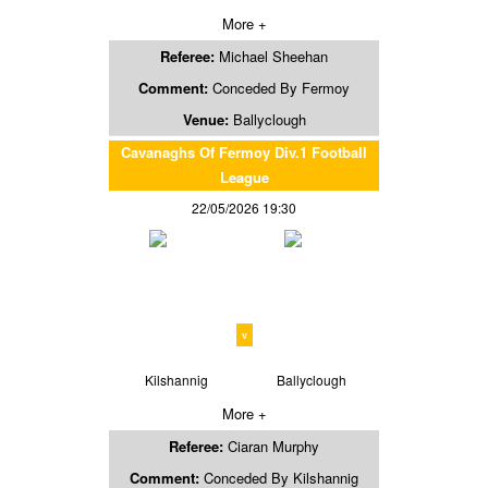
More +
Referee:
Michael Sheehan
Comment:
Conceded By Fermoy
Venue:
Ballyclough
Cavanaghs Of Fermoy Div.1 Football
League
22/05/2026 19:30
v
Kilshannig
Ballyclough
More +
Referee:
Ciaran Murphy
Comment:
Conceded By Kilshannig