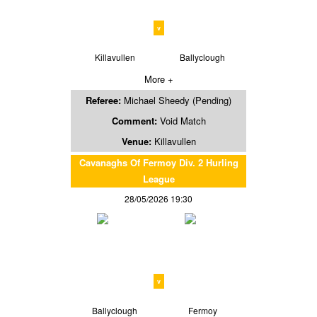
v
Killavullen
Ballyclough
More +
Referee:
Michael Sheedy (Pending)
Comment:
Void Match
Venue:
Killavullen
Cavanaghs Of Fermoy Div. 2 Hurling
League
28/05/2026 19:30
v
Ballyclough
Fermoy