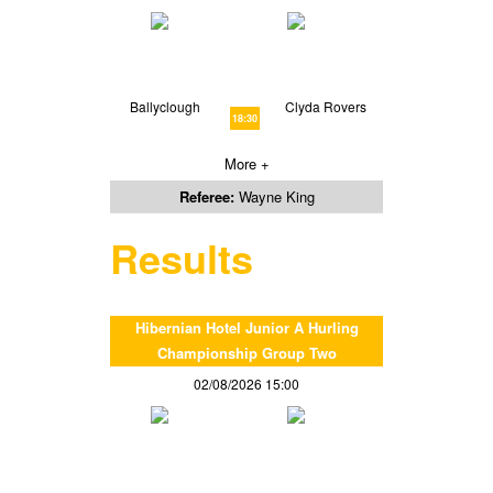
Ballyclough
Clyda Rovers
18:30
More +
Referee:
Wayne King
Results
Hibernian Hotel Junior A Hurling
Championship Group Two
02/08/2026 15:00