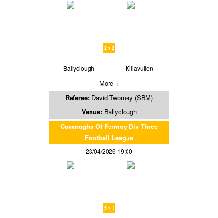
2 v 2
Ballyclough
Killavullen
More +
Referee:
David Twomey (SBM)
Venue:
Ballyclough
Cavanaghs Of Fermoy Div Three
Football League
23/04/2026 19:00
5 v 1