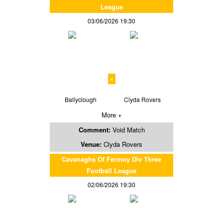
League
03/06/2026 19:30
v
Ballyclough
Clyda Rovers
More +
Comment:
Void Match
Venue:
Clyda Rovers
Cavanaghs Of Fermoy Div Three
Football League
02/06/2026 19:30