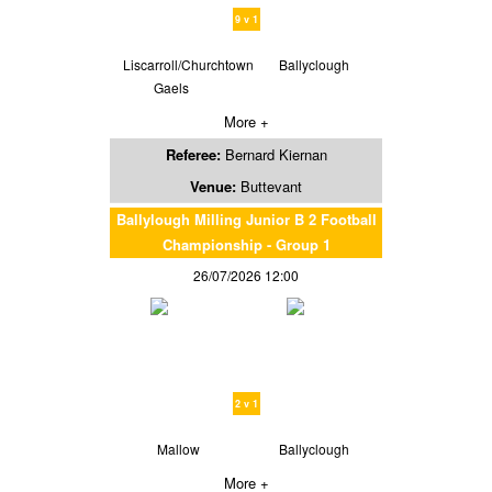
9 v 1
Liscarroll/Churchtown
Ballyclough
Gaels
More +
Referee:
Bernard Kiernan
Venue:
Buttevant
Ballylough Milling Junior B 2 Football
Championship - Group 1
26/07/2026 12:00
2 v 1
Mallow
Ballyclough
More +