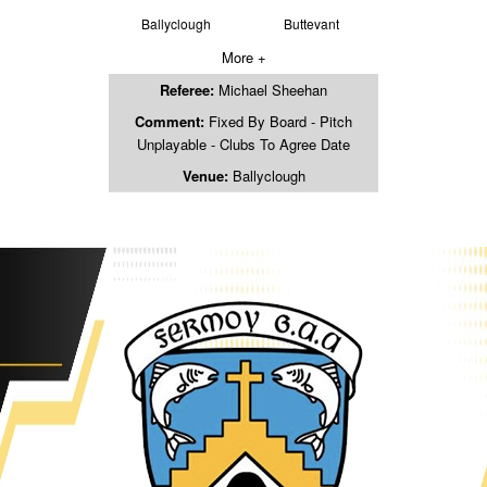
Ballyclough
Buttevant
More +
Referee:
Michael Sheehan
Comment:
Fixed By Board - Pitch
Unplayable - Clubs To Agree Date
Venue:
Ballyclough