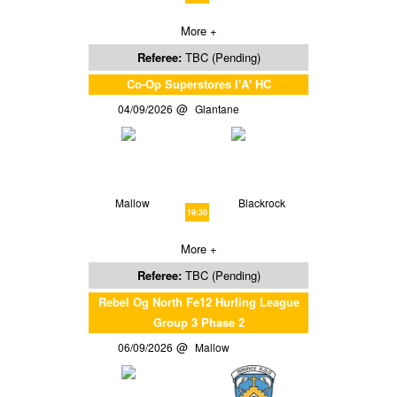
More +
Referee:
TBC (Pending)
Co-Op Superstores I'A' HC
04/09/2026
Glantane
Mallow
Blackrock
19:30
More +
Referee:
TBC (Pending)
Rebel Og North Fe12 Hurling League
Group 3 Phase 2
06/09/2026
Mallow