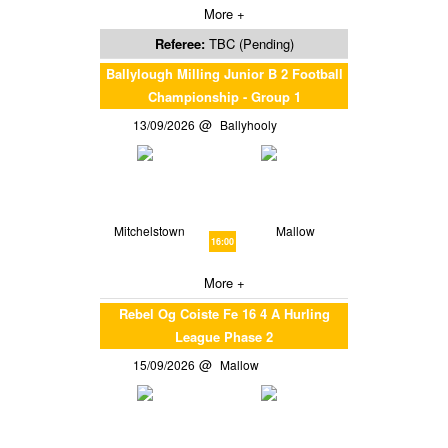
More +
Referee:
TBC (Pending)
Ballylough Milling Junior B 2 Football
Championship - Group 1
13/09/2026
Ballyhooly
Mitchelstown
Mallow
16:00
More +
Rebel Og Coiste Fe 16 4 A Hurling
League Phase 2
15/09/2026
Mallow