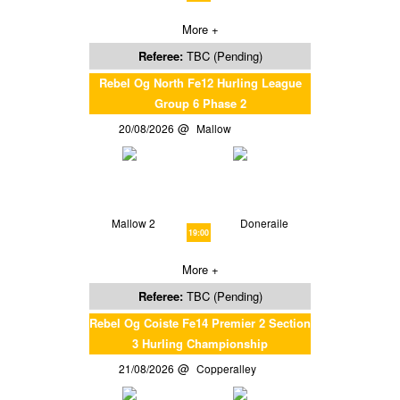
More +
Referee:
TBC (Pending)
Rebel Og North Fe12 Hurling League
Group 6 Phase 2
20/08/2026
Mallow
Mallow 2
Doneraile
19:00
More +
Referee:
TBC (Pending)
Rebel Og Coiste Fe14 Premier 2 Section
3 Hurling Championship
21/08/2026
Copperalley