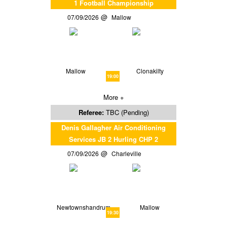
1 Football Championship
07/09/2026
Mallow
Mallow
Clonakilty
19:00
More +
Referee:
TBC (Pending)
Denis Gallagher Air Conditioning
Services JB 2 Hurling CHP 2
07/09/2026
Charleville
Newtownshandrum
Mallow
19:30