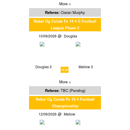
More +
Referee:
Ciaran Murphy
Rebel Og Coiste Fe 14 4 C Football
League Phase 2
10/09/2026
Douglas
Douglas 3
Mallow 3
18:30
More +
Referee:
TBC (Pending)
Rebel Og Coiste Fe 18 4 Football
Championship
12/09/2026
Mallow