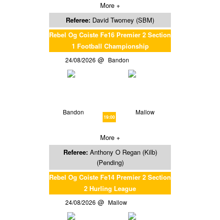
More +
Referee:
David Twomey (SBM)
Rebel Og Coiste Fe16 Premier 2 Section
1 Football Championship
24/08/2026
Bandon
Bandon
Mallow
19:00
More +
Referee:
Anthony O Regan (Kilb)
(Pending)
Rebel Og Coiste Fe14 Premier 2 Section
2 Hurling League
24/08/2026
Mallow