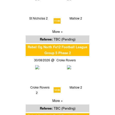
St Nicholas 2
Mallow 2
11:00
More +
Referee:
TBC (Pending)
Rebel Og North Fe12 Football League
Group 5 Phase 2
30/08/2026
Croke Rovers
Croke Rovers
Mallow 2
12:00
2
More +
Referee:
TBC (Pending)