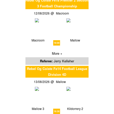
Rebel Og Coiste Fe18 Premier 2 Section
3 Football Championship
12/08/2026
Macroom
Macroom
Mallow
19:00
More +
Referee:
Jerry Kelleher
Rebel Og Coiste Fe14 Football League
Division 4D
13/08/2026
Mallow
Mallow 3
Kildorrery 2
19:30