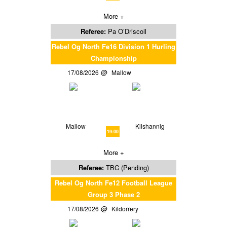
More +
Referee:
Pa O’Driscoll
Rebel Og North Fe16 Division 1 Hurling
Championship
17/08/2026
Mallow
Mallow
Kilshannig
19:00
More +
Referee:
TBC (Pending)
Rebel Og North Fe12 Football League
Group 3 Phase 2
17/08/2026
Kildorrery