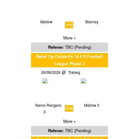
Mallow
Blarney
19:30
More +
Referee:
TBC (Pending)
Rebel Og Coiste Fe 16 4 D Football
League Phase 2
26/08/2026
Trabeg
Nemo Rangers
Mallow 3
19:30
3
More +
Referee:
TBC (Pending)