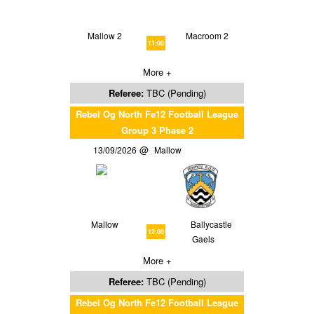
Mallow 2
Macroom 2
11:00
More +
Referee:
TBC (Pending)
Rebel Og North Fe12 Football League
Group 3 Phase 2
13/09/2026
Mallow
Mallow
Ballycastle
12:00
Gaels
More +
Referee:
TBC (Pending)
Rebel Og North Fe12 Football League