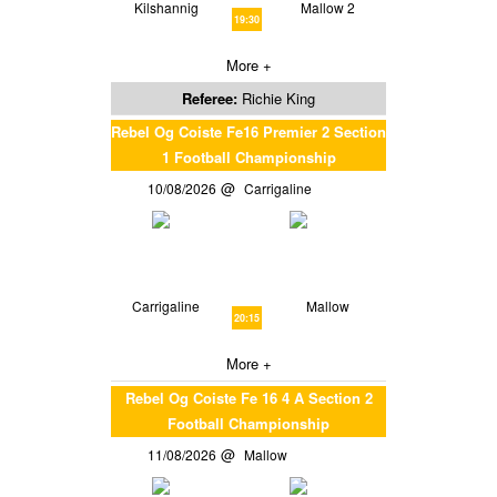
Kilshannig
Mallow 2
19:30
More +
Referee:
Richie King
Rebel Og Coiste Fe16 Premier 2 Section
1 Football Championship
10/08/2026
Carrigaline
Carrigaline
Mallow
20:15
More +
Rebel Og Coiste Fe 16 4 A Section 2
Football Championship
11/08/2026
Mallow