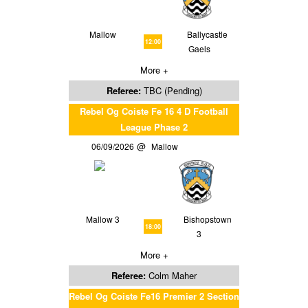
Mallow
Ballycastle
12:00
Gaels
More +
Referee:
TBC (Pending)
Rebel Og Coiste Fe 16 4 D Football
League Phase 2
06/09/2026
Mallow
Mallow 3
Bishopstown
18:00
3
More +
Referee:
Colm Maher
Rebel Og Coiste Fe16 Premier 2 Section