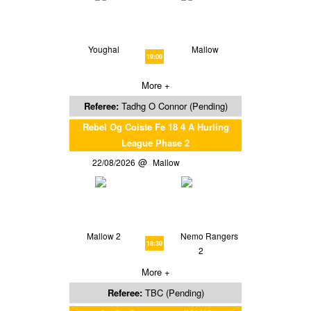
Youghal
Mallow
19:00
More +
Referee:
Tadhg O Connor (Pending)
Rebel Og Coiste Fe 18 4 A Hurling
League Phase 2
22/08/2026
Mallow
Mallow 2
Nemo Rangers
18:30
2
More +
Referee:
TBC (Pending)