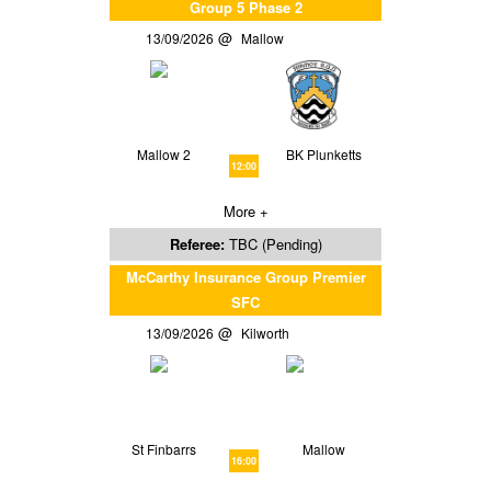
Group 5 Phase 2
13/09/2026
Mallow
Mallow 2
BK Plunketts
12:00
More +
Referee:
TBC (Pending)
McCarthy Insurance Group Premier
SFC
13/09/2026
Kilworth
St Finbarrs
Mallow
16:00