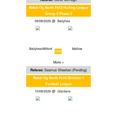
Rebel Og North Fe12 Hurling League
Group 3 Phase 2
09/08/2026
Ballyhea
Ballyhea/Milford
Mallow
12:00
More +
Referee:
Seamus Sheehan (Pending)
Rebel Og North Fe14 Division 1
Football League
10/08/2026
Glantane