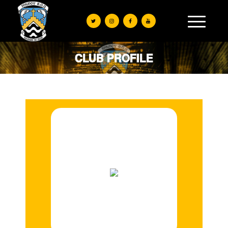
CLUB PROFILE