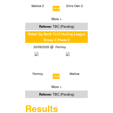
Mallow 2
Erins Own 2
18:30
More +
Referee:
TBC (Pending)
Rebel Og North Fe12 Hurling League
Group 3 Phase 2
20/09/2026
Fermoy
Fermoy
Mallow
12:00
More +
Referee:
TBC (Pending)
Results