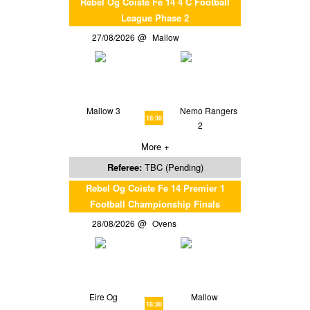
Rebel Og Coiste Fe 14 4 C Football
League Phase 2
27/08/2026
Mallow
Mallow 3
Nemo Rangers
18:30
2
More +
Referee:
TBC (Pending)
Rebel Og Coiste Fe 14 Premier 1
Football Championship Finals
28/08/2026
Ovens
Eire Og
Mallow
18:30