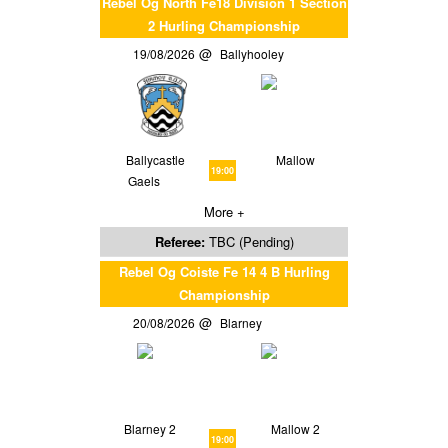
Rebel Og North Fe18 Division 1 Section
2 Hurling Championship
19/08/2026
Ballyhooley
Ballycastle
Mallow
19:00
Gaels
More +
Referee:
TBC (Pending)
Rebel Og Coiste Fe 14 4 B Hurling
Championship
20/08/2026
Blarney
Blarney 2
Mallow 2
19:00