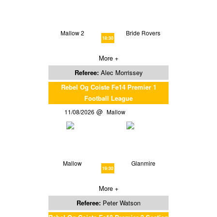
Mallow 2
Bride Rovers
18:30
More +
Referee:
Alec Morrissey
Rebel Og Coiste Fe14 Premier 1
Football League
11/08/2026
Mallow
Mallow
Glanmire
19:30
More +
Referee:
Peter Watson