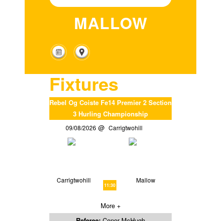
MALLOW
Fixtures
Rebel Og Coiste Fe14 Premier 2 Section
3 Hurling Championship
09/08/2026
Carrigtwohill
Carrigtwohill
Mallow
11:30
More +
Referee:
Conor McHugh