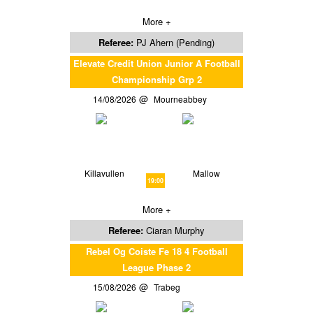
More +
Referee:
PJ Ahern (Pending)
Elevate Credit Union Junior A Football
Championship Grp 2
14/08/2026
Mourneabbey
Killavullen
Mallow
19:00
More +
Referee:
Ciaran Murphy
Rebel Og Coiste Fe 18 4 Football
League Phase 2
15/08/2026
Trabeg