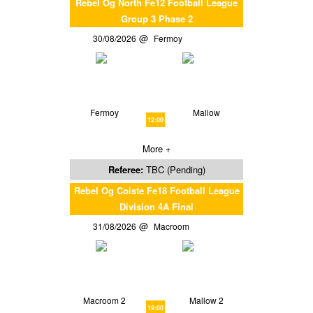
Rebel Og North Fe12 Football League
Group 3 Phase 2
30/08/2026
Fermoy
Fermoy
Mallow
12:00
More +
Referee:
TBC (Pending)
Rebel Og Coiste Fe18 Football League
Division 4A Final
31/08/2026
Macroom
Macroom 2
Mallow 2
19:00