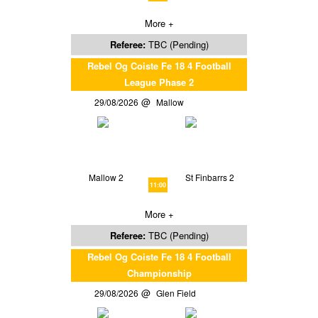
More +
Referee:
TBC (Pending)
Rebel Og Coiste Fe 18 4 Football
League Phase 2
29/08/2026
Mallow
Mallow 2
St Finbarrs 2
11:00
More +
Referee:
TBC (Pending)
Rebel Og Coiste Fe 18 4 Football
Championship
29/08/2026
Glen Field