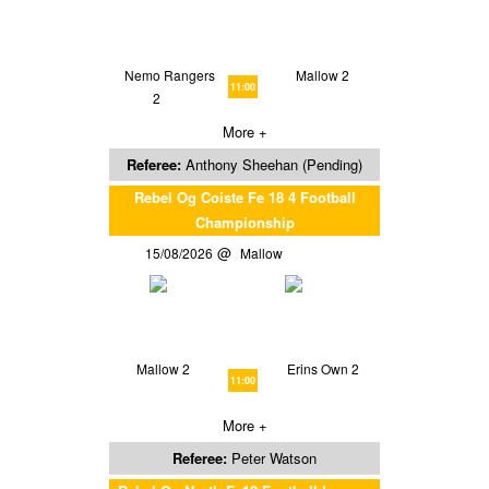
Nemo Rangers
Mallow 2
11:00
2
More +
Referee:
Anthony Sheehan (Pending)
Rebel Og Coiste Fe 18 4 Football
Championship
15/08/2026
Mallow
Mallow 2
Erins Own 2
11:00
More +
Referee:
Peter Watson