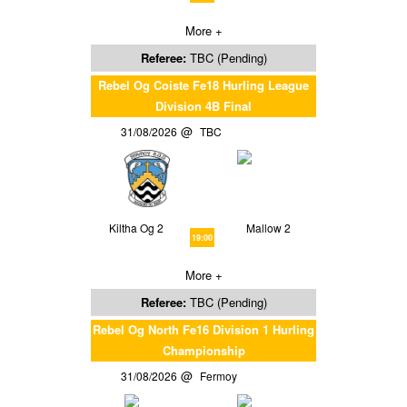
More +
Referee:
TBC (Pending)
Rebel Og Coiste Fe18 Hurling League
Division 4B Final
31/08/2026
TBC
Kiltha Og 2
Mallow 2
19:00
More +
Referee:
TBC (Pending)
Rebel Og North Fe16 Division 1 Hurling
Championship
31/08/2026
Fermoy