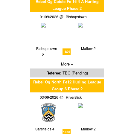
Rebel Og Coiste Fe 16 4 A Hurling
League Phase 2
01/09/2026
Bishopstown
Bishopstown
Mallow 2
18:30
2
More +
Referee:
TBC (Pending)
Rebel Og North Fe12 Hurling League
Group 6 Phase 2
03/09/2026
Riverstick
Sarsfields 4
Mallow 2
18:30