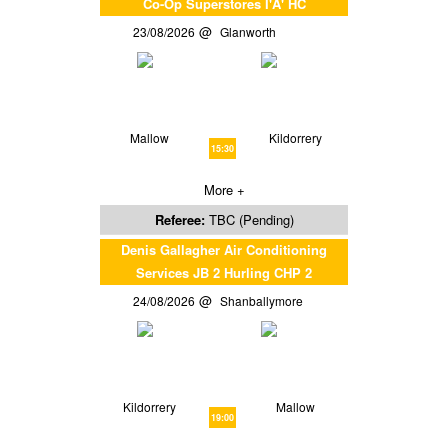
Co-Op Superstores I'A' HC
23/08/2026
Glanworth
Mallow
Kildorrery
15:30
More +
Referee:
TBC (Pending)
Denis Gallagher Air Conditioning
Services JB 2 Hurling CHP 2
24/08/2026
Shanballymore
Kildorrery
Mallow
19:00