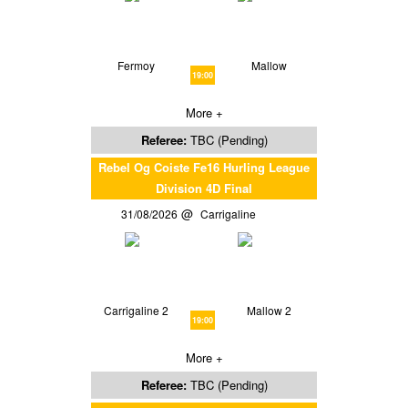
Fermoy
Mallow
19:00
More +
Referee:
TBC (Pending)
Rebel Og Coiste Fe16 Hurling League
Division 4D Final
31/08/2026
Carrigaline
Carrigaline 2
Mallow 2
19:00
More +
Referee:
TBC (Pending)