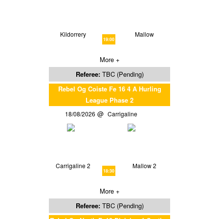
Kildorrery
Mallow
19:00
More +
Referee:
TBC (Pending)
Rebel Og Coiste Fe 16 4 A Hurling
League Phase 2
18/08/2026
Carrigaline
Carrigaline 2
Mallow 2
18:30
More +
Referee:
TBC (Pending)