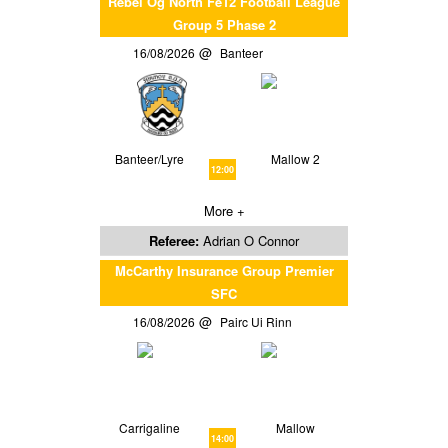
Rebel Og North Fe12 Football League
Group 5 Phase 2
16/08/2026
Banteer
Banteer/Lyre
Mallow 2
12:00
More +
Referee:
Adrian O Connor
McCarthy Insurance Group Premier
SFC
16/08/2026
Pairc Ui Rinn
Carrigaline
Mallow
14:00