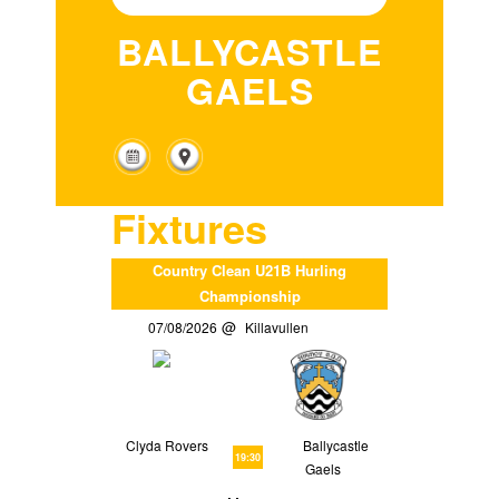
BALLYCASTLE
GAELS
Fixtures
Country Clean U21B Hurling
Championship
07/08/2026
Killavullen
Clyda Rovers
Ballycastle
19:30
Gaels