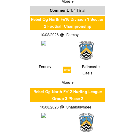
More +
Comment:
1/4 Final
Rebel Og North Fe16 Division 1 Section
2 Football Championship
10/08/2026
Fermoy
Fermoy
Ballycastle
19:00
Gaels
More +
Rebel Og North Fe12 Hurling League
Group 3 Phase 2
10/08/2026
Shanballymore