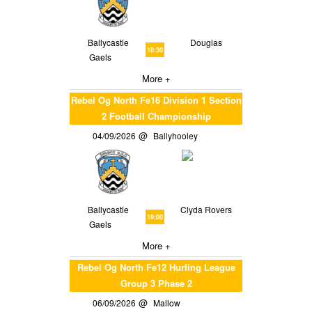
Ballycastle
Douglas
18:30
Gaels
More +
Rebel Og North Fe16 Division 1 Section
2 Football Championship
04/09/2026
Ballyhooley
Ballycastle
Clyda Rovers
19:00
Gaels
More +
Rebel Og North Fe12 Hurling League
Group 3 Phase 2
06/09/2026
Mallow