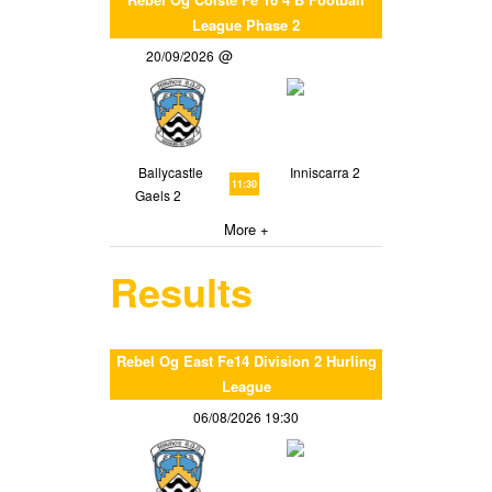
League Phase 2
20/09/2026
Ballycastle
Inniscarra 2
11:30
Gaels 2
More +
Results
Rebel Og East Fe14 Division 2 Hurling
League
06/08/2026 19:30