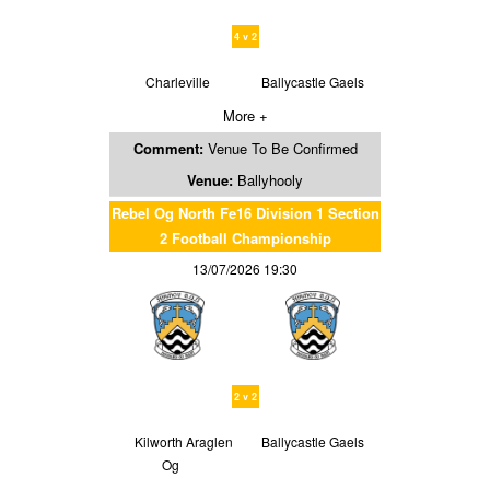
4 v 2
Charleville
Ballycastle Gaels
More +
Comment:
Venue To Be Confirmed
Venue:
Ballyhooly
Rebel Og North Fe16 Division 1 Section
2 Football Championship
13/07/2026 19:30
2 v 2
Kilworth Araglen
Ballycastle Gaels
Og