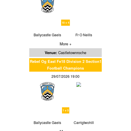
10 v 4
Ballycastle Gaels
Fr O Neills
More +
Venue:
Castletownroche
Rebel Og East Fe18 Division 2 Section1
Football Champions
29/07/2026 19:00
1 v 5
Ballycastle Gaels
Carrigtwohill