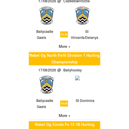
17/08/2026
Castletownroche
Ballycastle
St
18:30
Gaels
Vincents/Delanys
More +
Rebel Og North Fe16 Division 1 Hurling
Championship
17/08/2026
Ballyhooley
Ballycastle
St Dominics
19:00
Gaels
More +
Rebel Og Coiste Fe 13 1B Hurling