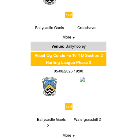
7 v 2
Ballycastle Gaels
Crosshaven
More +
Venue:
Ballyhooley
Rebel Og Coiste Fe 16 4 D Section 2
Hurling League Phase 2
05/08/2026 19:00
1 v 5
Ballycastle Gaels
Watergrasshill 2
2
More +