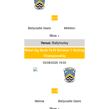
0 v 1
Ballycastle Gaels
Midleton
More +
Venue:
Ballyhooley
Rebel Og North Fe16 Division 1 Hurling
Championship
03/08/2026 19:00
1 v 2
Mallow
Ballycastle Gaels
More +