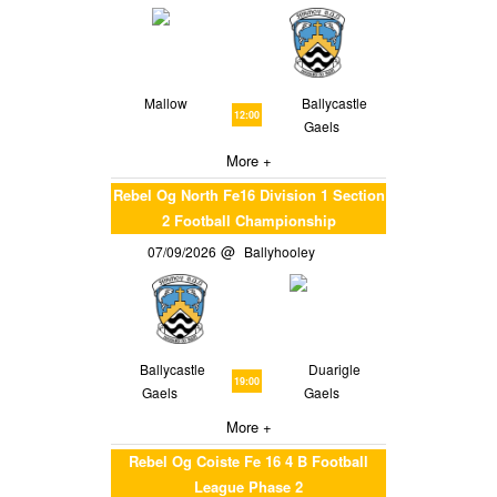
Mallow
Ballycastle
12:00
Gaels
More +
Rebel Og North Fe16 Division 1 Section
2 Football Championship
07/09/2026
Ballyhooley
Ballycastle
Duarigle
19:00
Gaels
Gaels
More +
Rebel Og Coiste Fe 16 4 B Football
League Phase 2