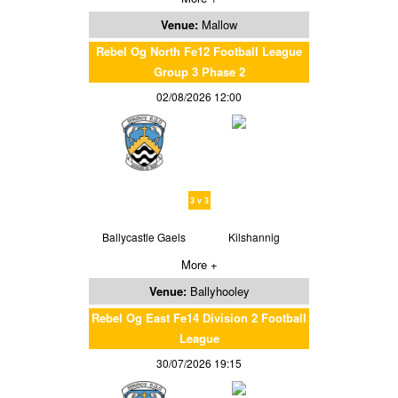
Venue:
Mallow
Rebel Og North Fe12 Football League
Group 3 Phase 2
02/08/2026 12:00
3 v 3
Ballycastle Gaels
Kilshannig
More +
Venue:
Ballyhooley
Rebel Og East Fe14 Division 2 Football
League
30/07/2026 19:15