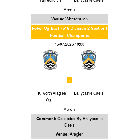
More +
Venue:
Whitechurch
Rebel Og East Fe18 Division 2 Section1
Football Champions
15/07/2026 19:00
v
Kilworth Araglen
Ballycastle Gaels
Og
More +
Comment:
Conceded By Ballycastle
Gaels
Venue:
Araglen