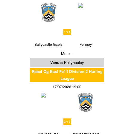
4 v 5
Ballycastle Gaels
Fermoy
More +
Venue:
Ballyhooley
Rebel Og East Fe14 Division 2 Hurling
League
17/07/2026 19:00
2 v 5
Whitechurch
Ballycastle Gaels