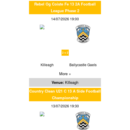
Rebel Og Coiste Fe 13 2A Football
League Phase 2
14/07/2026 19:00
2 v 2
Killeagh
Ballycastle Gaels
More +
Venue:
Killeagh
Country Clean U21 C 13 A Side Football
Championship
13/07/2026 19:30