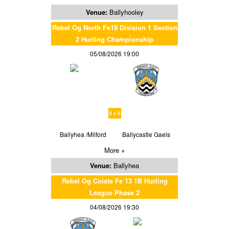
Venue:
Ballyhooley
Rebel Og North Fe18 Division 1 Section
2 Hurling Championship
05/08/2026 19:00
5 v 0
Ballyhea /Milford
Ballycastle Gaels
More +
Venue:
Ballyhea
Rebel Og Coiste Fe 13 1B Hurling
League Phase 2
04/08/2026 19:30