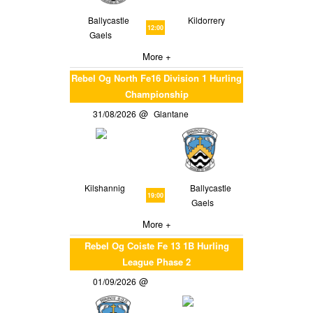
Ballycastle
Kildorrery
12:00
Gaels
More +
Rebel Og North Fe16 Division 1 Hurling
Championship
31/08/2026
Glantane
Kilshannig
Ballycastle
19:00
Gaels
More +
Rebel Og Coiste Fe 13 1B Hurling
League Phase 2
01/09/2026