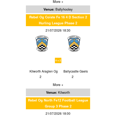
More +
Venue:
Ballyhooley
Rebel Og Coiste Fe 16 4 D Section 2
Hurling League Phase 2
21/07/2026 18:30
4 v 2
Kilworth Araglen Og
Ballycastle Gaels
2
2
More +
Venue:
Kilworth
Rebel Og North Fe12 Football League
Group 3 Phase 2
21/07/2026 18:00