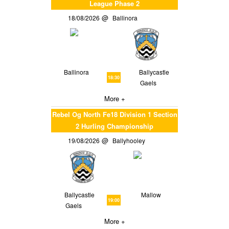
League Phase 2
18/08/2026
Ballinora
Ballinora
Ballycastle
18:30
Gaels
More +
Rebel Og North Fe18 Division 1 Section
2 Hurling Championship
19/08/2026
Ballyhooley
Ballycastle
Mallow
19:00
Gaels
More +