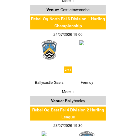
More +
Venue:
Castletownroche
Rebel Og North Fe16 Division 1 Hurling
Championship
24/07/2026 19:00
2 v 1
Ballycastle Gaels
Fermoy
More +
Venue:
Ballyhooley
Rebel Og East Fe14 Division 2 Hurling
League
23/07/2026 19:30