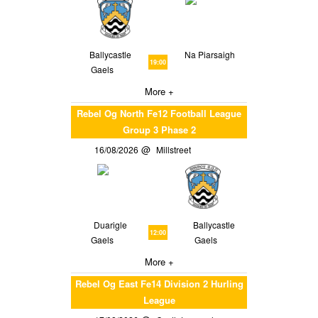
Ballycastle
Na Piarsaigh
19:00
Gaels
More +
Rebel Og North Fe12 Football League
Group 3 Phase 2
16/08/2026
Millstreet
Duarigle
Ballycastle
12:00
Gaels
Gaels
More +
Rebel Og East Fe14 Division 2 Hurling
League