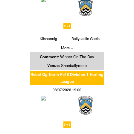
2 v 1
Kilshannig
Ballycastle Gaels
More +
Comment:
Winner On The Day
Venue:
Shanballymore
Rebel Og North Fe18 Division 1 Hurling
League
08/07/2026 19:00
5 v 3