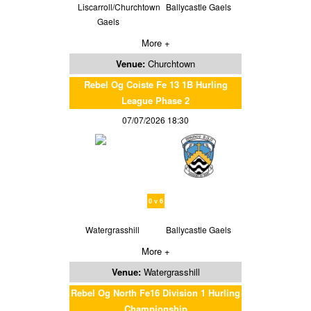
Liscarroll/Churchtown
Ballycastle Gaels
Gaels
More +
Venue:
Churchtown
Rebel Og Coiste Fe 13 1B Hurling
League Phase 2
07/07/2026 18:30
0 v 6
Watergrasshill
Ballycastle Gaels
More +
Venue:
Watergrasshill
Rebel Og North Fe16 Division 1 Hurling
Championship