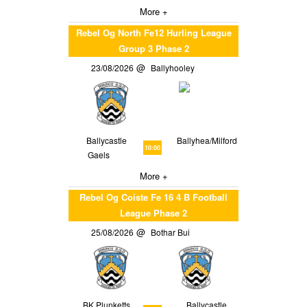
More +
Rebel Og North Fe12 Hurling League
Group 3 Phase 2
23/08/2026
Ballyhooley
Ballycastle
Ballyhea/Milford
10:00
Gaels
More +
Rebel Og Coiste Fe 16 4 B Football
League Phase 2
25/08/2026
Bothar Bui
BK Plunketts
Ballycastle