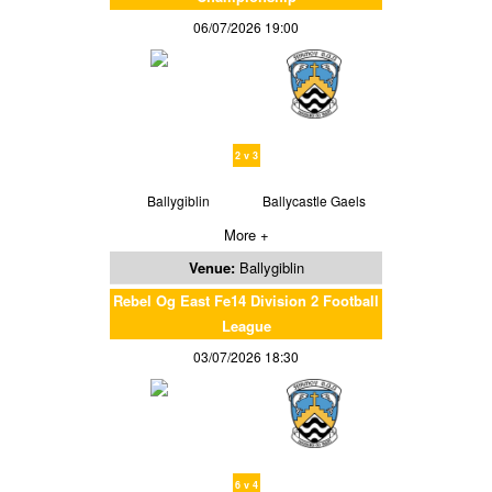
06/07/2026 19:00
2 v 3
Ballygiblin
Ballycastle Gaels
More +
Venue:
Ballygiblin
Rebel Og East Fe14 Division 2 Football
League
03/07/2026 18:30
6 v 4