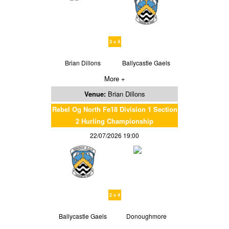
3 v 4
Brian Dillons
Ballycastle Gaels
More +
Venue:
Brian Dillons
Rebel Og North Fe18 Division 1 Section
2 Hurling Championship
22/07/2026 19:00
2 v 4
Ballycastle Gaels
Donoughmore