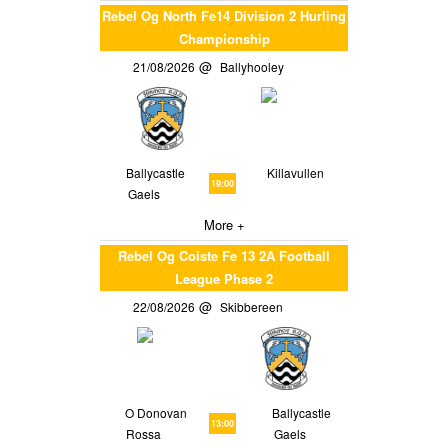
Rebel Og North Fe14 Division 2 Hurling
Championship
21/08/2026
Ballyhooley
Ballycastle
Killavullen
19:00
Gaels
More +
Rebel Og Coiste Fe 13 2A Football
League Phase 2
22/08/2026
Skibbereen
O Donovan
Ballycastle
13:00
Rossa
Gaels