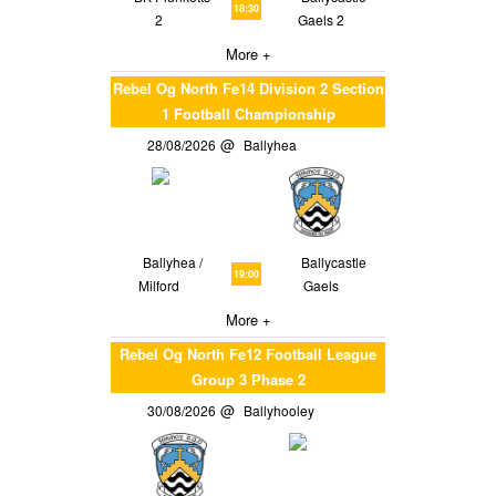
18:30
2
Gaels 2
More +
Rebel Og North Fe14 Division 2 Section
1 Football Championship
28/08/2026
Ballyhea
Ballyhea /
Ballycastle
19:00
Milford
Gaels
More +
Rebel Og North Fe12 Football League
Group 3 Phase 2
30/08/2026
Ballyhooley