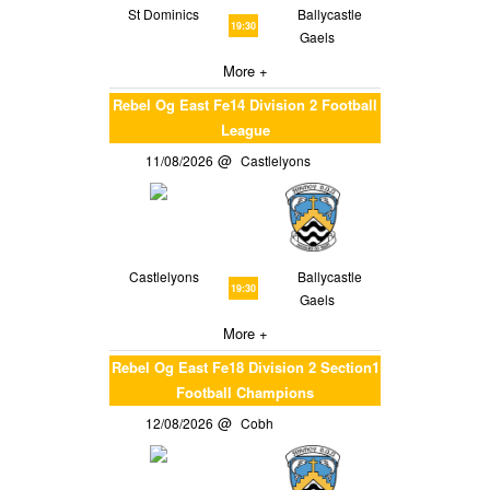
St Dominics
Ballycastle
19:30
Gaels
More +
Rebel Og East Fe14 Division 2 Football
League
11/08/2026
Castlelyons
Castlelyons
Ballycastle
19:30
Gaels
More +
Rebel Og East Fe18 Division 2 Section1
Football Champions
12/08/2026
Cobh