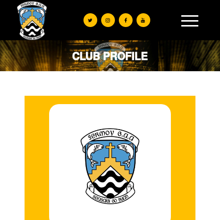
CLUB PROFILE