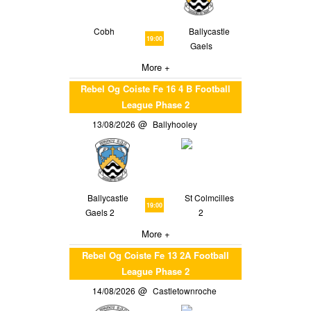
Cobh
Ballycastle
19:00
Gaels
More +
Rebel Og Coiste Fe 16 4 B Football
League Phase 2
13/08/2026
Ballyhooley
Ballycastle
St Colmcilles
19:00
Gaels 2
2
More +
Rebel Og Coiste Fe 13 2A Football
League Phase 2
14/08/2026
Castletownroche