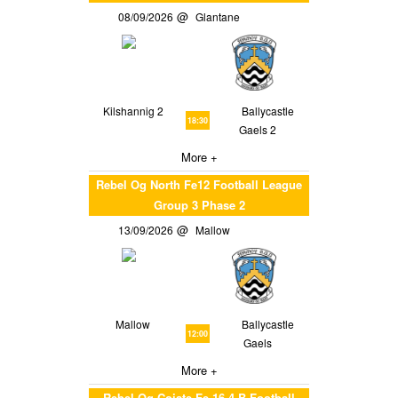
08/09/2026
Glantane
Kilshannig 2
Ballycastle
18:30
Gaels 2
More +
Rebel Og North Fe12 Football League
Group 3 Phase 2
13/09/2026
Mallow
Mallow
Ballycastle
12:00
Gaels
More +
Rebel Og Coiste Fe 16 4 B Football