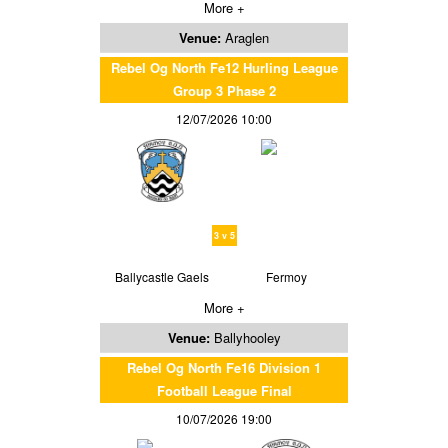
More +
Venue:
Araglen
Rebel Og North Fe12 Hurling League
Group 3 Phase 2
12/07/2026 10:00
3 v 5
Ballycastle Gaels
Fermoy
More +
Venue:
Ballyhooley
Rebel Og North Fe16 Division 1
Football League Final
10/07/2026 19:00