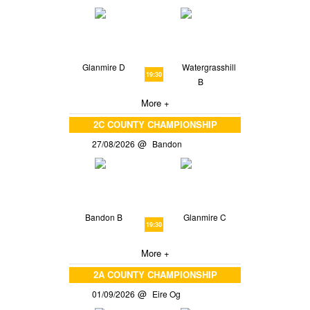
Glanmire D
Watergrasshill
19:30
B
More +
2C COUNTY CHAMPIONSHIP
27/08/2026
Bandon
Bandon B
Glanmire C
19:30
More +
2A COUNTY CHAMPIONSHIP
01/09/2026
Eire Og