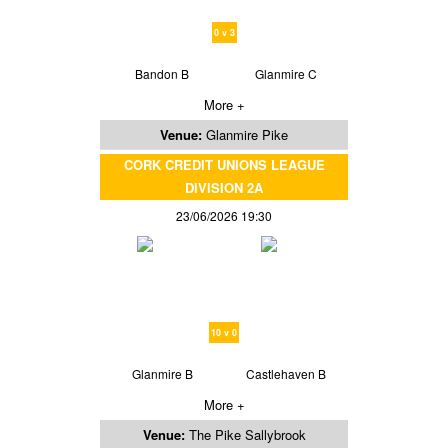
0 v 3
Bandon B
Glanmire C
More +
Venue:
Glanmire Pike
CORK CREDIT UNIONS LEAGUE
DIVISION 2A
23/06/2026 19:30
10 v 0
Glanmire B
Castlehaven B
More +
Venue:
The Pike Sallybrook