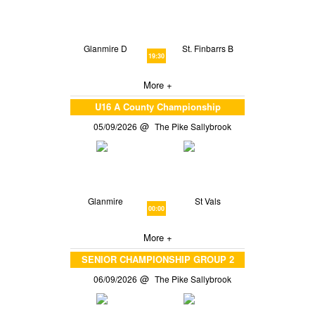
Glanmire D
St. Finbarrs B
19:30
More +
U16 A County Championship
05/09/2026
The Pike Sallybrook
Glanmire
St Vals
00:00
More +
SENIOR CHAMPIONSHIP GROUP 2
06/09/2026
The Pike Sallybrook