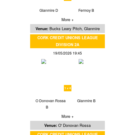
Glanmire D
Fermoy B
More +
Venue:
Bucks Leary Pitch, Glanmire
CORK CREDIT UNIONS LEAGUE
DIVISION 2A
19/05/2026 19:45
1 v 4
O Donovan Rossa
Glanmire B
B
More +
Venue:
O' Donovan Rossa
CORK CREDIT UNIONS LEAGUE