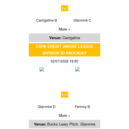
2 v 1
Carrigaline B
Glanmire C
More +
Venue:
Carrigaline
CORK CREDIT UNIONS LEAGUE
DIVISION 2D KNOCKOUT
02/07/2026 19:30
3 v 3
Glanmire D
Fermoy B
More +
Venue:
Bucks Leary Pitch, Glanmire