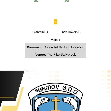
v
Glanmire C
Inch Rovers C
More +
Comment:
Conceded By Inch Rovers C
Venue:
The Pike Sallybrook