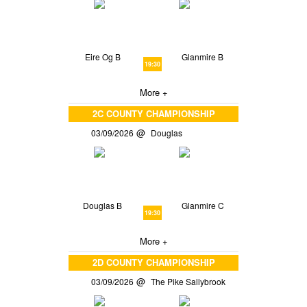
Eire Og B
Glanmire B
19:30
More +
2C COUNTY CHAMPIONSHIP
03/09/2026
Douglas
Douglas B
Glanmire C
19:30
More +
2D COUNTY CHAMPIONSHIP
03/09/2026
The Pike Sallybrook