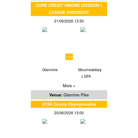
CORK CREDIT UNIONS DIVISION 1
LEAGUE KNOCKOUT
21/06/2026 13:30
1 v 3
Glanmire
Mourneabbey
LGFA
More +
Venue:
Glanmire Pike
U13A County Championship
20/06/2026 13:00