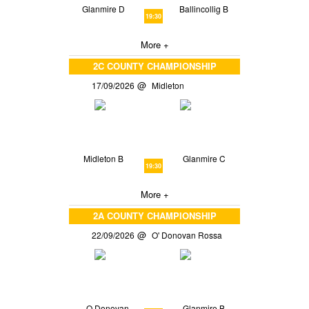
Glanmire D
Ballincollig B
19:30
More +
2C COUNTY CHAMPIONSHIP
17/09/2026
Midleton
Midleton B
Glanmire C
19:30
More +
2A COUNTY CHAMPIONSHIP
22/09/2026
O' Donovan Rossa
O Donovan
Glanmire B