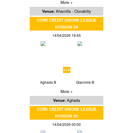
More +
Venue:
Ahamilla - Clonakilty
CORK CREDIT UNIONS LEAGUE
DIVISION 2A
14/04/2026 19:45
0 v 6
Aghada B
Glanmire B
More +
Venue:
Aghada
CORK CREDIT UNIONS LEAGUE
DIVISION 2C
14/04/2026 00:00