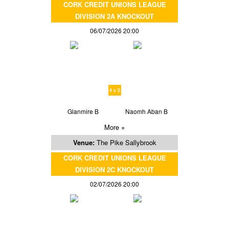
CORK CREDIT UNIONS LEAGUE
DIVISION 2A KNOCKOUT
06/07/2026 20:00
4 v 2
Glanmire B
Naomh Aban B
More +
Venue:
The Pike Sallybrook
CORK CREDIT UNIONS LEAGUE
DIVISION 2C KNOCKOUT
02/07/2026 20:00