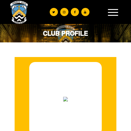
CLUB PROFILE