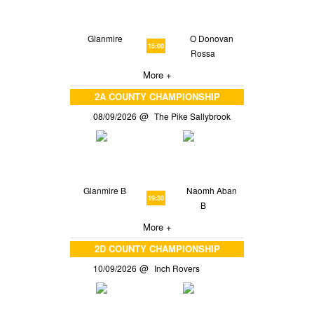
Glanmire
O Donovan
15:00
Rossa
More +
2A COUNTY CHAMPIONSHIP
08/09/2026
The Pike Sallybrook
Glanmire B
Naomh Aban
19:30
B
More +
2D COUNTY CHAMPIONSHIP
10/09/2026
Inch Rovers