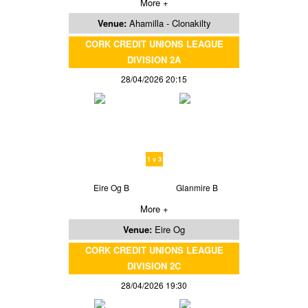
More +
Venue:
Ahamilla - Clonakilty
CORK CREDIT UNIONS LEAGUE
DIVISION 2A
28/04/2026 20:15
1 v 3
Eire Og B
Glanmire B
More +
Venue:
Eire Og
CORK CREDIT UNIONS LEAGUE
DIVISION 2C
28/04/2026 19:30