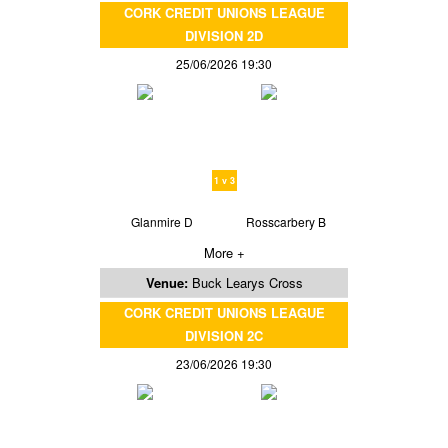
CORK CREDIT UNIONS LEAGUE
DIVISION 2D
25/06/2026 19:30
1 v 3
Glanmire D
Rosscarbery B
More +
Venue:
Buck Learys Cross
CORK CREDIT UNIONS LEAGUE
DIVISION 2C
23/06/2026 19:30