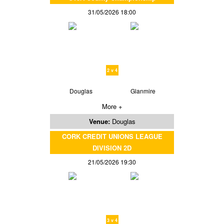
31/05/2026 18:00
2 v 4
Douglas
Glanmire
More +
Venue:
Douglas
CORK CREDIT UNIONS LEAGUE
DIVISION 2D
21/05/2026 19:30
3 v 4