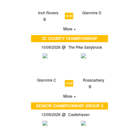
Inch Rovers
Glanmire D
19:30
B
More +
2C COUNTY CHAMPIONSHIP
10/09/2026
The Pike Sallybrook
Glanmire C
Rosscarbery
19:30
B
More +
SENIOR CHAMPIONSHIP GROUP 2
13/09/2026
Castlehaven