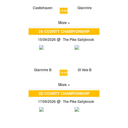
Castlehaven
Glanmire
15:00
More +
2A COUNTY CHAMPIONSHIP
15/09/2026
The Pike Sallybrook
Glanmire B
St Vals B
19:30
More +
2D COUNTY CHAMPIONSHIP
17/09/2026
The Pike Sallybrook