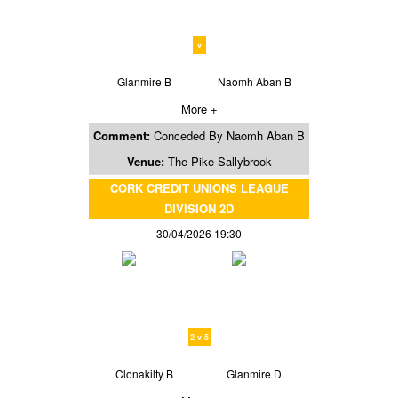
v
Glanmire B
Naomh Aban B
More +
Comment:
Conceded By Naomh Aban B
Venue:
The Pike Sallybrook
CORK CREDIT UNIONS LEAGUE
DIVISION 2D
30/04/2026 19:30
2 v 5
Clonakilty B
Glanmire D