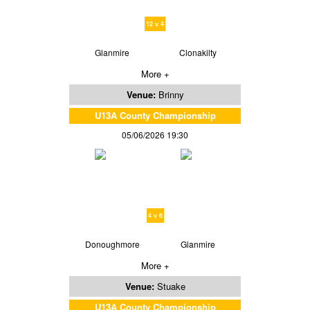
12 v 4
Glanmire
Clonakilty
More +
Venue:
Brinny
U13A County Championship
05/06/2026 19:30
4 v 6
Donoughmore
Glanmire
More +
Venue:
Stuake
U13A County Championship