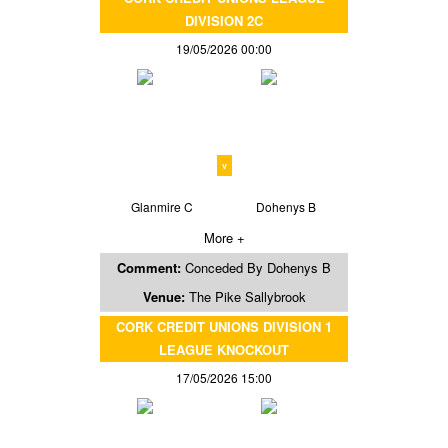
DIVISION 2C
19/05/2026 00:00
v
Glanmire C
Dohenys B
More +
Comment:
Conceded By Dohenys B
Venue:
The Pike Sallybrook
CORK CREDIT UNIONS DIVISION 1
LEAGUE KNOCKOUT
17/05/2026 15:00