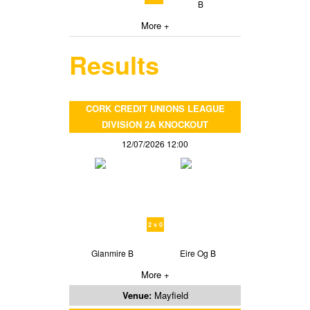
B
More +
Results
CORK CREDIT UNIONS LEAGUE
DIVISION 2A KNOCKOUT
12/07/2026 12:00
2 v 0
Glanmire B
Eire Og B
More +
Venue:
Mayfield