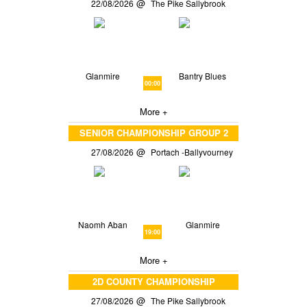
22/08/2026
The Pike Sallybrook
Glanmire
Bantry Blues
00:00
More +
SENIOR CHAMPIONSHIP GROUP 2
27/08/2026
Portach -Ballyvourney
Naomh Aban
Glanmire
19:00
More +
2D COUNTY CHAMPIONSHIP
27/08/2026
The Pike Sallybrook