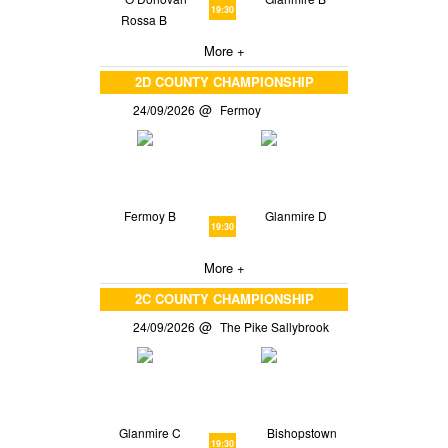
19:30
Rossa B
More +
2D COUNTY CHAMPIONSHIP
24/09/2026
Fermoy
Fermoy B
Glanmire D
19:30
More +
2C COUNTY CHAMPIONSHIP
24/09/2026
The Pike Sallybrook
Glanmire C
Bishopstown
19:30