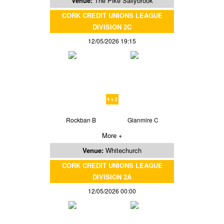
Venue:
The Pike Sallybrook
CORK CREDIT UNIONS LEAGUE
DIVISION 2C
12/05/2026 19:15
4 v 2
Rockban B
Glanmire C
More +
Venue:
Whitechurch
CORK CREDIT UNIONS LEAGUE
DIVISION 2A
12/05/2026 00:00