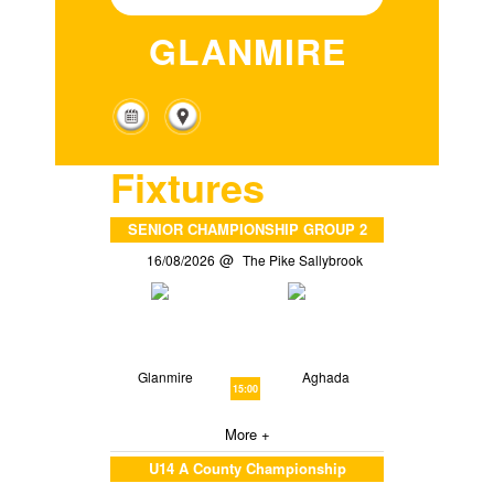
GLANMIRE
Fixtures
SENIOR CHAMPIONSHIP GROUP 2
16/08/2026
The Pike Sallybrook
Glanmire
Aghada
15:00
More +
U14 A County Championship