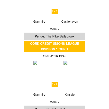
2 v 0
Glanmire
Castlehaven
More +
Venue:
The Pike Sallybrook
CORK CREDIT UNIONS LEAGUE
DIVISION 1 GRP 1
12/05/2026 19:45
3 v 2
Glanmire
Kinsale
More +