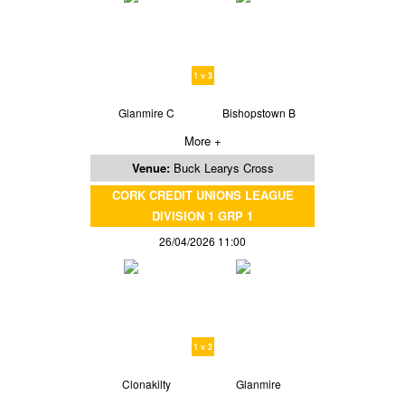
1 v 3
Glanmire C
Bishopstown B
More +
Venue:
Buck Learys Cross
CORK CREDIT UNIONS LEAGUE
DIVISION 1 GRP 1
26/04/2026 11:00
1 v 2
Clonakilty
Glanmire