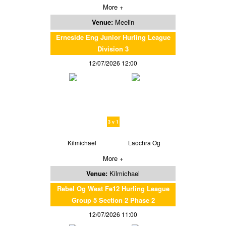
More +
Venue:
Meelin
Erneside Eng Junior Hurling League
Division 3
12/07/2026 12:00
3 v 1
Kilmichael
Laochra Og
More +
Venue:
Kilmichael
Rebel Og West Fe12 Hurling League
Group 5 Section 2 Phase 2
12/07/2026 11:00