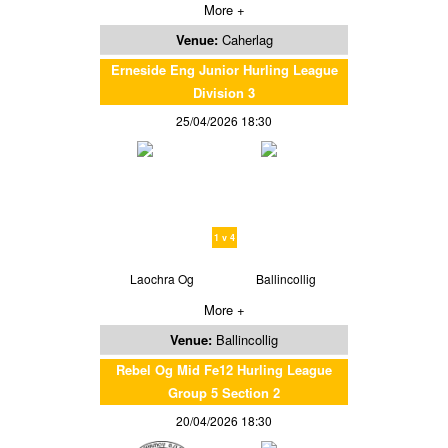
More +
Venue:
Caherlag
Erneside Eng Junior Hurling League
Division 3
25/04/2026 18:30
1 v 4
Laochra Og
Ballincollig
More +
Venue:
Ballincollig
Rebel Og Mid Fe12 Hurling League
Group 5 Section 2
20/04/2026 18:30