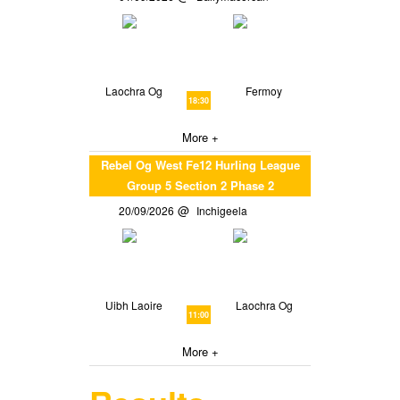
Laochra Og
Fermoy
18:30
More +
Rebel Og West Fe12 Hurling League
Group 5 Section 2 Phase 2
20/09/2026
Inchigeela
Uibh Laoire
Laochra Og
11:00
More +