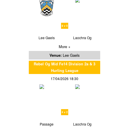
8 v 0
Lee Gaels
Laochra Og
More +
Venue:
Lee Gaels
Rebel Og Mid Fe14 Division 2a & 3
Hurling League
17/04/2026 18:30
4 v 2
Passage
Laochra Og