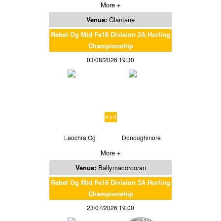
More +
Venue:
Glantane
Rebel Og Mid Fe16 Division 2A Hurling
Championship
03/08/2026 19:30
4 v 3
Laochra Og
Donoughmore
More +
Venue:
Ballymacorcoran
Rebel Og Mid Fe16 Division 2A Hurling
Championship
23/07/2026 19:00