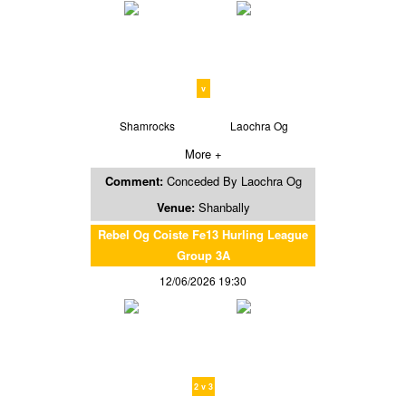
v
Shamrocks
Laochra Og
More +
Comment:
Conceded By Laochra Og
Venue:
Shanbally
Rebel Og Coiste Fe13 Hurling League
Group 3A
12/06/2026 19:30
2 v 3