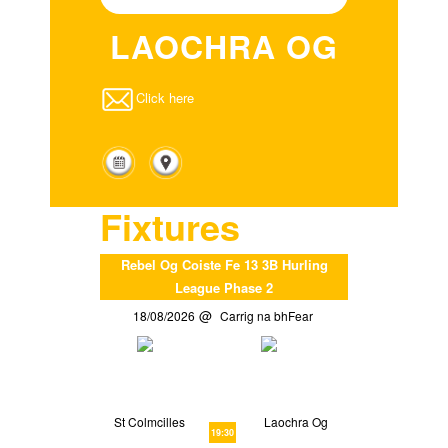
LAOCHRA OG
Click here
Fixtures
Rebel Og Coiste Fe 13 3B Hurling
League Phase 2
18/08/2026
Carrig na bhFear
St Colmcilles
Laochra Og
19:30