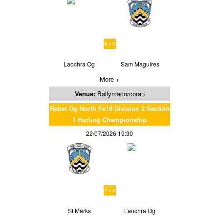
6 v 3
Laochra Og
Sam Maguires
More +
Venue:
Ballymacorcoran
Rebel Og North Fe18 Division 2 Section
1 Hurling Championship
22/07/2026 19:30
7 v 2
St Marks
Laochra Og