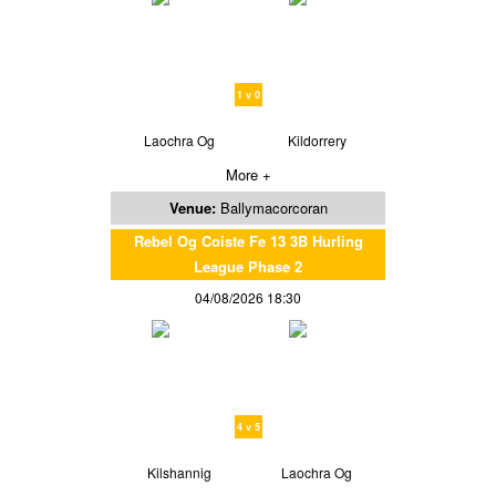
1 v 0
Laochra Og
Kildorrery
More +
Venue:
Ballymacorcoran
Rebel Og Coiste Fe 13 3B Hurling
League Phase 2
04/08/2026 18:30
4 v 5
Kilshannig
Laochra Og