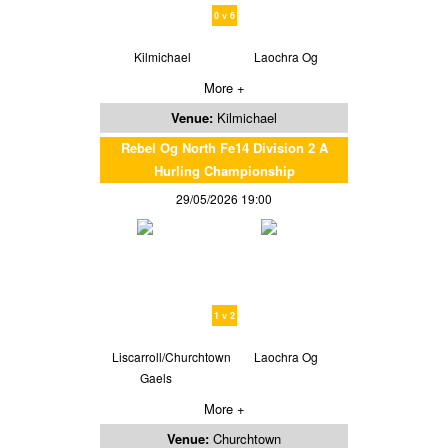
0 v 6
Kilmichael
Laochra Og
More +
Venue:
Kilmichael
Rebel Og North Fe14 Division 2 A
Hurling Championship
29/05/2026 19:00
1 v 2
Liscarroll/Churchtown
Laochra Og
Gaels
More +
Venue:
Churchtown