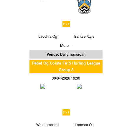
2 v 2
Laochra Og
Banteer/Lyre
More +
Venue:
Ballymacorcan
Rebel Og Coiste Fe15 Hurling League
Group 3
30/04/2026 19:30
5 v 1
Watergrasshill
Laochra Og