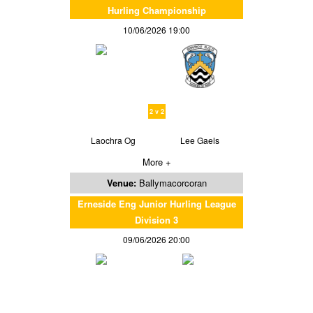
Hurling Championship
10/06/2026 19:00
2 v 2
Laochra Og
Lee Gaels
More +
Venue:
Ballymacorcoran
Erneside Eng Junior Hurling League
Division 3
09/06/2026 20:00