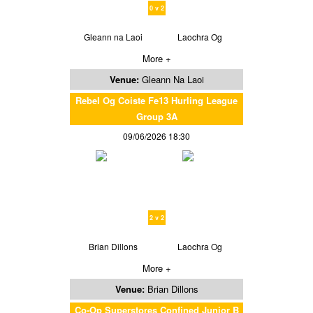
0 v 2
Gleann na Laoi
Laochra Og
More +
Venue:
Gleann Na Laoi
Rebel Og Coiste Fe13 Hurling League
Group 3A
09/06/2026 18:30
2 v 2
Brian Dillons
Laochra Og
More +
Venue:
Brian Dillons
Co-Op Superstores Confined Junior B