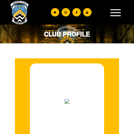
CLUB PROFILE