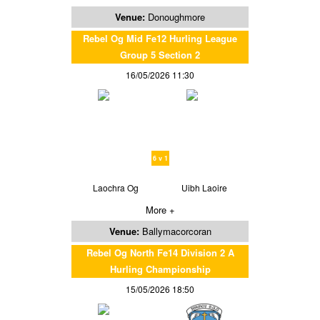
Venue:
Donoughmore
Rebel Og Mid Fe12 Hurling League
Group 5 Section 2
16/05/2026 11:30
6 v 1
Laochra Og
Uibh Laoire
More +
Venue:
Ballymacorcoran
Rebel Og North Fe14 Division 2 A
Hurling Championship
15/05/2026 18:50