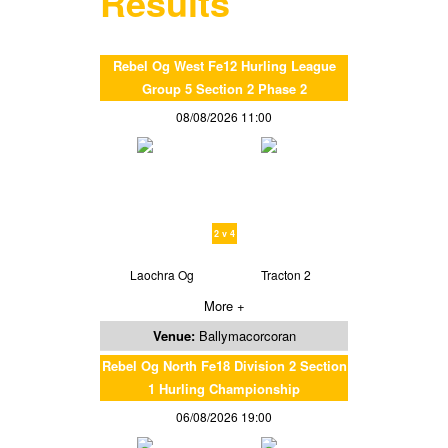
Results
Rebel Og West Fe12 Hurling League
Group 5 Section 2 Phase 2
08/08/2026 11:00
2 v 4
Laochra Og
Tracton 2
More +
Venue:
Ballymacorcoran
Rebel Og North Fe18 Division 2 Section
1 Hurling Championship
06/08/2026 19:00