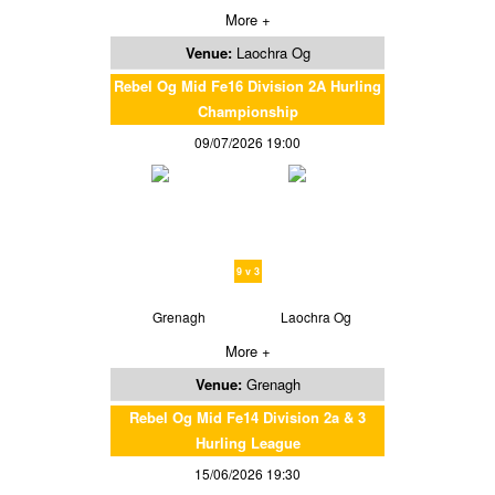
More +
Venue:
Laochra Og
Rebel Og Mid Fe16 Division 2A Hurling
Championship
09/07/2026 19:00
9 v 3
Grenagh
Laochra Og
More +
Venue:
Grenagh
Rebel Og Mid Fe14 Division 2a & 3
Hurling League
15/06/2026 19:30