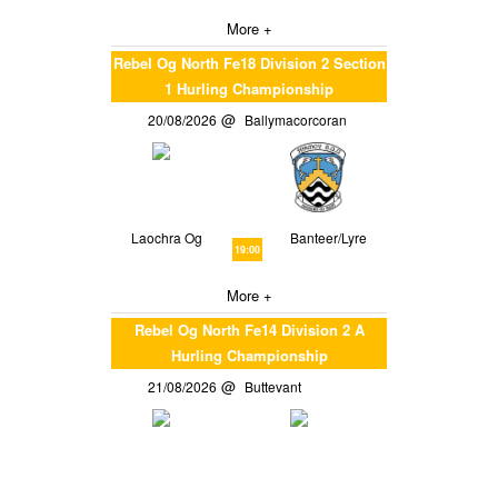
More +
Rebel Og North Fe18 Division 2 Section
1 Hurling Championship
20/08/2026
Ballymacorcoran
Laochra Og
Banteer/Lyre
19:00
More +
Rebel Og North Fe14 Division 2 A
Hurling Championship
21/08/2026
Buttevant