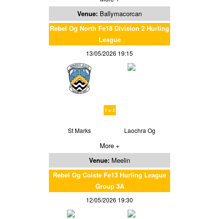
Venue:
Ballymacorcan
Rebel Og North Fe18 Division 2 Hurling
League
13/05/2026 19:15
1 v 2
St Marks
Laochra Og
More +
Venue:
Meelin
Rebel Og Coiste Fe13 Hurling League
Group 3A
12/05/2026 19:30