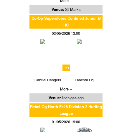
More +
Venue:
St Marks
Co-Op Superstores Confined Junior B
HC
03/05/2026 13:00
1 v 1
Gabriel Rangers
Laochra Og
More +
Venue:
Inchigeelagh
Rebel Og North Fe18 Division 2 Hurling
League
01/05/2026 19:00