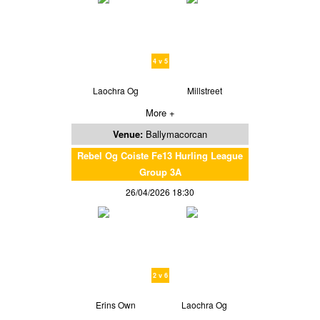
4 v 5
Laochra Og
Millstreet
More +
Venue:
Ballymacorcan
Rebel Og Coiste Fe13 Hurling League
Group 3A
26/04/2026 18:30
2 v 6
Erins Own
Laochra Og