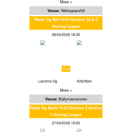
More +
Venue:
Watergrasshill
Rebel Og Mid Fe14 Division 2a & 3
Hurling League
28/04/2026 18:30
13 v 2
Laochra Og
Kilbrittain
More +
Venue:
Ballymacorcoran
Rebel Og North Fe16 Division 2 Section
1 Hurling League
27/04/2026 19:00