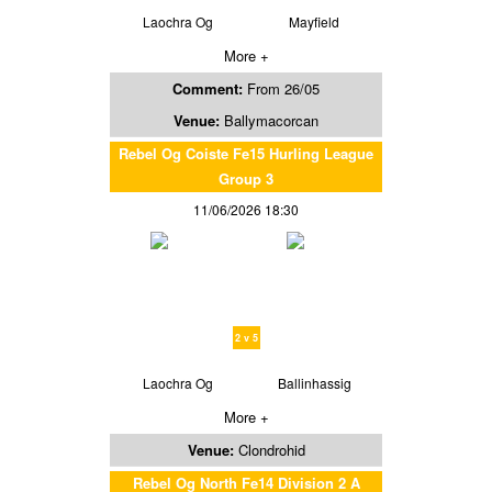
Laochra Og
Mayfield
More +
Comment:
From 26/05
Venue:
Ballymacorcan
Rebel Og Coiste Fe15 Hurling League
Group 3
11/06/2026 18:30
2 v 5
Laochra Og
Ballinhassig
More +
Venue:
Clondrohid
Rebel Og North Fe14 Division 2 A