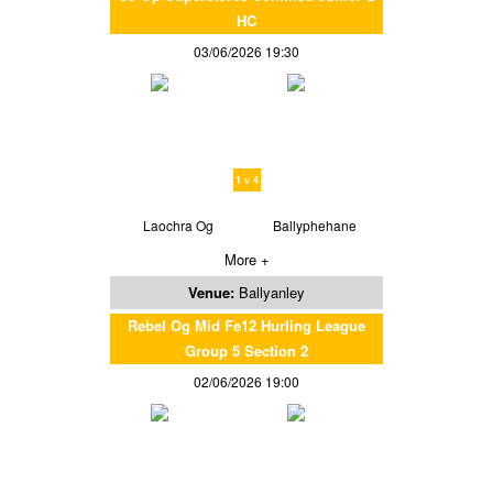
HC
03/06/2026 19:30
1 v 4
Laochra Og
Ballyphehane
More +
Venue:
Ballyanley
Rebel Og Mid Fe12 Hurling League
Group 5 Section 2
02/06/2026 19:00