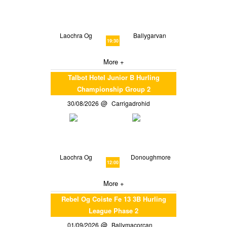
Laochra Og
Ballygarvan
19:30
More +
Talbot Hotel Junior B Hurling
Championship Group 2
30/08/2026
Carrigadrohid
Laochra Og
Donoughmore
12:00
More +
Rebel Og Coiste Fe 13 3B Hurling
League Phase 2
01/09/2026
Ballymacorcan