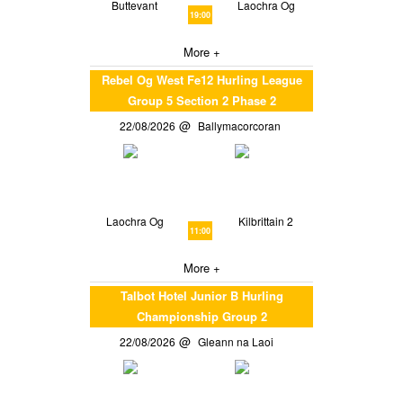
Buttevant
Laochra Og
19:00
More +
Rebel Og West Fe12 Hurling League
Group 5 Section 2 Phase 2
22/08/2026
Ballymacorcoran
Laochra Og
Kilbrittain 2
11:00
More +
Talbot Hotel Junior B Hurling
Championship Group 2
22/08/2026
Gleann na Laoi