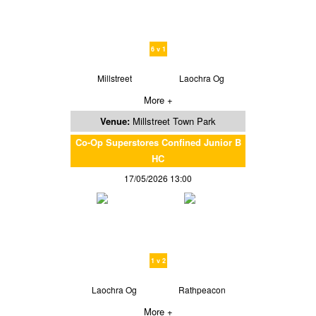
6 v 1
Millstreet
Laochra Og
More +
Venue:
Millstreet Town Park
Co-Op Superstores Confined Junior B
HC
17/05/2026 13:00
1 v 2
Laochra Og
Rathpeacon
More +