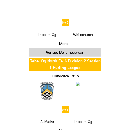
6 v 6
Laochra Og
Whitechurch
More +
Venue:
Ballymacorcan
Rebel Og North Fe16 Division 2 Section
1 Hurling League
11/05/2026 19:15
5 v 1
St Marks
Laochra Og