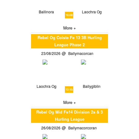
Ballinora
Laochra Og
19:00
More +
Rebel Og Coiste Fe 13 3B Hurling
League Phase 2
23/08/2026
Ballymacorcan
Laochra Og
Ballygiblin
12:15
More +
Rebel Og Mid Fe14 Division 2a & 3
Hurling League
26/08/2026
Ballymacorcoran