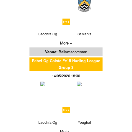
6 v 1
Laochra Og
St Marks
More +
Venue:
Ballymacorcoran
Rebel Og Coiste Fe15 Hurling League
Group 3
14/05/2026 18:30
0 v 7
Laochra Og
Youghal
More +