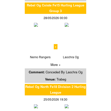
Rebel Og Coiste Fe15 Hurling League
Group 3
28/05/2026 00:00
v
Nemo Rangers
Laochra Og
More +
Comment:
Conceded By Laochra Og
Venue:
Trabeg
Rebel Og North Fe18 Division 2 Hurling
League
25/05/2026 19:30