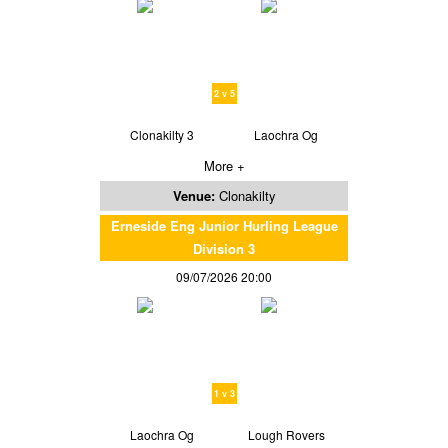
2 v 5
Clonakilty 3
Laochra Og
More +
Venue:
Clonakilty
Erneside Eng Junior Hurling League
Division 3
09/07/2026 20:00
1 v 3
Laochra Og
Lough Rovers