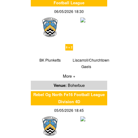
Football League
06/05/2026 18:30
8 v 2
BK Plunketts
Liscarroll/Churchtown
Gaels
More +
Venue:
Boherbue
Rebel Og North Fe16 Football League
Division 4D
05/05/2026 18:45