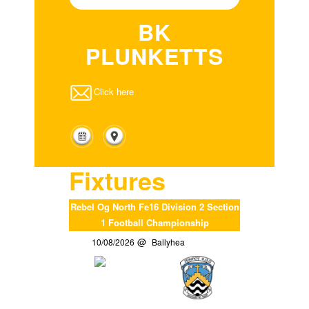
BK
PLUNKETTS
Click here
Fixtures
Rebel Og North Fe16 Division 2 Section
1 Football Championship
10/08/2026
Ballyhea