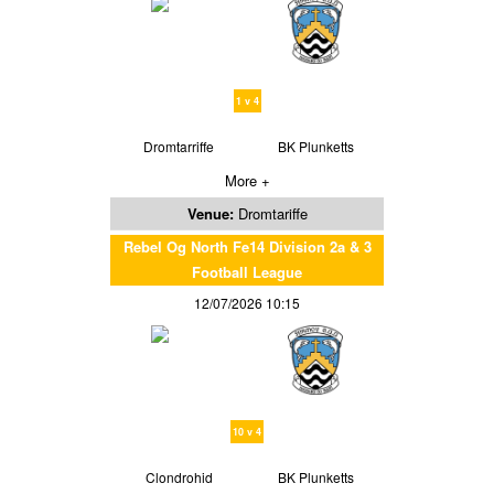
1 v 4
Dromtarriffe
BK Plunketts
More +
Venue:
Dromtariffe
Rebel Og North Fe14 Division 2a & 3
Football League
12/07/2026 10:15
10 v 4
Clondrohid
BK Plunketts