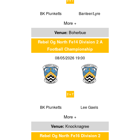
0 v 7
BK Plunketts
Banteer/Lyre
More +
Venue:
Boherbue
Rebel Og North Fe14 Division 2 A
Football Championship
08/05/2026 19:00
2 v 7
BK Plunketts
Lee Gaels
More +
Venue:
Knocknagree
Rebel Og North Fe16 Division 2