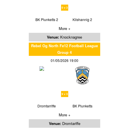
0 v 3
BK Plunketts 2
Kilshannig 2
More +
Venue:
Knocknagree
Rebel Og North Fe12 Football League
Group 4
01/05/2026 19:00
9 v 3
Dromtarriffe
BK Plunketts
More +
Venue:
Dromtariffe