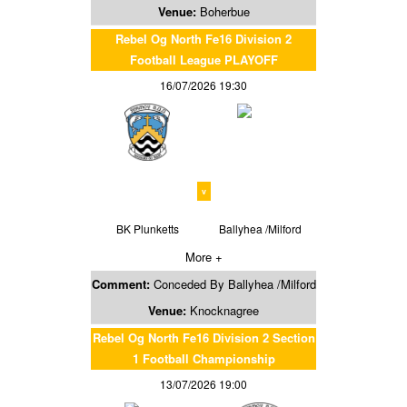
Venue:
Boherbue
Rebel Og North Fe16 Division 2
Football League PLAYOFF
16/07/2026 19:30
v
BK Plunketts
Ballyhea /Milford
More +
Comment:
Conceded By Ballyhea /Milford
Venue:
Knocknagree
Rebel Og North Fe16 Division 2 Section
1 Football Championship
13/07/2026 19:00