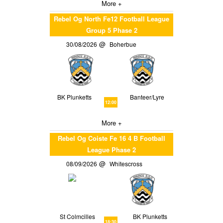
More +
Rebel Og North Fe12 Football League
Group 5 Phase 2
30/08/2026
Boherbue
BK Plunketts
Banteer/Lyre
12:00
More +
Rebel Og Coiste Fe 16 4 B Football
League Phase 2
08/09/2026
Whitescross
St Colmcilles
BK Plunketts
18:30