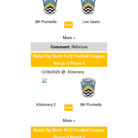
BK Plunketts
Lee Gaels
19:00
More +
Comment:
Refixture
Rebel Og North Fe12 Football League
Group 5 Phase 2
12/08/2026
Kildorrery
Kildorrery 2
BK Plunketts
19:00
More +
Rebel Og North Fe12 Football League
Group 5 Phase 2