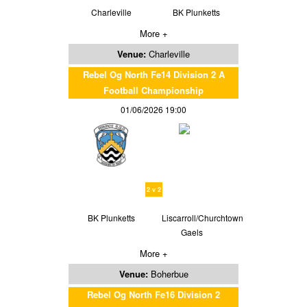
Charleville
BK Plunketts
More +
Venue:
Charleville
Rebel Og North Fe14 Division 2 A
Football Championship
01/06/2026 19:00
2 v 2
BK Plunketts
Liscarroll/Churchtown
Gaels
More +
Venue:
Boherbue
Rebel Og North Fe16 Division 2