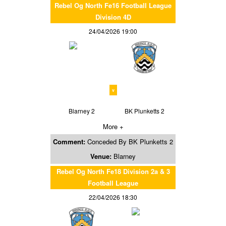
Rebel Og North Fe16 Football League
Division 4D
24/04/2026 19:00
v
Blarney 2
BK Plunketts 2
More +
Comment:
Conceded By BK Plunketts 2
Venue:
Blarney
Rebel Og North Fe18 Division 2a & 3
Football League
22/04/2026 18:30