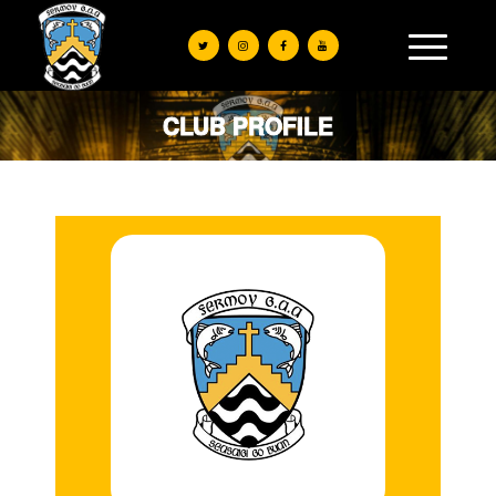
CLUB PROFILE