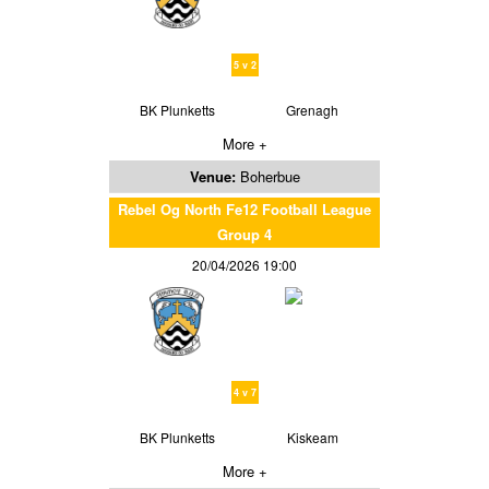
5 v 2
BK Plunketts
Grenagh
More +
Venue:
Boherbue
Rebel Og North Fe12 Football League
Group 4
20/04/2026 19:00
4 v 7
BK Plunketts
Kiskeam
More +