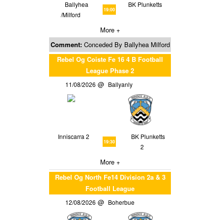
Ballyhea
BK Plunketts
19:00
/Milford
More +
Comment:
Conceded By Ballyhea Milford
Rebel Og Coiste Fe 16 4 B Football
League Phase 2
11/08/2026
Ballyanly
Inniscarra 2
BK Plunketts
19:30
2
More +
Rebel Og North Fe14 Division 2a & 3
Football League
12/08/2026
Boherbue