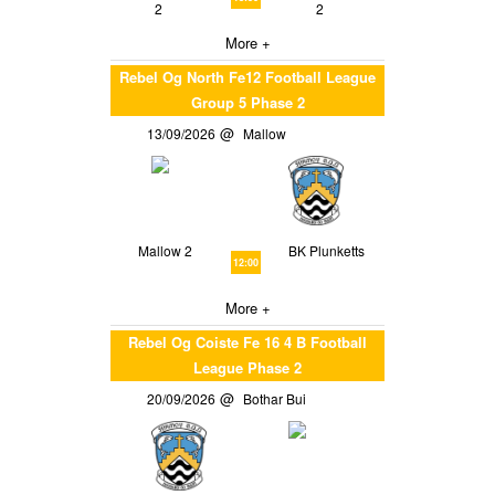
2
2
More +
Rebel Og North Fe12 Football League
Group 5 Phase 2
13/09/2026
Mallow
Mallow 2
BK Plunketts
12:00
More +
Rebel Og Coiste Fe 16 4 B Football
League Phase 2
20/09/2026
Bothar Bui