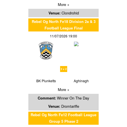
More +
Venue:
Clondrohid
Rebel Og North Fe18 Division 2a & 3
Football League Final
11/07/2026 19:00
3 v 2
BK Plunketts
Aghinagh
More +
Comment:
Winner On The Day
Venue:
Dromtariffe
Rebel Og North Fe12 Football League
Group 5 Phase 2