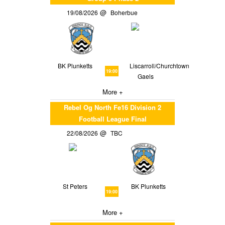
19/08/2026
Boherbue
BK Plunketts
Liscarroll/Churchtown
19:00
Gaels
More +
Rebel Og North Fe16 Division 2
Football League Final
22/08/2026
TBC
St Peters
BK Plunketts
19:00
More +