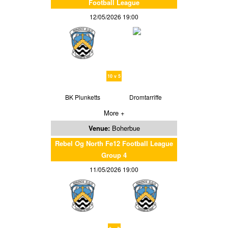
Football League
12/05/2026 19:00
10 v 5
BK Plunketts
Dromtarriffe
More +
Venue:
Boherbue
Rebel Og North Fe12 Football League
Group 4
11/05/2026 19:00