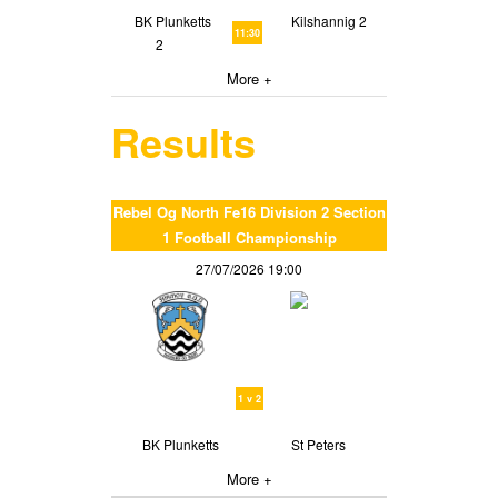
BK Plunketts
Kilshannig 2
11:30
2
More +
Results
Rebel Og North Fe16 Division 2 Section
1 Football Championship
27/07/2026 19:00
1 v 2
BK Plunketts
St Peters
More +