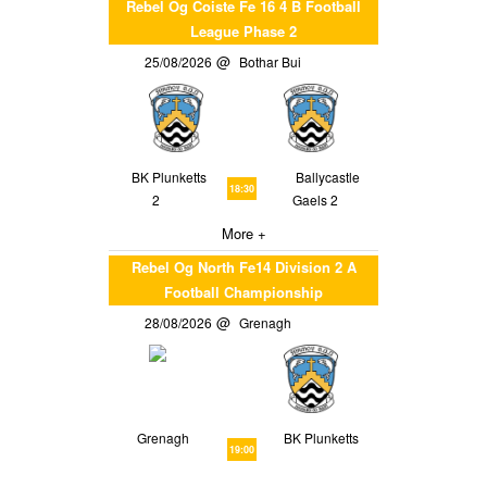
Rebel Og Coiste Fe 16 4 B Football
League Phase 2
25/08/2026
Bothar Bui
BK Plunketts
Ballycastle
18:30
2
Gaels 2
More +
Rebel Og North Fe14 Division 2 A
Football Championship
28/08/2026
Grenagh
Grenagh
BK Plunketts
19:00