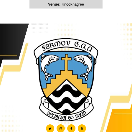
Venue:
Knocknagree