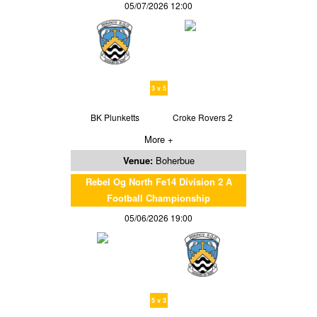
05/07/2026 12:00
3 v 5
BK Plunketts
Croke Rovers 2
More +
Venue:
Boherbue
Rebel Og North Fe14 Division 2 A
Football Championship
05/06/2026 19:00
5 v 3